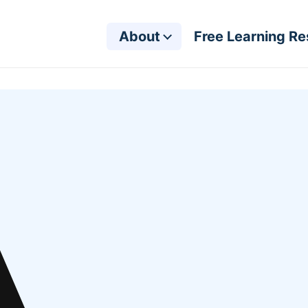
About
Free Learning R