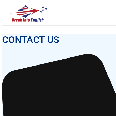
CONTACT US