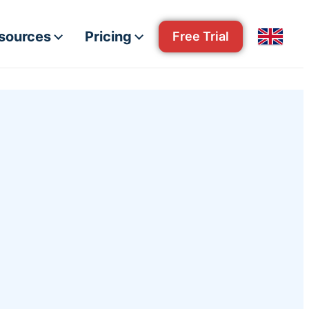
esources
Pricing
Free Trial