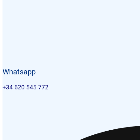
Whatsapp
+34 620 545 772