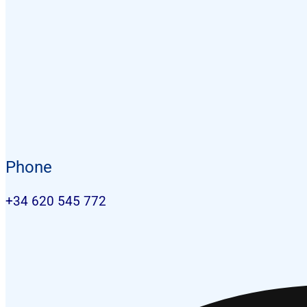
Phone
+34 620 545 772