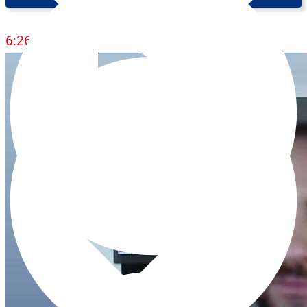
Intermediate (B1)
6:26