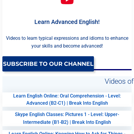
Learn Advanced English!
Videos to learn typical expressions and idioms to enhance
your skills and become advanced!
SUBSCRIBE TO OUR CHANNEL
Videos of
Learn English Online: Oral Comprehension - Level:
Advanced (B2-C1) | Break Into English
Skype English Classes: Pictures 1 - Level: Upper-
Intermediate (B1-B2) | Break Into English
Learn English Online: Knowing How to Ask for Things -