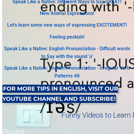
Speak Like a Native: Different Ways to Say GREAT!
New Animal Expressions!
Let's learn some new ways of expressing EXCITEMENT!
Feeling peckish!
Speak Like a Native: English Pronunciation - Difficult words
to Say with the sound 'u'
Speak Like a Native: English Pronunciation - Irregular Verb
Patterns #8
FOR MORE TIPS IN ENGLISH, VISIT OUR
YOUTUBE CHANNEL AND SUBSCRIBE!
Funny Videos to Learn E
Playlist