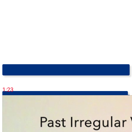
Speak Like A Native: English Pronunciation - Difficult Words To
Say With The Sound 'u'
1:23
Learn English Online: Action Verbs - Lower-Intermediate (A1-A2)
2:38