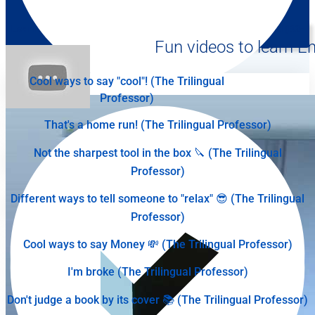
Learn English Online: Oral Comprehension - Level: Advanced (B2-
C1) | Break Into English
Fun videos to learn En
2:15
Cool ways to say "cool"! (The Trilingual
Professor)
That's a home run! (The Trilingual Professor)
Not the sharpest tool in the box 🔪 (The Trilingual
Professor)
Different ways to tell someone to "relax" 😎 (The Trilingual
Professor)
Cool ways to say Money 💸 (The Trilingual Professor)
I'm broke (The Trilingual Professor)
Don't judge a book by its cover 📚 (The Trilingual Professor)