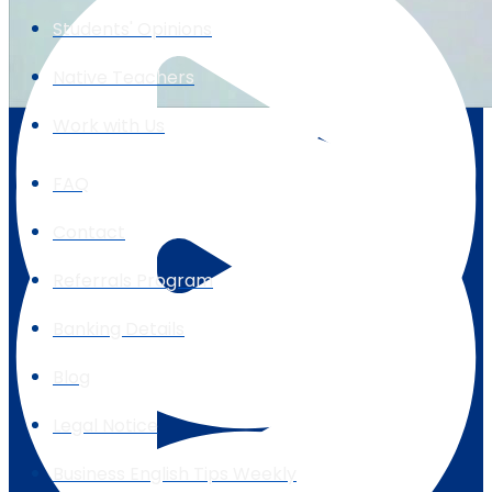
Students' Opinions
Native Teachers
Work with Us
FAQ
Contact
Referrals Program
Banking Details
Blog
Legal Notice
Business English Tips Weekly