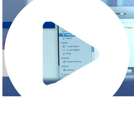
New Animal Expressions!
1:35