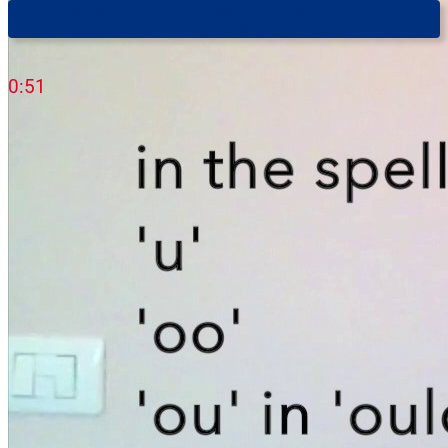
First You Need To Get Your Foot In The Door (The Trilingual
Professor)
0:51