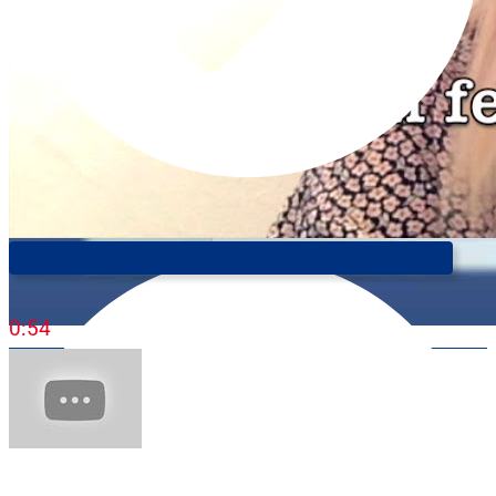
Don't Judge A Book By Its Cover 📚 (The Trilingual Professor)
0:54