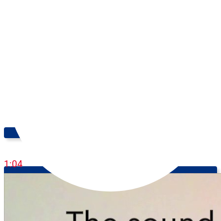
Feeling Peckish!
1:04
Learn English Online: Speaking Practice - Level: Advanced (C1-
C2)
8:09