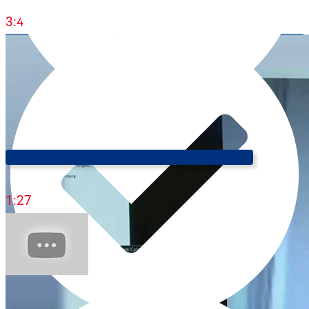
3:44
Cool Ways To Say Money 💸 (The Trilingual Professor)
1:27