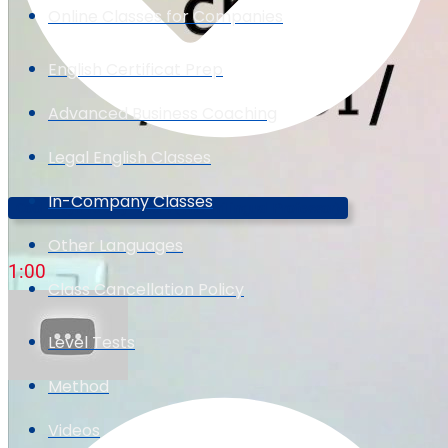
Online Classes for Companies
English Certificat Prep
Advanced Business Coaching
Legal English Classes
In-Company Classes
Cool Ways To Say "cool"! (The Trilingual Professor)
Other Languages
1:00
Class Cancellation Policy
Level Tests
Method
Videos