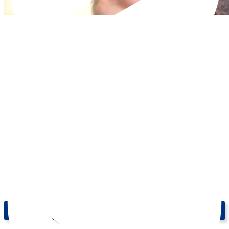
Learn English Online: Pictures 2 - Level: Upper-Intermediate (B2)
| Break Into English