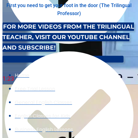
First you need to get your foot in the door (The Trilingual
Professor)
FOR MORE VIDEOS FROM THE TRILINGUAL
TEACHER, VISIT OUR YOUTUBE CHANNEL
AND SUBSCRIBE!
Speak Like A Native: English Pronunciation Of '-IOUS' Part 1
Home
1:23
Free Trial Lesson
General English Classes
English Classes for Kids
Business English Lessons