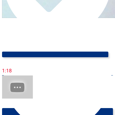
Not The Sharpest Tool In The Box 🔪 (The Trilingual Professor)
1:18
Learn English Online: Knowing How To Ask For Things -