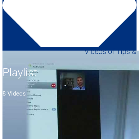
Videos of Tips &
Playlist
8 Videos