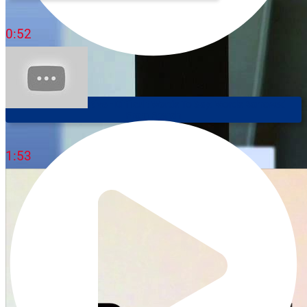
0:52
Speak Like A Native - Difficult Words To Say: Words Borrowed
From French
1:53