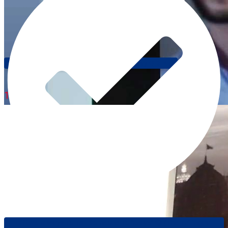
Speak Like A Native: Different Ways To Say GREAT!
1:05
Different Ways To Tell Someone To "relax" 😎 (The Trilingual