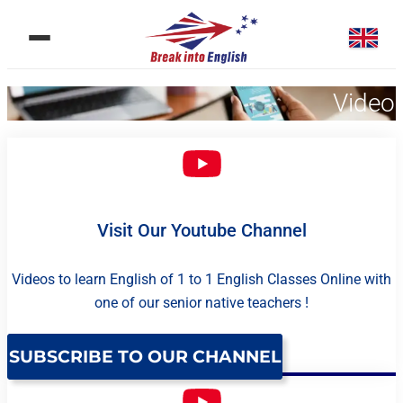
Videos
Visit Our Youtube Channel
Videos to learn English of 1 to 1 English Classes Online with
one of our senior native teachers !
SUBSCRIBE TO OUR CHANNEL