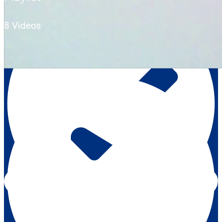
8 Videos