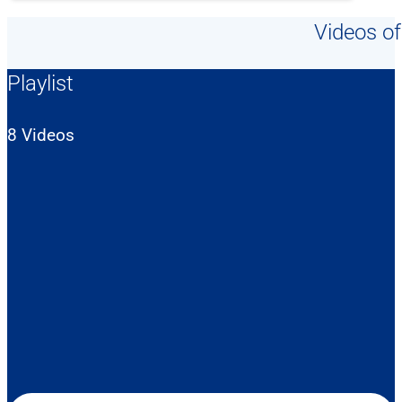
Videos of
Playlist
8 Videos