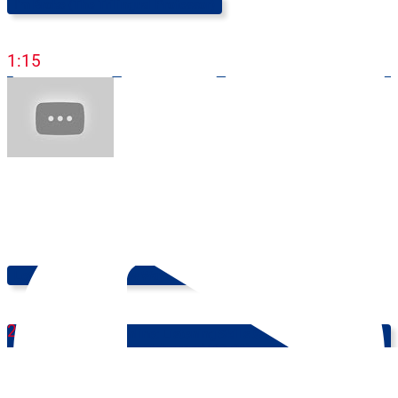
I'm Broke (The Trilingual Professor)
1:15
Let's Learn Some New Ways Of Expressing EXCITEMENT!
2:55
Learn English Online: Listening Skills & Comprehension -
Advanced (B2-C1)