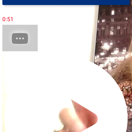
Professor)
0:51