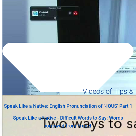
Videos of Tips &
Speak Like a Native: English Pronunciation of '-IOUS' Part 1
Speak Like a Native - Difficult Words to Say: Words
borrowed from French