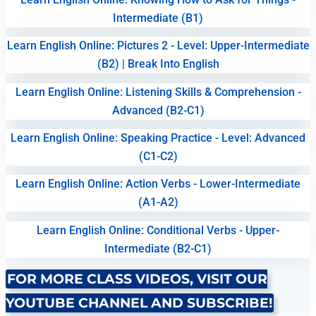
Intermediate (B1)
Learn English Online: Pictures 2 - Level: Upper-Intermediate
(B2) | Break Into English
Learn English Online: Listening Skills & Comprehension -
Advanced (B2-C1)
Learn English Online: Speaking Practice - Level: Advanced
(C1-C2)
Learn English Online: Action Verbs - Lower-Intermediate
(A1-A2)
Learn English Online: Conditional Verbs - Upper-
Intermediate (B2-C1)
FOR MORE CLASS VIDEOS, VISIT OUR
YOUTUBE CHANNEL AND SUBSCRIBE!