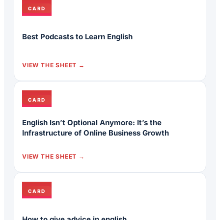
CARD
Best Podcasts to Learn English
VIEW THE SHEET
CARD
English Isn’t Optional Anymore: It’s the
Infrastructure of Online Business Growth
VIEW THE SHEET
CARD
How to give advice in english