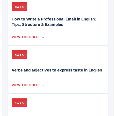
CARD
How to Write a Professional Email in English:
Tips, Structure & Examples
VIEW THE SHEET
CARD
Verbs and adjectives to express taste in English
VIEW THE SHEET
CARD