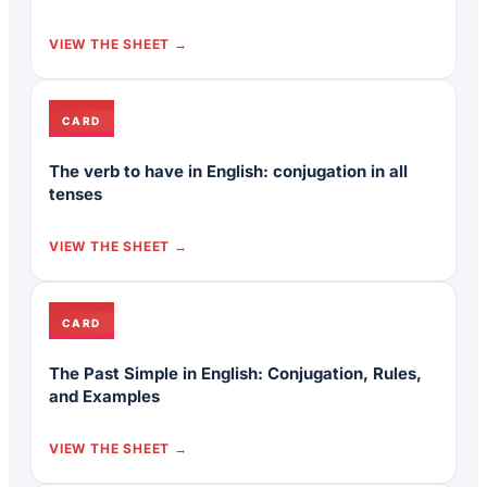
VIEW THE SHEET
CARD
The verb to have in English: conjugation in all
tenses
VIEW THE SHEET
CARD
The Past Simple in English: Conjugation, Rules,
and Examples
VIEW THE SHEET