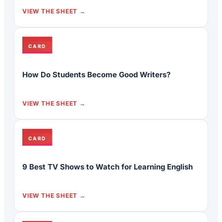
VIEW THE SHEET
CARD
How Do Students Become Good Writers?
VIEW THE SHEET
CARD
9 Best TV Shows to Watch for Learning English
VIEW THE SHEET