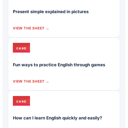
Present simple explained in pictures
VIEW THE SHEET
CARD
Fun ways to practice English through games
VIEW THE SHEET
CARD
How can I learn English quickly and easily?