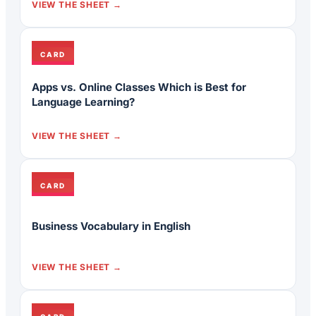
VIEW THE SHEET
CARD
Apps vs. Online Classes Which is Best for
Language Learning?
VIEW THE SHEET
CARD
Business Vocabulary in English
VIEW THE SHEET