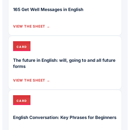
165 Get Well Messages in English
VIEW THE SHEET
CARD
The future in English: will, going to and all future
forms
VIEW THE SHEET
CARD
English Conversation: Key Phrases for Beginners