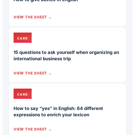
VIEW THE SHEET
CARD
15 questions to ask yourself when organizing an
international business trip
VIEW THE SHEET
CARD
How to say “yes” in English: 64 different
expressions to enrich your lexicon
VIEW THE SHEET