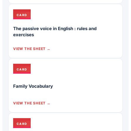
CARD
The passive voice in English : rules and
exercises
VIEW THE SHEET
CARD
Family Vocabulary
VIEW THE SHEET
CARD