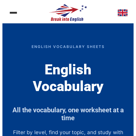
ENGLISH VOCABULARY SHEETS​
English
Vocabulary
All the vocabulary, one worksheet at a
time
Filter by level, find your topic, and study with