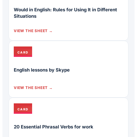
Would in English: Rules for Using It in Different
Situations
VIEW THE SHEET
CARD
English lessons by Skype
VIEW THE SHEET
CARD
20 Essential Phrasal Verbs for work