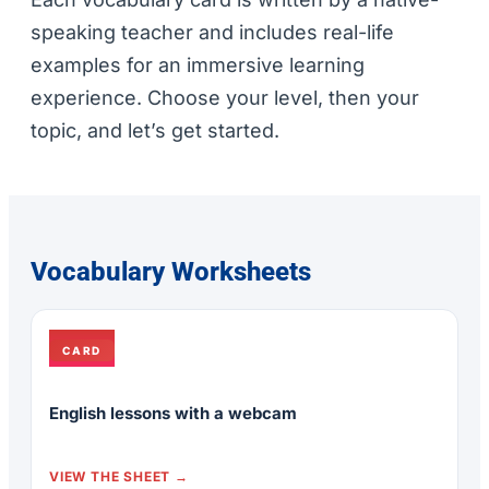
speaking teacher and includes real-life
examples for an immersive learning
experience. Choose your level, then your
topic, and let’s get started.
Vocabulary Worksheets
CARD
English lessons with a webcam
VIEW THE SHEET