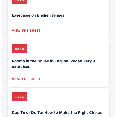
CARD
Exercises on English tenses
VIEW THE SHEET
CARD
Rooms in the house in English: vocabulary +
exercises
VIEW THE SHEET
CARD
Due To or Do To: How to Make the Right Choice