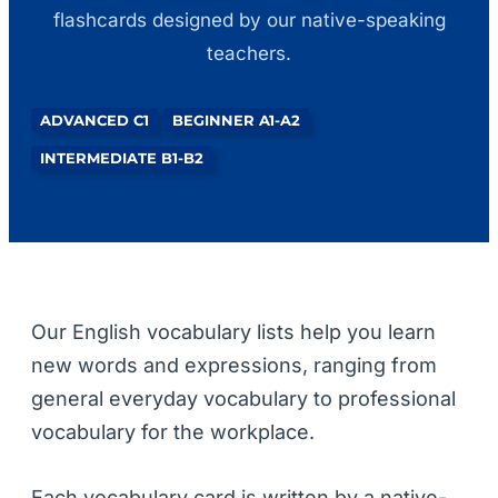
flashcards designed by our native-speaking
teachers.
ADVANCED C1
BEGINNER A1-A2
INTERMEDIATE B1-B2
Our English vocabulary lists help you learn
new words and expressions, ranging from
general everyday vocabulary to professional
vocabulary for the workplace.
Each vocabulary card is written by a native-