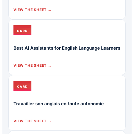
VIEW THE SHEET
CARD
Best AI Assistants for English Language Learners
VIEW THE SHEET
CARD
Travailler son anglais en toute autonomie
VIEW THE SHEET