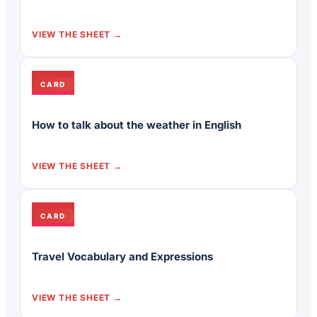
VIEW THE SHEET
CARD
How to talk about the weather in English
VIEW THE SHEET
CARD
Travel Vocabulary and Expressions
VIEW THE SHEET