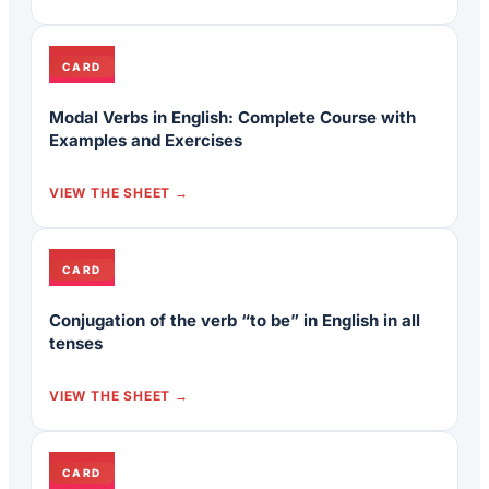
CARD
Modal Verbs in English: Complete Course with
Examples and Exercises
VIEW THE SHEET
CARD
Conjugation of the verb “to be” in English in all
tenses
VIEW THE SHEET
CARD