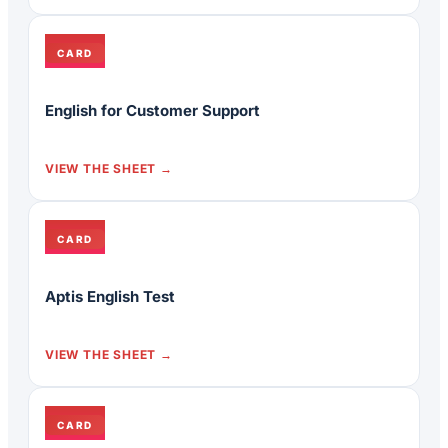
CARD
English for Customer Support
VIEW THE SHEET
CARD
Aptis English Test
VIEW THE SHEET
CARD