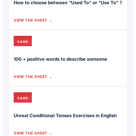
How to choose between “Used To” or “Use To” ?
VIEW THE SHEET
CARD
100 + positive words to describe someone
VIEW THE SHEET
CARD
Unreal Conditional Tenses Exercises in English
VIEW THE SHEET