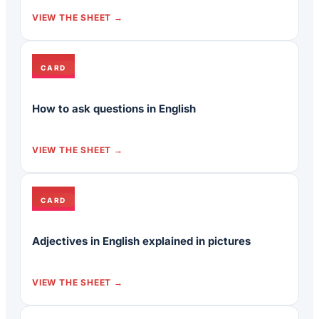
VIEW THE SHEET
CARD
How to ask questions in English
VIEW THE SHEET
CARD
Adjectives in English explained in pictures
VIEW THE SHEET