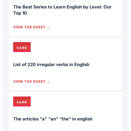
The Best Series to Learn English by Level: Our
Top 10
VIEW THE SHEET
CARD
List of 220 irregular verbs in English
VIEW THE SHEET
CARD
The articles “a” “an” “the” in english