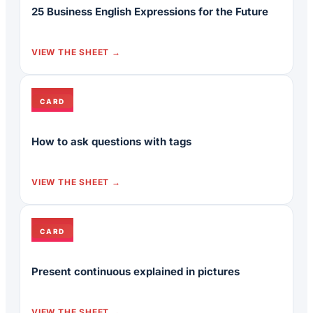
25 Business English Expressions for the Future
VIEW THE SHEET
CARD
How to ask questions with tags
VIEW THE SHEET
CARD
Present continuous explained in pictures
VIEW THE SHEET