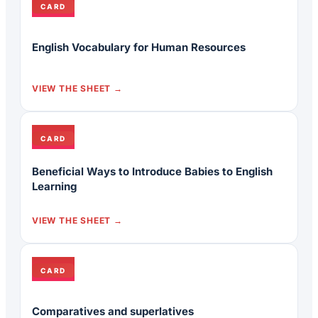
CARD
English Vocabulary for Human Resources
VIEW THE SHEET
CARD
Beneficial Ways to Introduce Babies to English
Learning
VIEW THE SHEET
CARD
Comparatives and superlatives