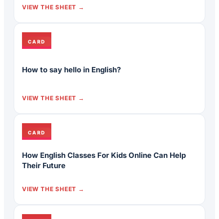
VIEW THE SHEET
CARD
How to say hello in English?
VIEW THE SHEET
CARD
How English Classes For Kids Online Can Help
Their Future
VIEW THE SHEET