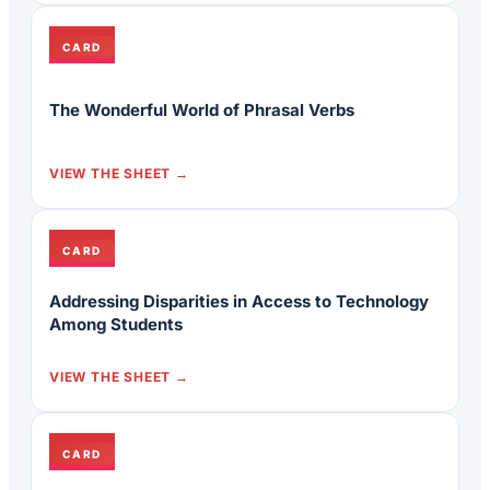
CARD
The Wonderful World of Phrasal Verbs
VIEW THE SHEET
CARD
Addressing Disparities in Access to Technology
Among Students
VIEW THE SHEET
CARD