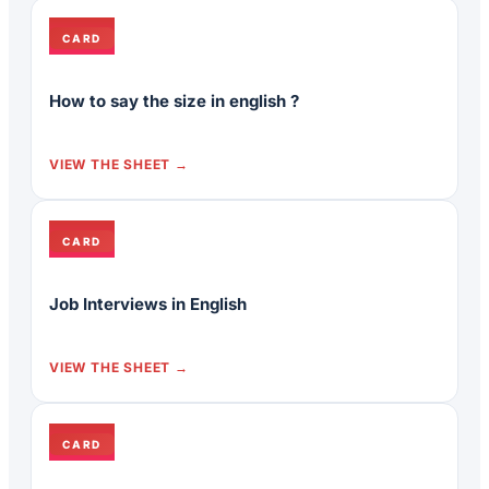
CARD
How to say the size in english ?
VIEW THE SHEET
CARD
Job Interviews in English
VIEW THE SHEET
CARD