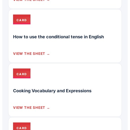
CARD
How to use the conditional tense in English
VIEW THE SHEET
CARD
Cooking Vocabulary and Expressions
VIEW THE SHEET
CARD