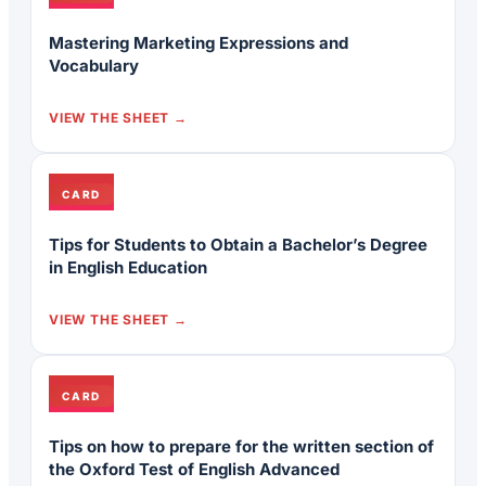
Mastering Marketing Expressions and
Vocabulary
VIEW THE SHEET
CARD
Tips for Students to Obtain a Bachelor’s Degree
in English Education
VIEW THE SHEET
CARD
Tips on how to prepare for the written section of
the Oxford Test of English Advanced