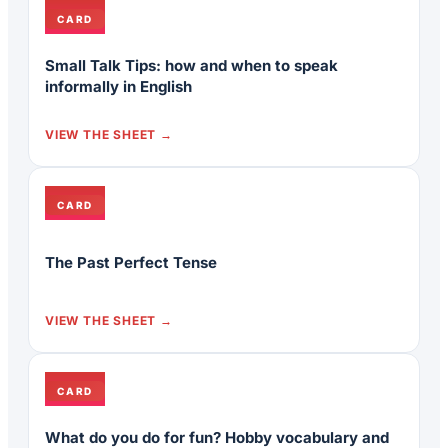
CARD
Small Talk Tips: how and when to speak
informally in English
VIEW THE SHEET
CARD
The Past Perfect Tense
VIEW THE SHEET
CARD
What do you do for fun? Hobby vocabulary and