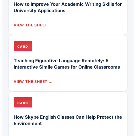
How to Improve Your Academic Writing Skills for
University Applications
VIEW THE SHEET
CARD
Teaching Figurative Language Remotely: 5
Interactive Simile Games for Online Classrooms
VIEW THE SHEET
CARD
How Skype English Classes Can Help Protect the
Environment