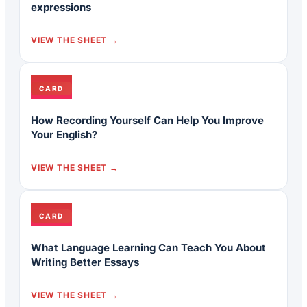
expressions
VIEW THE SHEET
CARD
How Recording Yourself Can Help You Improve
Your English?
VIEW THE SHEET
CARD
What Language Learning Can Teach You About
Writing Better Essays
VIEW THE SHEET