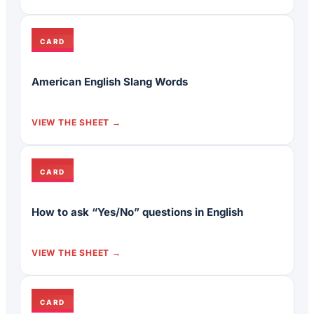
CARD
American English Slang Words
VIEW THE SHEET
CARD
How to ask “Yes/No” questions in English
VIEW THE SHEET
CARD