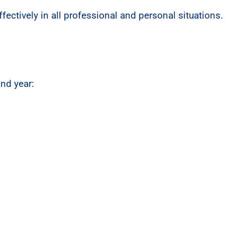
ectively in all professional and personal situations.
and year: