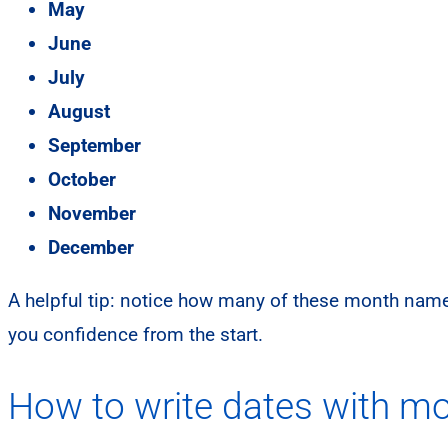
May
June
July
August
September
October
November
December
A helpful tip: notice how many of these month name
you confidence from the start.
How to write dates with mo