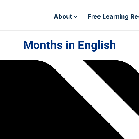
About
Free Learning R
Months in English