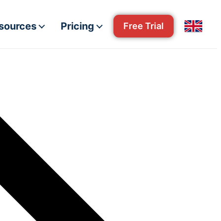
esources
Pricing
Free Trial