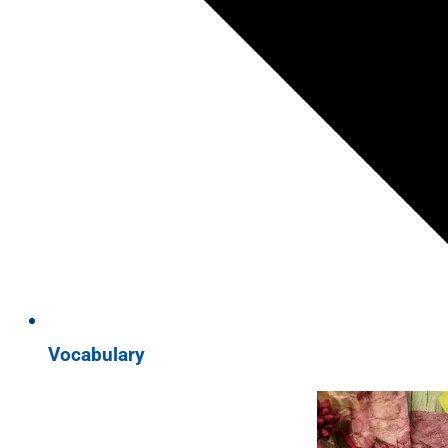
Vocabulary