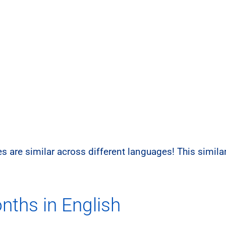
s are similar across different languages! This simil
nths in English