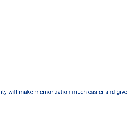
arity will make memorization much easier and give