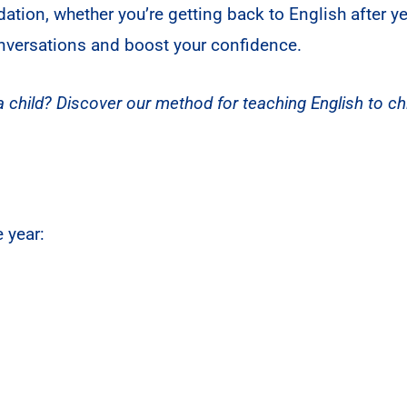
dation, whether you’re getting back to English after 
onversations and boost your confidence.
 child? Discover our method for teaching English to chi
 year: