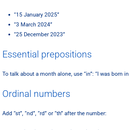
“15 January 2025”
“3 March 2024”
“25 December 2023”
Essential prepositions
To talk about a month alone, use “in”: “I was born in 
Ordinal numbers
Add “st”, “nd”, “rd” or “th” after the number: