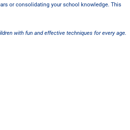
years or consolidating your school knowledge. This
ldren with fun and effective techniques for every age.