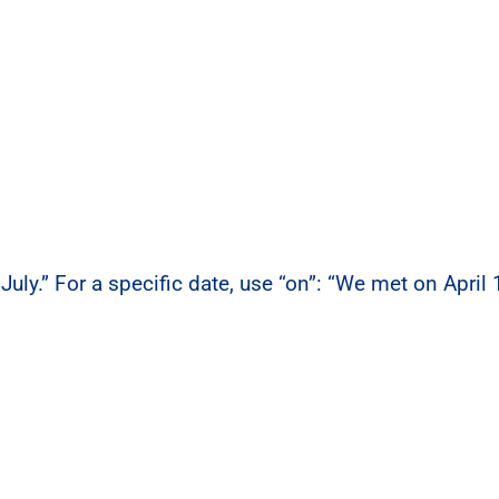
July.” For a specific date, use “on”: “We met on April 