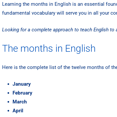
Learning the months in English is an essential foun
fundamental vocabulary will serve you in all your c
Looking for a complete approach to teach English to a
The months in English
Here is the complete list of the twelve months of the
January
February
March
April