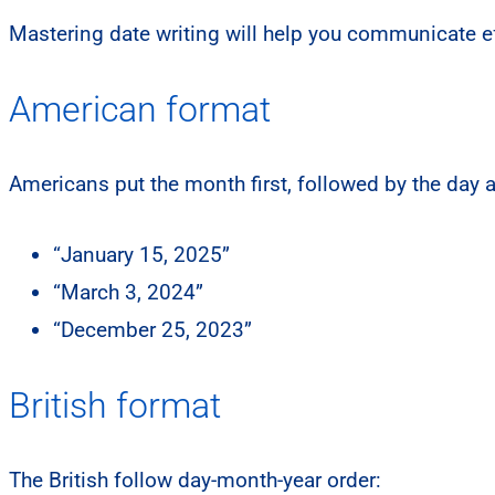
Mastering date writing will help you communicate eff
American format
Americans put the month first, followed by the day 
“January 15, 2025”
“March 3, 2024”
“December 25, 2023”
British format
The British follow day-month-year order: