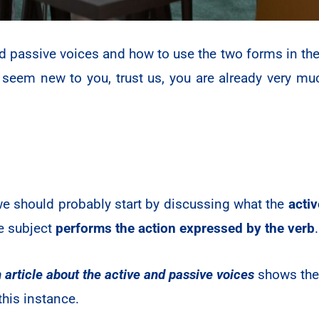
d passive voices and how to use the two forms in the
eem new to you, trust us, you are already very muc
 we should probably start by discussing what the
activ
se subject
performs the action expressed by the verb
 article about the active and passive voices
shows the 
this instance.