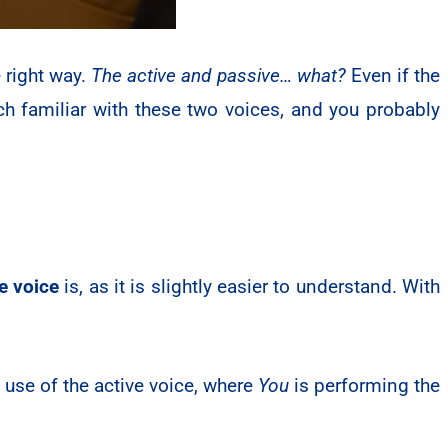
 right way.
The active and passive… what?
Even if the
h familiar with these two voices, and you probably
e voice
is, as it is slightly easier to understand. With
.
use of the active voice, where
You
is performing the