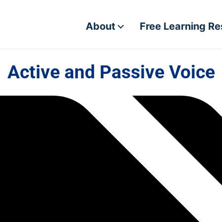
About
Free Learning R
Active and Passive Voice