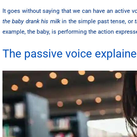
It goes without saying that we can have an active v
the baby drank his milk
in the simple past tense, or
example, the baby, is performing the action expresse
The passive voice explain