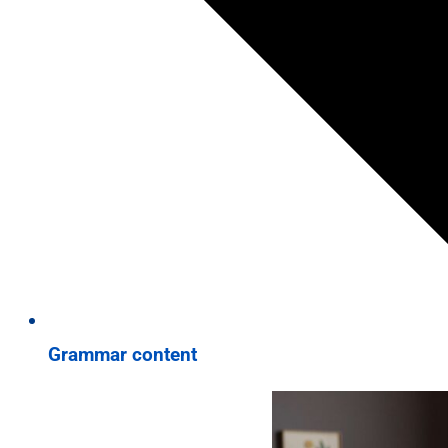
Grammar content