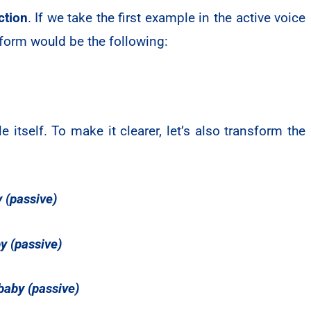
ction
. If we take the first example in the active voice
form would be the following:
itself. To make it clearer, let’s also transform the
y (passive)
y (passive)
 baby (passive)