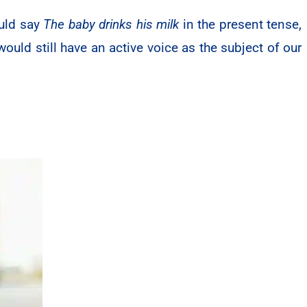
uld say
The baby drinks his milk
in the present tense,
ould still have an active voice as the subject of our