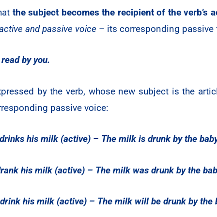
that
the subject becomes the recipient of the verb’s a
 active and passive voice
– its corresponding passive 
 read by you.
ressed by the verb, whose new subject is the article 
rresponding passive voice:
rinks his milk (active) – The milk is drunk by the bab
rank his milk (active) – The milk was drunk by the bab
drink his milk (active) – The milk will be drunk by the