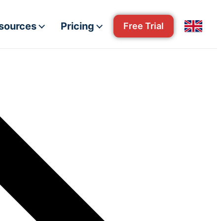
esources
Pricing
Free Trial