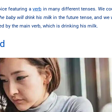
oice featuring a
verb
in many different tenses. We co
the baby will drink his milk
in the future tense, and we w
d by the main verb, which is drinking his milk.
ed