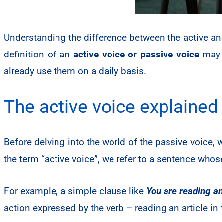
Understanding the difference between the active an
definition of an
active voice or passive voice
may s
already use them on a daily basis.
The active voice explained
Before delving into the world of the passive voice,
the term “active voice”, we refer to a sentence who
For example, a simple clause like
You are reading an
action expressed by the verb – reading an article in 