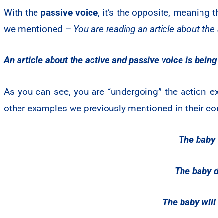
With the
passive voice
, it’s the opposite, meaning 
we mentioned –
You are reading an article about the
An article about the active and passive voice is being
As you can see, you are “undergoing” the action exp
other examples we previously mentioned in their co
The baby d
The baby d
The baby will 