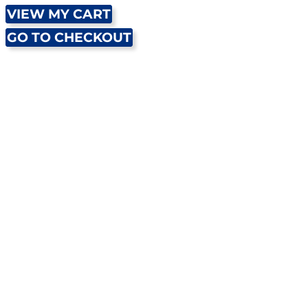
VIEW MY CART
GO TO CHECKOUT