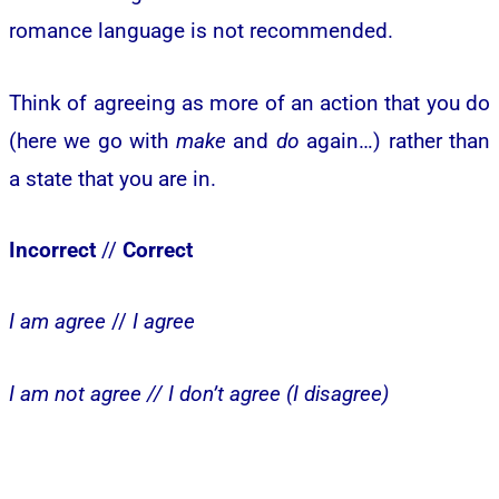
romance language is not recommended.
Think of agreeing as more of an action that you do
(here we go with
make
and
do
again…) rather than
a state that you are in.
Incorrect
//
Correct
I am agree
//
I agree
I am not agree //
I don’t agree (I disagree)