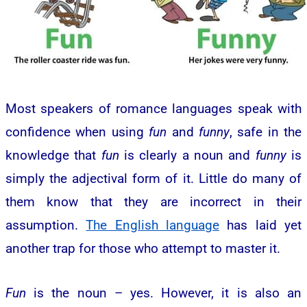
Most speakers of romance languages speak with
confidence when using
fun
and
funny
, safe in the
knowledge that
fun
is clearly a noun and
funny
is
simply the adjectival form of it. Little do many of
them know that they are incorrect in their
assumption.
The English language
has laid yet
another trap for those who attempt to master it.
Fun
is the noun – yes. However, it is also an