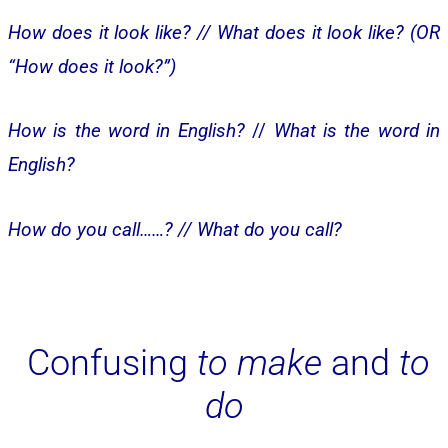
How does it look like? //
What does it look like? (OR
“How does it look?”)
How is the word in English?
//
What is the word in
English?
How do you call……? //
What do you call?
Confusing
to make
and
to
do