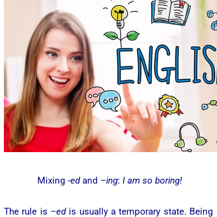
Mixing
-ed
and
–ing
:
I am so boring!
The rule is
–ed
is usually a temporary state. Being