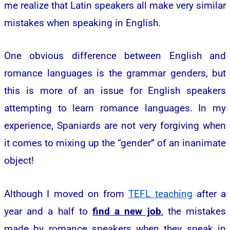
me realize that Latin speakers all make very similar
mistakes when speaking in English.
One obvious difference between English and
romance languages is the grammar genders, but
this is more of an issue for English speakers
attempting to learn romance languages. In my
experience, Spaniards are not very forgiving when
it comes to mixing up the “gender” of an inanimate
object!
Although I moved on from
TEFL teaching
after a
year and a half to
find a new job
, the mistakes
made by romance speakers when they speak in