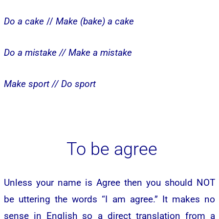
Do a cake
//
Make (bake) a cake
Do a mistake //
Make a mistake
Make sport //
Do sport
To be agree
Unless your name is Agree then you should NOT
be uttering the words “I am agree.” It makes no
sense in English so a direct translation from a