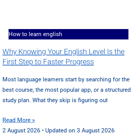
How to learn english
Why Knowing Your English Level Is the
First Step to Faster Progress
Most language learners start by searching for the
best course, the most popular app, or a structured
study plan. What they skip is figuring out
Read More »
2 August 2026
3 August 2026