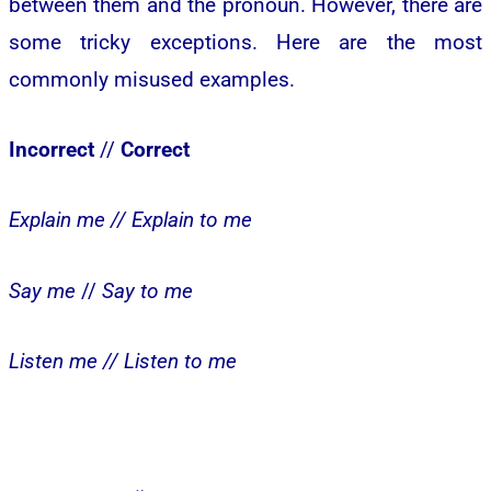
between them and the pronoun. However, there are
some tricky exceptions. Here are the most
commonly misused examples.
Incorrect
//
Correct
Explain me //
Explain to me
Say me
//
Say to me
Listen me //
Listen to me