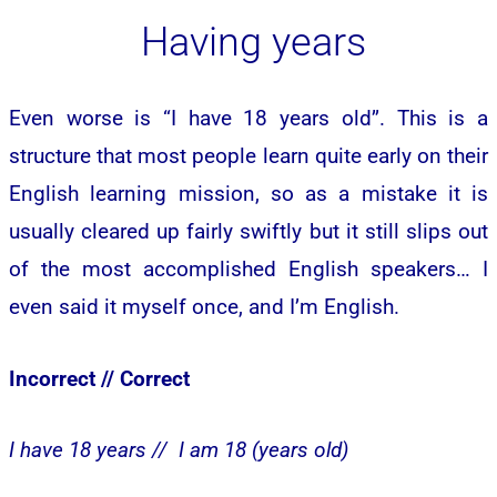
Having years
Even worse is “I have 18 years old’’. This is a
structure that most people learn quite early on their
English learning mission, so as a mistake it is
usually cleared up fairly swiftly but it still slips out
of the most accomplished English speakers… I
even said it myself once, and I’m English.
Incorrect //
Correct
I have 18 years //
I am 18 (years old)