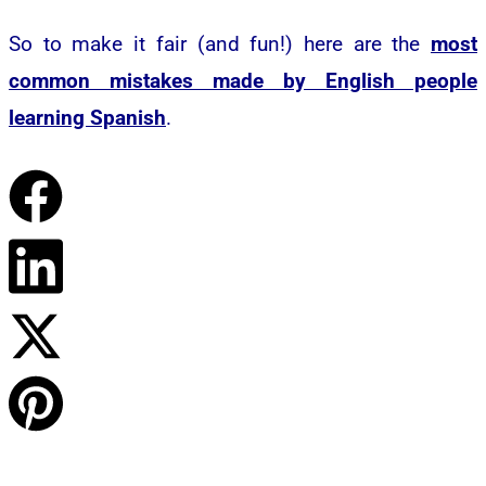
So to make it fair (and fun!) here are the
most
common mistakes made by English people
learning Spanish
.