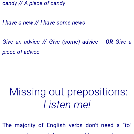
candy //
A piece of candy
I have a new //
I have some news
Give an advice //
Give (some) advice
OR
Give a
piece of advice
Missing out prepositions:
Listen me!
The majority of English verbs don’t need a “to”