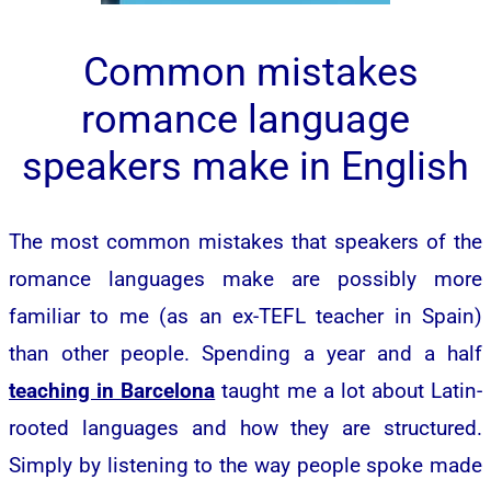
Common mistakes
romance language
speakers make in English
The most common mistakes that speakers of the
romance languages make are possibly more
familiar to me (as an ex-TEFL teacher in Spain)
than other people. Spending a year and a half
teaching in Barcelona
taught me a lot about Latin-
rooted languages and how they are structured.
Simply by listening to the way people spoke made