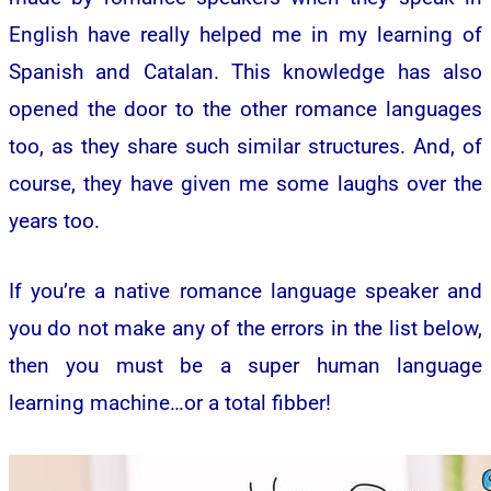
English have really helped me in my learning of
Spanish and Catalan. This knowledge has also
opened the door to the other romance languages
too, as they share such similar structures. And, of
course, they have given me some laughs over the
years too.
If you’re a native romance language speaker and
you do not make any of the errors in the list below,
then you must be a super human language
learning machine…or a total fibber!