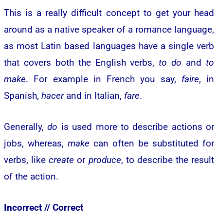
This is a really difficult concept to get your head
around as a native speaker of a romance language,
as most Latin based languages have a single verb
that covers both the English verbs,
to do
and
to
make
. For example in French you say,
faire
, in
Spanish,
hacer
and in Italian,
fare
.
Generally,
do
is used more to describe actions or
jobs, whereas,
make
can often be substituted for
verbs, like
create
or
produce
, to describe the result
of the action.
Incorrect //
Correct