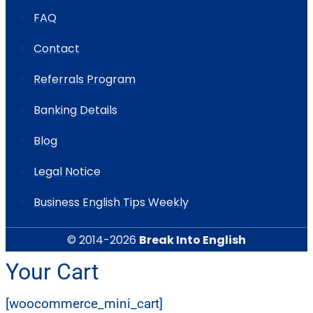
FAQ
Contact
Referrals Program
Banking Details
Blog
Legal Notice
Business English Tips Weekly
© 2014-2026
Break Into English
Your Cart
[woocommerce_mini_cart]