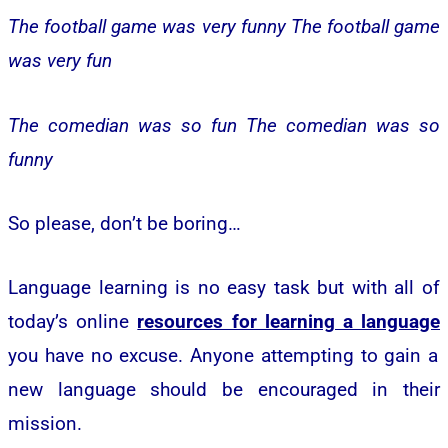
The football game was very funny
The football game
was very fun
The comedian was so fun
The comedian was so
funny
So please, don’t be boring…
Language learning is no easy task but with all of
today’s online
resources for learning a language
you have no excuse. Anyone attempting to gain a
new language should be encouraged in their
mission.