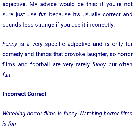
adjective. My advice would be this: if you’re not
sure just use
fun
because it’s usually correct and
sounds less strange if you use it incorrectly.
Funny
is a very specific adjective and is only for
comedy and things that provoke laughter, so horror
films and football are very rarely
funny
but often
fun
.
Incorrect
Correct
Watching horror films is funny
Watching horror films
is fun