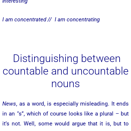
interesting
I am concentrated //
I am concentrating
Distinguishing between
countable and uncountable
nouns
News
, as a word, is especially misleading. It ends
in an “s”, which of course looks like a plural – but
it’s not. Well, some would argue that it is, but to