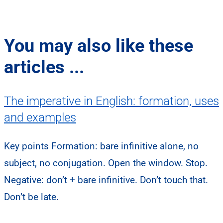
You may also like these
articles ...
The imperative in English: formation, uses
and examples
Key points Formation: bare infinitive alone, no
subject, no conjugation. Open the window. Stop.
Negative: don’t + bare infinitive. Don’t touch that.
Don’t be late.