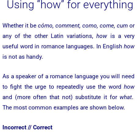
Using “how” for everything
Whether it be
cómo, comment, como, come, cum
or
any of the other Latin variations,
how
is a very
useful word in romance languages. In English
how
is not as handy.
As a speaker of a romance language you will need
to fight the urge to repeatedly use the word
how
and (more often that not) substitute it for
what
.
The most common examples are shown below.
Incorrect //
Correct