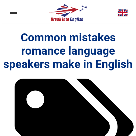
Common mistakes
romance language
speakers make in English