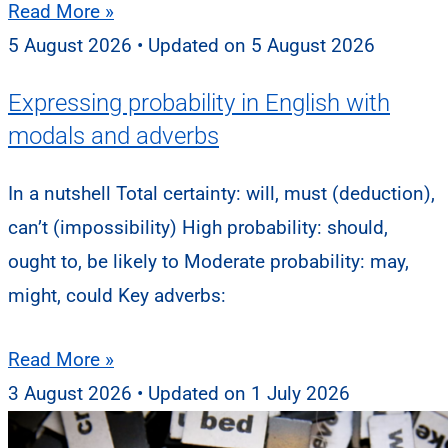
Read More »
5 August 2026
5 August 2026
Expressing probability in English with
modals and adverbs
In a nutshell Total certainty: will, must (deduction),
can’t (impossibility) High probability: should,
ought to, be likely to Moderate probability: may,
might, could Key adverbs:
Read More »
3 August 2026
1 July 2026