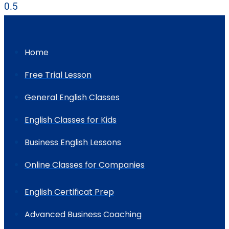
Home
Free Trial Lesson
General English Classes
English Classes for Kids
Business English Lessons
Online Classes for Companies
English Certificat Prep
Advanced Business Coaching