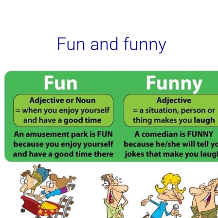
Fun and funny