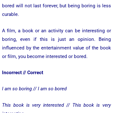
bored will not last forever, but being boring is less
curable.
A film, a book or an activity can be interesting or
boring, even if this is just an opinion. Being
influenced by the entertainment value of the book
or film, you become interested or bored.
Incorrect //
Correct
I am so boring //
I am so bored
This book is very interested //
This book is very