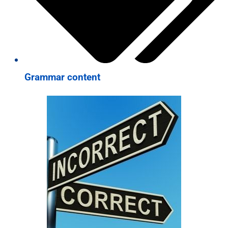
Grammar content