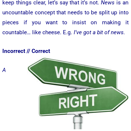
keep things clear, let’s say that it’s not.
News
is an
uncountable concept that needs to be split up into
pieces if you want to insist on making it
countable… like cheese. E.g.
I’ve got a bit of news.
Incorrect //
Correct
A