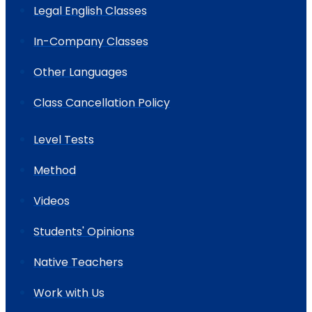
Legal English Classes
In-Company Classes
Other Languages
Class Cancellation Policy
Level Tests
Method
Videos
Students' Opinions
Native Teachers
Work with Us