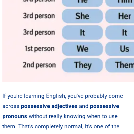
If you’re learning English, you’ve probably come
across
possessive adjectives
and
possessive
pronouns
without really knowing when to use
them. That’s completely normal, it’s one of the