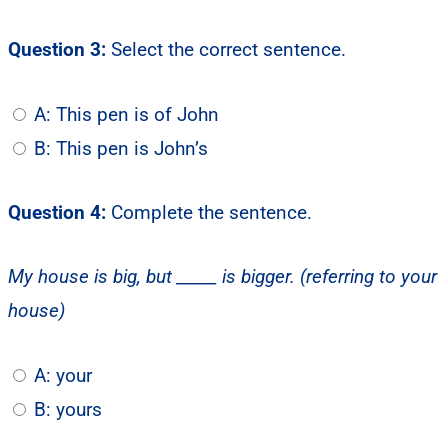
Question 3:
Select the correct sentence.
A: This pen is of John
B: This pen is John’s
Question 4:
Complete the sentence.
My house is big, but _____ is bigger. (referring to your
house)
A: your
B: yours