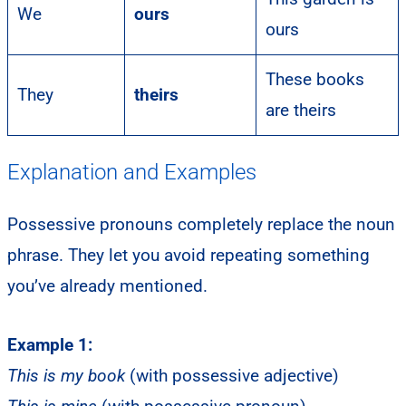
We
ours
ours
These books
They
theirs
are theirs
Explanation and Examples
Possessive pronouns completely replace the noun
phrase. They let you avoid repeating something
you’ve already mentioned.
Example 1:
This is my book
(with possessive adjective)