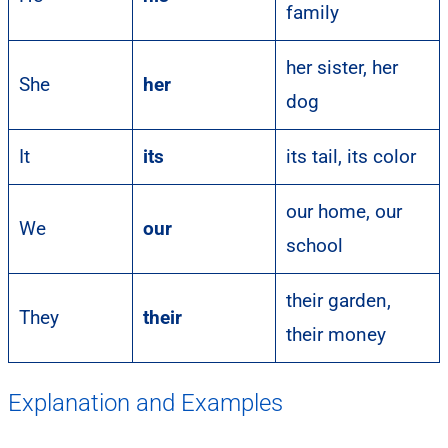
family
her sister, her
She
her
dog
It
its
its tail, its color
our home, our
We
our
school
their garden,
They
their
their money
Explanation and Examples