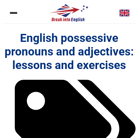
English possessive
pronouns and adjectives:
lessons and exercises