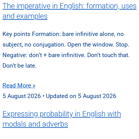
The imperative in English: formation, uses
and examples
Key points Formation: bare infinitive alone, no
subject, no conjugation. Open the window. Stop.
Negative: don’t + bare infinitive. Don’t touch that.
Don’t be late.
Read More »
5 August 2026
5 August 2026
Expressing probability in English with
modals and adverbs