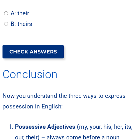
A: their
B: theirs
CHECK ANSWERS
Conclusion
Now you understand the three ways to express
possession in English:
Possessive Adjectives
(my, your, his, her, its,
our, their) – always come before a noun