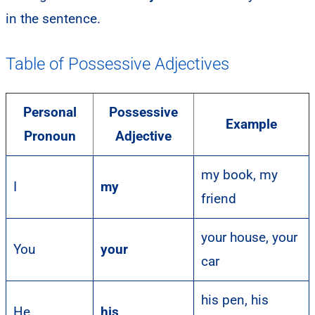
in the sentence.
Table of Possessive Adjectives
Personal
Possessive
Example
Pronoun
Adjective
my book, my
I
my
friend
your house, your
You
your
car
his pen, his
He
his