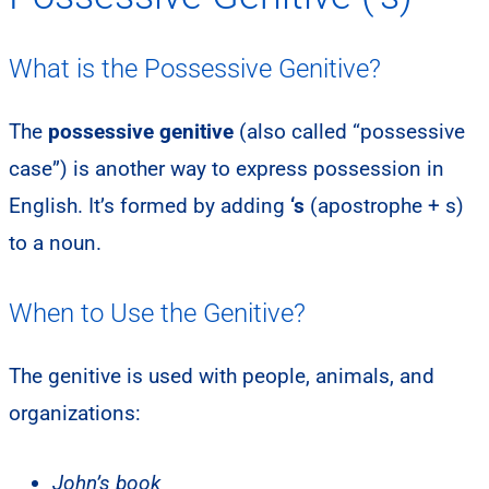
What is the Possessive Genitive?
The
possessive genitive
(also called “possessive
case”) is another way to express possession in
English. It’s formed by adding
‘s
(apostrophe + s)
to a noun.
When to Use the Genitive?
The genitive is used with people, animals, and
organizations:
John’s book