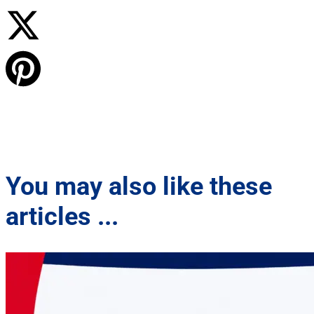
You may also like these
articles ...