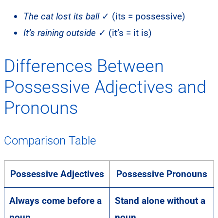
The cat lost its ball
✓ (its = possessive)
It’s raining outside
✓ (it’s = it is)
Differences Between
Possessive Adjectives and
Pronouns
Comparison Table
Possessive Adjectives
Possessive Pronouns
Always come before a
Stand alone without a
noun
noun