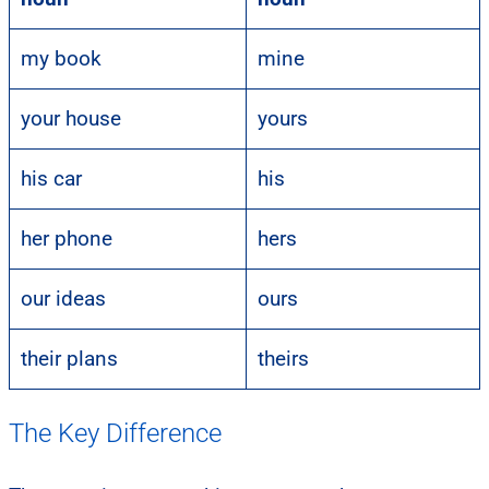
my book
mine
your house
yours
his car
his
her phone
hers
our ideas
ours
their plans
theirs
The Key Difference