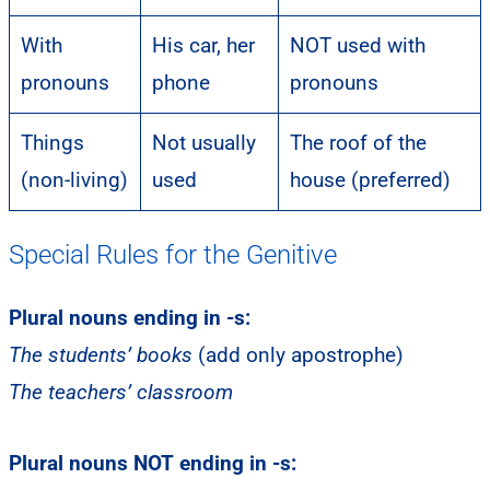
With
His car, her
NOT used with
pronouns
phone
pronouns
Things
Not usually
The roof of the
(non-living)
used
house (preferred)
Special Rules for the Genitive
Plural nouns ending in -s:
The students’ books
(add only apostrophe)
The teachers’ classroom
Plural nouns NOT ending in -s: