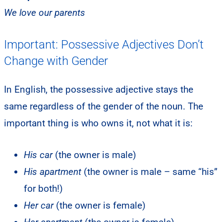
We love our parents
Important: Possessive Adjectives Don’t
Change with Gender
In English, the possessive adjective stays the
same regardless of the gender of the noun. The
important thing is who owns it, not what it is:
His car
(the owner is male)
His apartment
(the owner is male – same “his”
for both!)
Her car
(the owner is female)