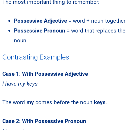
The most important thing to remember:
Possessive Adjective
= word + noun together
Possessive Pronoun
= word that replaces the
noun
Contrasting Examples
Case 1: With Possessive Adjective
I have my keys
The word
my
comes before the noun
keys
.
Case 2: With Possessive Pronoun