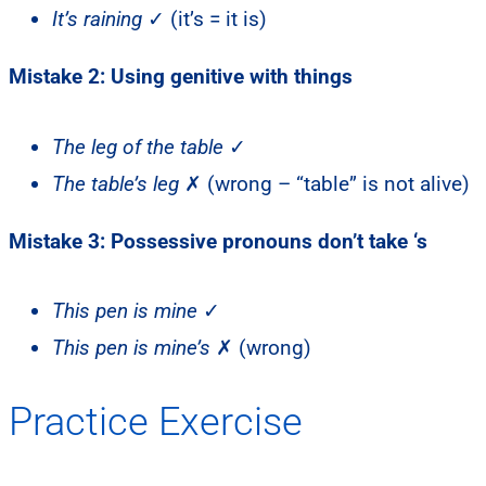
It’s raining
✓ (it’s = it is)
Mistake 2: Using genitive with things
The leg of the table
✓
The table’s leg
✗ (wrong – “table” is not alive)
Mistake 3: Possessive pronouns don’t take ‘s
This pen is mine
✓
This pen is mine’s
✗ (wrong)
Practice Exercise