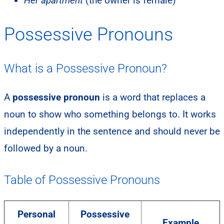
Her apartment
(the owner is female)
Possessive Pronouns
What is a Possessive Pronoun?
A
possessive pronoun
is a word that replaces a
noun to show who something belongs to. It works
independently in the sentence and should never be
followed by a noun.
Table of Possessive Pronouns
Personal
Possessive
Example