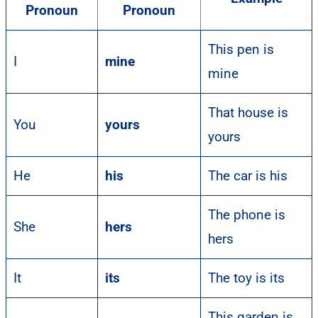
Pronoun
Pronoun
This pen is
I
mine
mine
That house is
You
yours
yours
He
his
The car is his
The phone is
She
hers
hers
It
its
The toy is its
This garden is