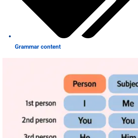
Grammar content