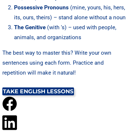
Possessive Pronouns
(mine, yours, his, hers,
its, ours, theirs) – stand alone without a noun
The Genitive
(with ‘s) – used with people,
animals, and organizations
The best way to master this? Write your own
sentences using each form. Practice and
repetition will make it natural!
TAKE ENGLISH LESSONS