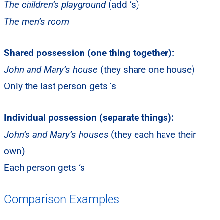
The children’s playground
(add ‘s)
The men’s room
Shared possession (one thing together):
John and Mary’s house
(they share one house)
Only the last person gets ‘s
Individual possession (separate things):
John’s and Mary’s houses
(they each have their
own)
Each person gets ‘s
Comparison Examples