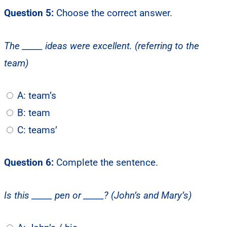
Question 5:
Choose the correct answer.
The _____ ideas were excellent. (referring to the
team)
A: team’s
B: team
C: teams’
Question 6:
Complete the sentence.
Is this _____ pen or _____? (John’s and Mary’s)