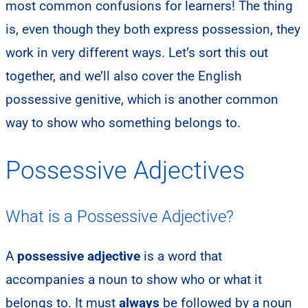
most common confusions for learners! The thing
is, even though they both express possession, they
work in very different ways. Let’s sort this out
together, and we’ll also cover the English
possessive genitive, which is another common
way to show who something belongs to.
Possessive Adjectives
What is a Possessive Adjective?
A
possessive adjective
is a word that
accompanies a noun to show who or what it
belongs to. It must
always
be followed by a noun