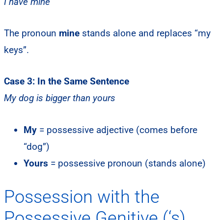
I have mine
The pronoun
mine
stands alone and replaces “my
keys”.
Case 3: In the Same Sentence
My dog is bigger than yours
My
= possessive adjective (comes before
“dog”)
Yours
= possessive pronoun (stands alone)
Possession with the
Possessive Genitive (‘s)