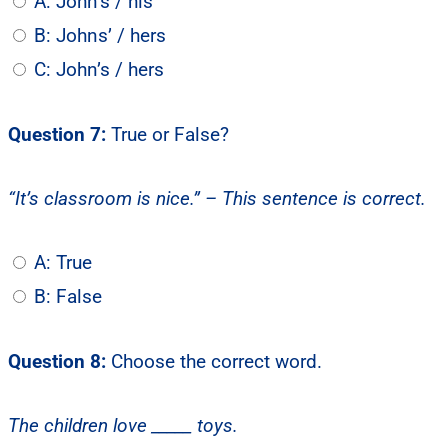
A: John’s / his
B: Johns’ / hers
C: John’s / hers
Question 7:
True or False?
“It’s classroom is nice.” – This sentence is correct.
A: True
B: False
Question 8:
Choose the correct word.
The children love _____ toys.