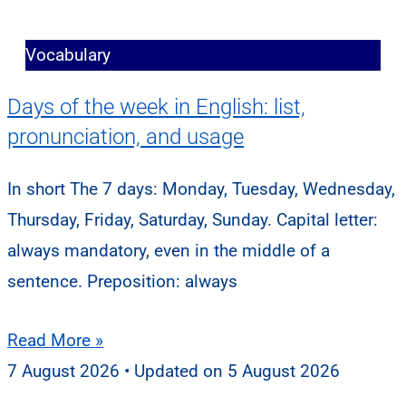
Vocabulary
Days of the week in English: list,
pronunciation, and usage
In short The 7 days: Monday, Tuesday, Wednesday,
Thursday, Friday, Saturday, Sunday. Capital letter:
always mandatory, even in the middle of a
sentence. Preposition: always
Read More »
7 August 2026
5 August 2026