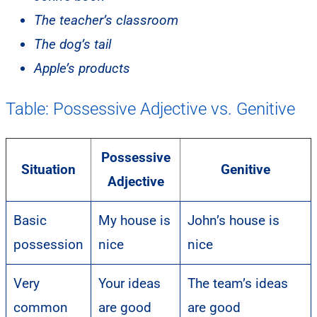
The teacher’s classroom
The dog’s tail
Apple’s products
Table: Possessive Adjective vs. Genitive
Possessive
Situation
Genitive
Adjective
Basic
My house is
John’s house is
possession
nice
nice
Very
Your ideas
The team’s ideas
common
are good
are good