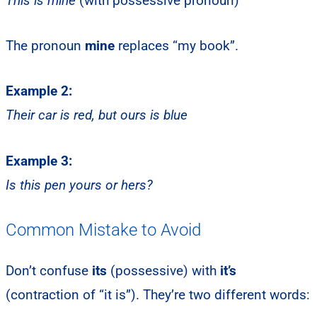
This is mine
(with possessive pronoun)
The pronoun
mine
replaces “my book”.
Example 2:
Their car is red, but ours is blue
Example 3:
Is this pen yours or hers?
Common Mistake to Avoid
Don’t confuse
its
(possessive) with
it’s
(contraction of “it is”). They’re two different words: