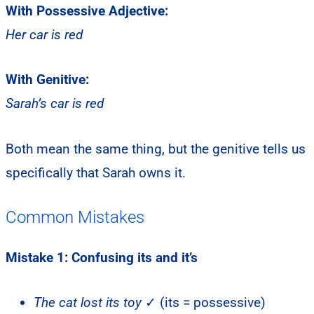
With Possessive Adjective:
Her car is red
With Genitive:
Sarah’s car is red
Both mean the same thing, but the genitive tells us
specifically that Sarah owns it.
Common Mistakes
Mistake 1: Confusing its and it’s
The cat lost its toy
✓ (its = possessive)