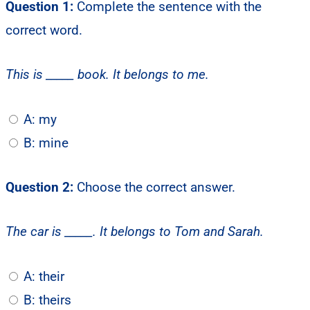
Question 1:
Complete the sentence with the
correct word.
This is _____ book. It belongs to me.
A: my
B: mine
Question 2:
Choose the correct answer.
The car is _____. It belongs to Tom and Sarah.
A: their
B: theirs