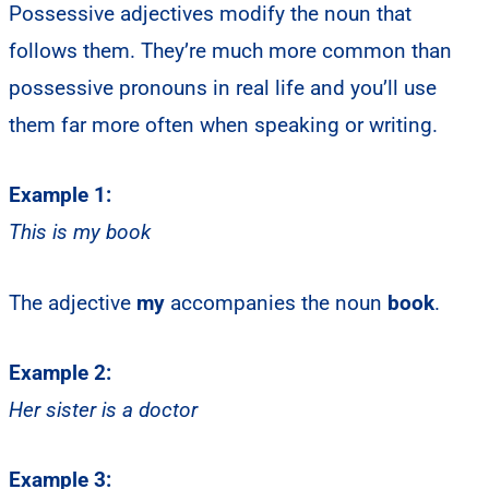
Possessive adjectives modify the noun that
follows them. They’re much more common than
possessive pronouns in real life and you’ll use
them far more often when speaking or writing.
Example 1:
This is my book
The adjective
my
accompanies the noun
book
.
Example 2:
Her sister is a doctor
Example 3: