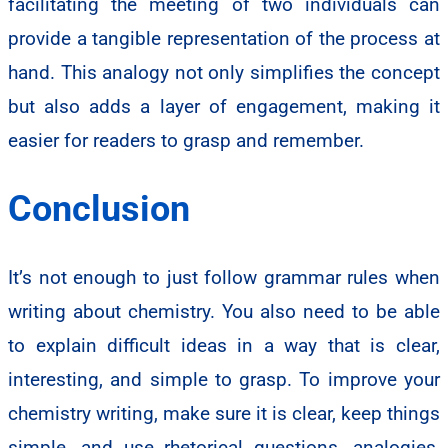
facilitating the meeting of two individuals can
provide a tangible representation of the process at
hand. This analogy not only simplifies the concept
but also adds a layer of engagement, making it
easier for readers to grasp and remember.
Conclusion
It’s not enough to just follow grammar rules when
writing about chemistry. You also need to be able
to explain difficult ideas in a way that is clear,
interesting, and simple to grasp. To improve your
chemistry writing, make sure it is clear, keep things
simple, and use rhetorical questions, analogies,