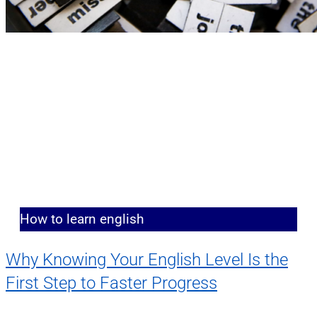
How to learn english
Why Knowing Your English Level Is the
First Step to Faster Progress