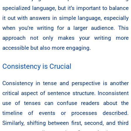
specialized language, but it’s important to balance
it out with answers in simple language, especially
when you’re writing for a larger audience. This
approach not only makes your writing more
accessible but also more engaging.
Consistency is Crucial
Consistency in tense and perspective is another
critical aspect of sentence structure. Inconsistent
use of tenses can confuse readers about the
timeline of events or processes described.
Similarly, shifting between first, second, and third