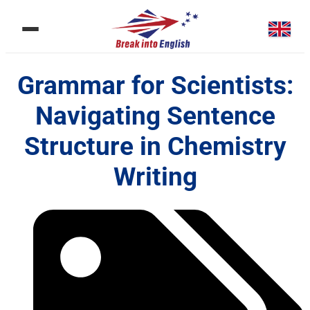
Grammar for Scientists:
Navigating Sentence
Structure in Chemistry
Writing