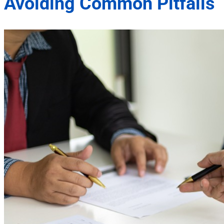
Avoiding Common Pitfalls