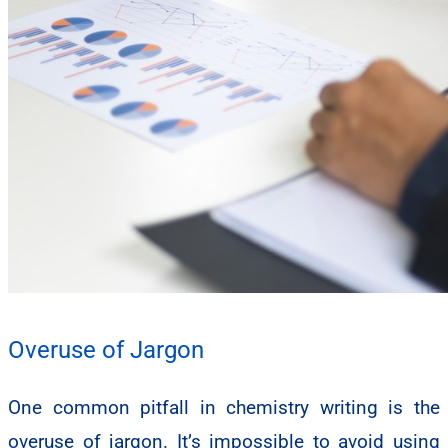
Overuse of Jargon
One common pitfall in chemistry writing is the
overuse of jargon. It’s impossible to avoid using