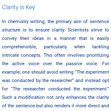
Clarity is Key
In chemistry writing, the primary aim of sentence
structure is to ensure clarity. Scientists strive to
convey their ideas in a manner that is easily
comprehensible, particularly when tackling
intricate concepts. This often involves prioritizing
the active voice over the passive voice. For
example, one should avoid writing “The experiment
was conducted by the researcher” and instead opt
for “The researcher conducted the experiment.”
Such a modification not only enhances the clarity
of the sentence but also renders it more direct and