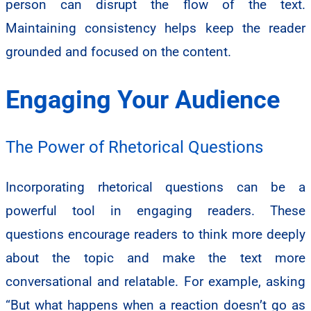
person can disrupt the flow of the text.
Maintaining consistency helps keep the reader
grounded and focused on the content.
Engaging Your Audience
The Power of Rhetorical Questions
Incorporating rhetorical questions can be a
powerful tool in engaging readers. These
questions encourage readers to think more deeply
about the topic and make the text more
conversational and relatable. For example, asking
“But what happens when a reaction doesn’t go as