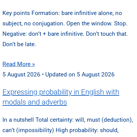
Key points Formation: bare infinitive alone, no
subject, no conjugation. Open the window. Stop.
Negative: don’t + bare infinitive. Don’t touch that.
Don’t be late.
Read More »
5 August 2026
5 August 2026
Expressing probability in English with
modals and adverbs
In a nutshell Total certainty: will, must (deduction),
can’t (impossibility) High probability: should,