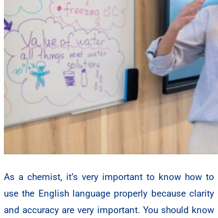
As a chemist, it’s very important to know how to
use the English language properly because clarity
and accuracy are very important. You should know