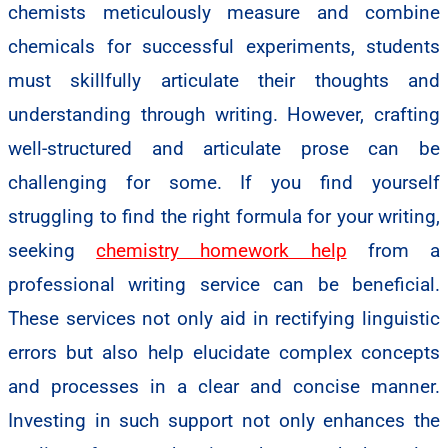
chemists meticulously measure and combine
chemicals for successful experiments, students
must skillfully articulate their thoughts and
understanding through writing. However, crafting
well-structured and articulate prose can be
challenging for some. If you find yourself
struggling to find the right formula for your writing,
seeking
chemistry homework help
from a
professional writing service can be beneficial.
These services not only aid in rectifying linguistic
errors but also help elucidate complex concepts
and processes in a clear and concise manner.
Investing in such support not only enhances the