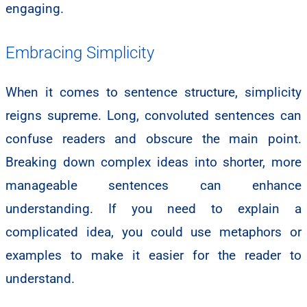
engaging.
Embracing Simplicity
When it comes to sentence structure, simplicity
reigns supreme. Long, convoluted sentences can
confuse readers and obscure the main point.
Breaking down complex ideas into shorter, more
manageable sentences can enhance
understanding. If you need to explain a
complicated idea, you could use metaphors or
examples to make it easier for the reader to
understand.