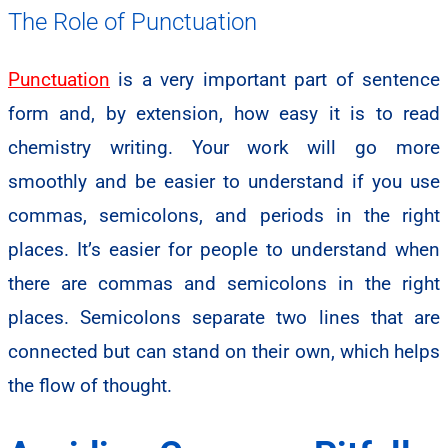
The Role of Punctuation
Punctuation
is a very important part of sentence
form and, by extension, how easy it is to read
chemistry writing. Your work will go more
smoothly and be easier to understand if you use
commas, semicolons, and periods in the right
places. It’s easier for people to understand when
there are commas and semicolons in the right
places. Semicolons separate two lines that are
connected but can stand on their own, which helps
the flow of thought.