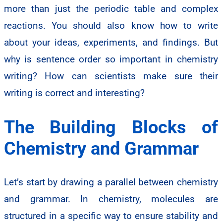
more than just the periodic table and complex
reactions. You should also know how to write
about your ideas, experiments, and findings. But
why is sentence order so important in chemistry
writing? How can scientists make sure their
writing is correct and interesting?
The Building Blocks of
Chemistry and Grammar
Let’s start by drawing a parallel between chemistry
and grammar. In chemistry, molecules are
structured in a specific way to ensure stability and