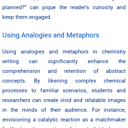
planned?” can pique the reader’s curiosity and
keep them engaged.
Using Analogies and Metaphors
Using analogies and metaphors in chemistry
writing can significantly enhance the
comprehension and retention of abstract
concepts. By likening complex chemical
processes to familiar scenarios, students and
researchers can create vivid and relatable images
in the minds of their audience. For instance,
envisioning a catalytic reaction as a matchmaker