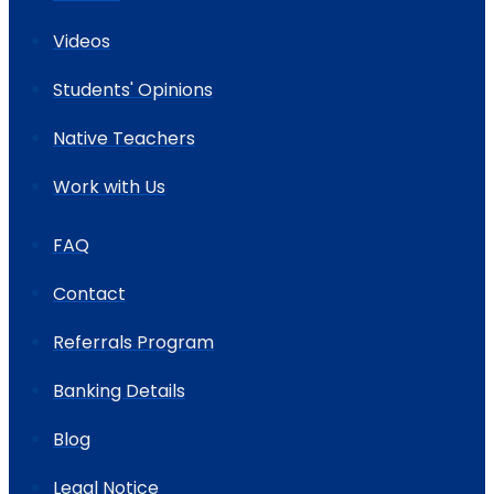
Videos
Students' Opinions
Native Teachers
Work with Us
FAQ
Contact
Referrals Program
Banking Details
Blog
Legal Notice