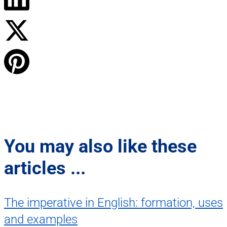
You may also like these
articles ...
The imperative in English: formation, uses
and examples