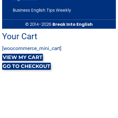
Business English Tips Weekly
© 2014-2026
Break Into English
Your Cart
[woocommerce_mini_cart]
VIEW MY CART
GO TO CHECKOUT