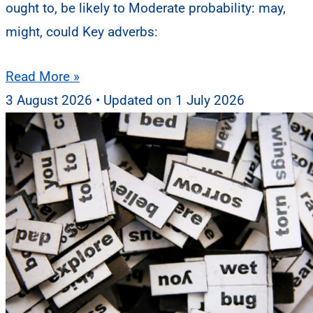
ought to, be likely to Moderate probability: may,
might, could Key adverbs:
Read More »
3 August 2026
1 July 2026