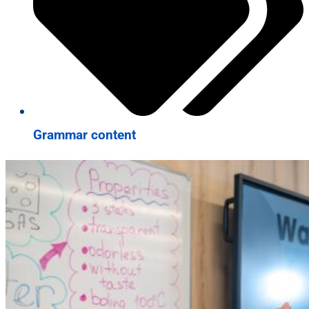
Grammar content