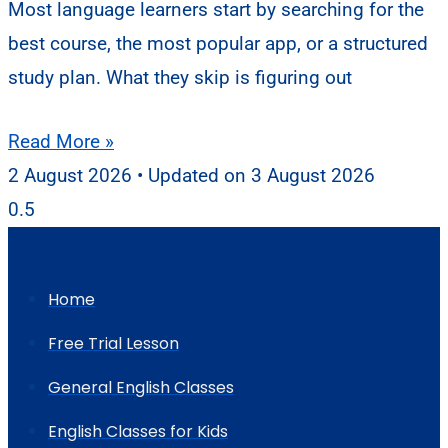
Most language learners start by searching for the
best course, the most popular app, or a structured
study plan. What they skip is figuring out
Read More »
2 August 2026
3 August 2026
Home
Free Trial Lesson
General English Classes
English Classes for Kids