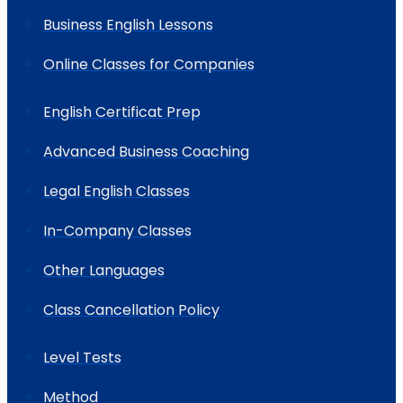
Business English Lessons
Online Classes for Companies
English Certificat Prep
Advanced Business Coaching
Legal English Classes
In-Company Classes
Other Languages
Class Cancellation Policy
Level Tests
Method