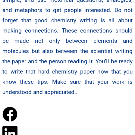
and metaphors to get people interested. Do not
forget that good chemistry writing is all about
making connections. These connections should
be made not only between elements and
molecules but also between the scientist writing
the paper and the person reading it. You’ll be ready
to write that hard chemistry paper now that you
know these tips. Make sure that your work is
understood and appreciated..