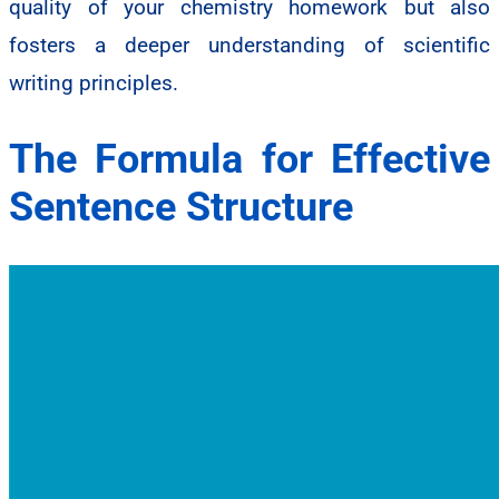
quality of your chemistry homework but also
fosters a deeper understanding of scientific
writing principles.
The Formula for Effective
Sentence Structure