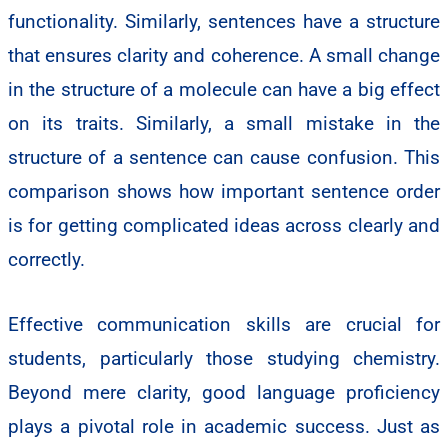
functionality. Similarly, sentences have a structure
that ensures clarity and coherence. A small change
in the structure of a molecule can have a big effect
on its traits. Similarly, a small mistake in the
structure of a sentence can cause confusion. This
comparison shows how important sentence order
is for getting complicated ideas across clearly and
correctly.
Effective communication skills are crucial for
students, particularly those studying chemistry.
Beyond mere clarity, good language proficiency
plays a pivotal role in academic success. Just as