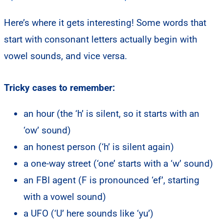
Here’s where it gets interesting! Some words that
start with consonant letters actually begin with
vowel sounds, and vice versa.
Tricky cases to remember:
an hour (the ‘h’ is silent, so it starts with an
‘ow’ sound)
an honest person (‘h’ is silent again)
a one-way street (‘one’ starts with a ‘w’ sound)
an FBI agent (F is pronounced ‘ef’, starting
with a vowel sound)
a UFO (‘U’ here sounds like ‘yu’)