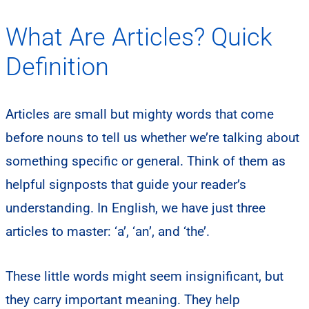
What Are Articles? Quick
Definition
Articles are small but mighty words that come
before nouns to tell us whether we’re talking about
something specific or general. Think of them as
helpful signposts that guide your reader’s
understanding. In English, we have just three
articles to master: ‘a’, ‘an’, and ‘the’.
These little words might seem insignificant, but
they carry important meaning. They help