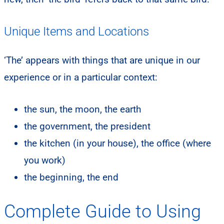
Unique Items and Locations
‘The’ appears with things that are unique in our
experience or in a particular context:
the sun, the moon, the earth
the government, the president
the kitchen (in your house), the office (where
you work)
the beginning, the end
Complete Guide to Using