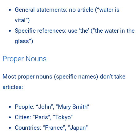
General statements: no article (“water is
vital”)
Specific references: use ‘the’ (“the water in the
glass”)
Proper Nouns
Most proper nouns (specific names) don’t take
articles:
People: “John”, “Mary Smith”
Cities: “Paris”, “Tokyo”
Countries: “France”, “Japan”