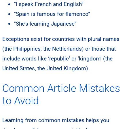
“I speak French and English”
“Spain is famous for flamenco”
“She’s learning Japanese”
Exceptions exist for countries with plural names
(the Philippines, the Netherlands) or those that
include words like ‘republic’ or ‘kingdom’ (the
United States, the United Kingdom).
Common Article Mistakes
to Avoid
Learning from common mistakes helps you