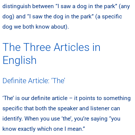
distinguish between “I saw a dog in the park” (any
dog) and “I saw the dog in the park” (a specific
dog we both know about).
The Three Articles in
English
Definite Article: ‘The’
‘The’ is our definite article – it points to something
specific that both the speaker and listener can
identify. When you use ‘the’, you’re saying “you
know exactly which one I mean.”