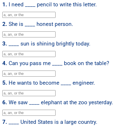
1.
I need ____ pencil to write this letter.
2.
She is ____ honest person.
3.
____ sun is shining brightly today.
4.
Can you pass me ____ book on the table?
5.
He wants to become ____ engineer.
6.
We saw ____ elephant at the zoo yesterday.
7.
____ United States is a large country.