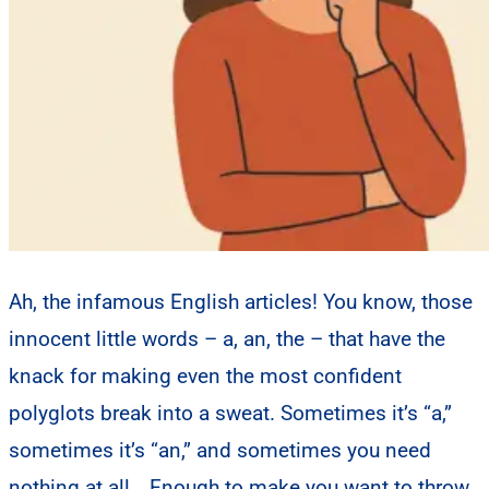
Ah, the infamous English articles! You know, those
innocent little words – a, an, the – that have the
knack for making even the most confident
polyglots break into a sweat. Sometimes it’s “a,”
sometimes it’s “an,” and sometimes you need
nothing at all… Enough to make you want to throw