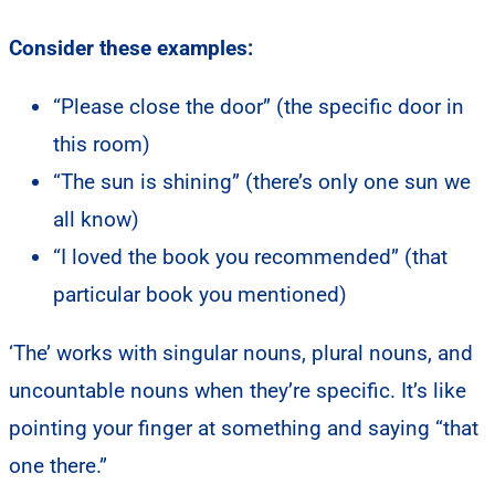
Consider these examples:
“Please close the door” (the specific door in
this room)
“The sun is shining” (there’s only one sun we
all know)
“I loved the book you recommended” (that
particular book you mentioned)
‘The’ works with singular nouns, plural nouns, and
uncountable nouns when they’re specific. It’s like
pointing your finger at something and saying “that
one there.”