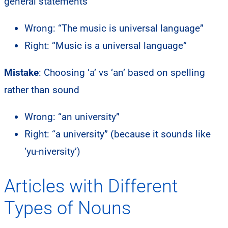
general statements
Wrong: “The music is universal language”
Right: “Music is a universal language”
Mistake
: Choosing ‘a’ vs ‘an’ based on spelling
rather than sound
Wrong: “an university”
Right: “a university” (because it sounds like
‘yu-niversity’)
Articles with Different
Types of Nouns