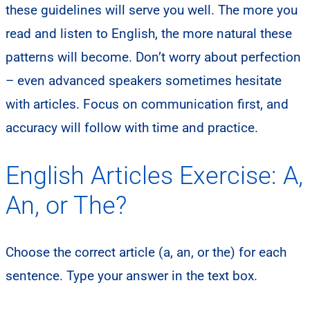
these guidelines will serve you well. The more you
read and listen to English, the more natural these
patterns will become. Don’t worry about perfection
– even advanced speakers sometimes hesitate
with articles. Focus on communication first, and
accuracy will follow with time and practice.
English Articles Exercise: A,
An, or The?
Choose the correct article (a, an, or the) for each
sentence. Type your answer in the text box.