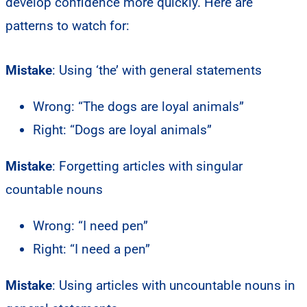
develop confidence more quickly. Here are
patterns to watch for:
Mistake
: Using ‘the’ with general statements
Wrong: “The dogs are loyal animals”
Right: “Dogs are loyal animals”
Mistake
: Forgetting articles with singular
countable nouns
Wrong: “I need pen”
Right: “I need a pen”
Mistake
: Using articles with uncountable nouns in