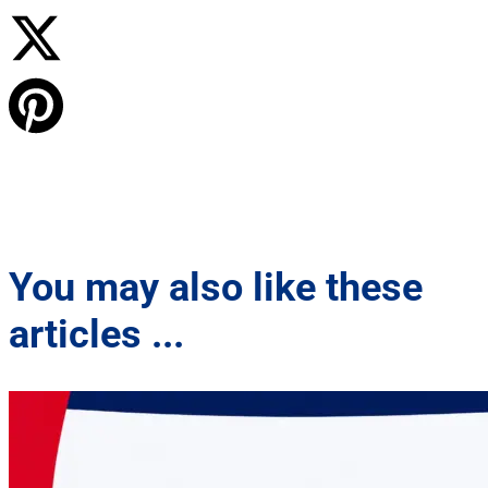
You may also like these
articles ...