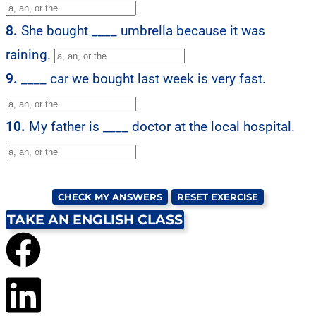
8.
She bought ____ umbrella because it was
raining.
9.
____ car we bought last week is very fast.
10.
My father is ____ doctor at the local hospital.
CHECK MY ANSWERS
RESET EXERCISE
TAKE AN ENGLISH CLASS