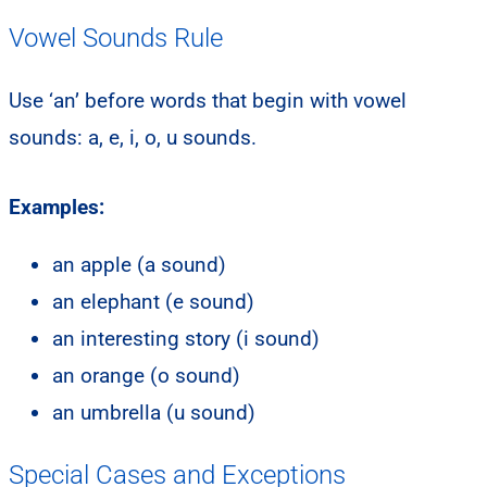
Vowel Sounds Rule
Use ‘an’ before words that begin with vowel
sounds: a, e, i, o, u sounds.
Examples:
an apple (a sound)
an elephant (e sound)
an interesting story (i sound)
an orange (o sound)
an umbrella (u sound)
Special Cases and Exceptions