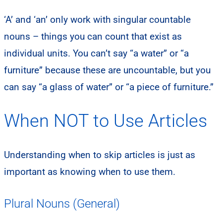
‘A’ and ‘an’ only work with singular countable
nouns – things you can count that exist as
individual units. You can’t say “a water” or “a
furniture” because these are uncountable, but you
can say “a glass of water” or “a piece of furniture.”
When NOT to Use Articles
Understanding when to skip articles is just as
important as knowing when to use them.
Plural Nouns (General)