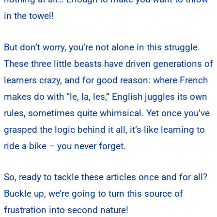
in the towel!
But don’t worry, you’re not alone in this struggle.
These three little beasts have driven generations of
learners crazy, and for good reason: where French
makes do with “le, la, les,” English juggles its own
rules, sometimes quite whimsical. Yet once you’ve
grasped the logic behind it all, it’s like learning to
ride a bike – you never forget.
So, ready to tackle these articles once and for all?
Buckle up, we’re going to turn this source of
frustration into second nature!