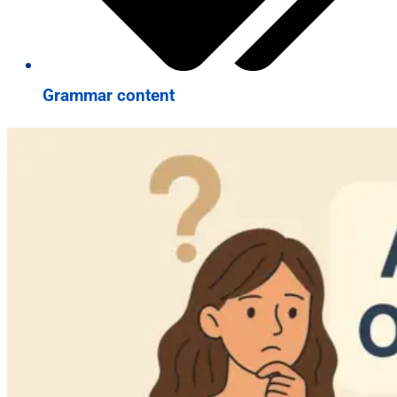
Grammar content