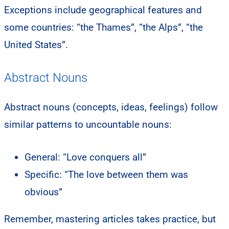
Exceptions include geographical features and
some countries: “the Thames”, “the Alps”, “the
United States”.
Abstract Nouns
Abstract nouns (concepts, ideas, feelings) follow
similar patterns to uncountable nouns:
General: “Love conquers all”
Specific: “The love between them was
obvious”
Remember, mastering articles takes practice, but