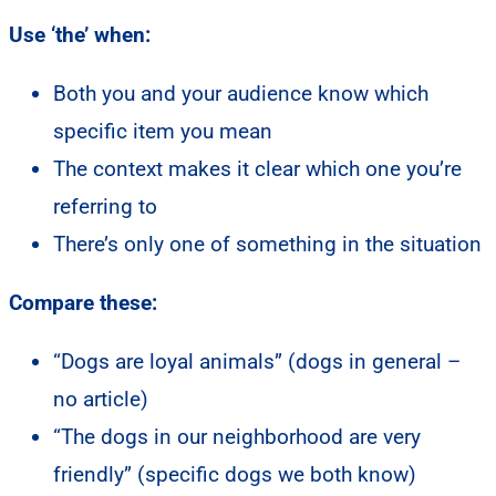
Use ‘the’ when:
Both you and your audience know which
specific item you mean
The context makes it clear which one you’re
referring to
There’s only one of something in the situation
Compare these:
“Dogs are loyal animals” (dogs in general –
no article)
“The dogs in our neighborhood are very
friendly” (specific dogs we both know)