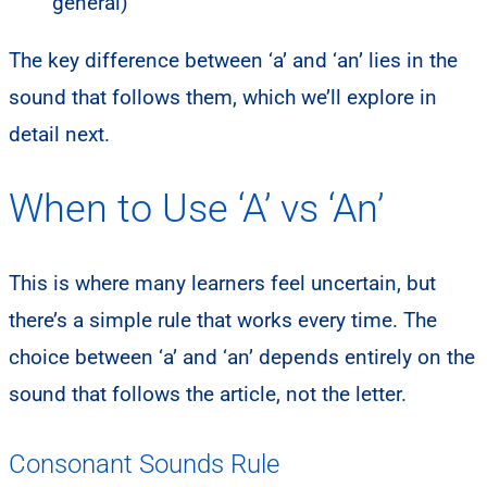
general)
The key difference between ‘a’ and ‘an’ lies in the
sound that follows them, which we’ll explore in
detail next.
When to Use ‘A’ vs ‘An’
This is where many learners feel uncertain, but
there’s a simple rule that works every time. The
choice between ‘a’ and ‘an’ depends entirely on the
sound that follows the article, not the letter.
Consonant Sounds Rule