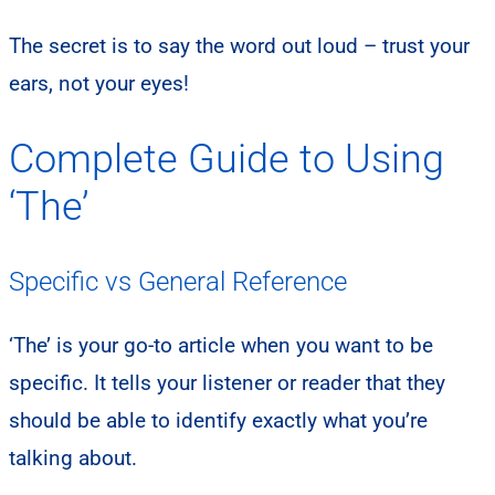
The secret is to say the word out loud – trust your
ears, not your eyes!
Complete Guide to Using
‘The’
Specific vs General Reference
‘The’ is your go-to article when you want to be
specific. It tells your listener or reader that they
should be able to identify exactly what you’re
talking about.