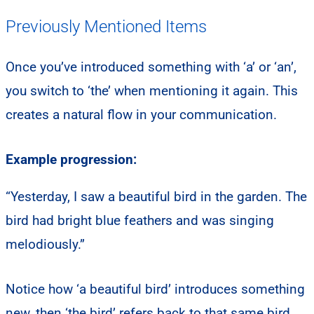
Previously Mentioned Items
Once you’ve introduced something with ‘a’ or ‘an’,
you switch to ‘the’ when mentioning it again. This
creates a natural flow in your communication.
Example progression:
“Yesterday, I saw a beautiful bird in the garden. The
bird had bright blue feathers and was singing
melodiously.”
Notice how ‘a beautiful bird’ introduces something
new, then ‘the bird’ refers back to that same bird.