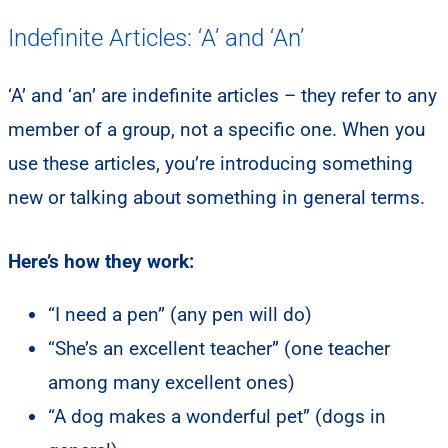
Indefinite Articles: ‘A’ and ‘An’
‘A’ and ‘an’ are indefinite articles – they refer to any
member of a group, not a specific one. When you
use these articles, you’re introducing something
new or talking about something in general terms.
Here’s how they work:
“I need a pen” (any pen will do)
“She’s an excellent teacher” (one teacher
among many excellent ones)
“A dog makes a wonderful pet” (dogs in