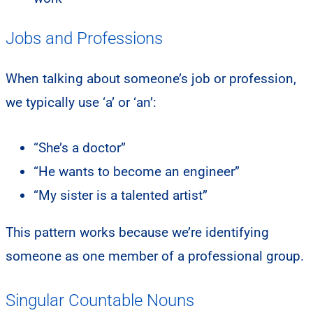
Jobs and Professions
When talking about someone’s job or profession,
we typically use ‘a’ or ‘an’:
“She’s a doctor”
“He wants to become an engineer”
“My sister is a talented artist”
This pattern works because we’re identifying
someone as one member of a professional group.
Singular Countable Nouns