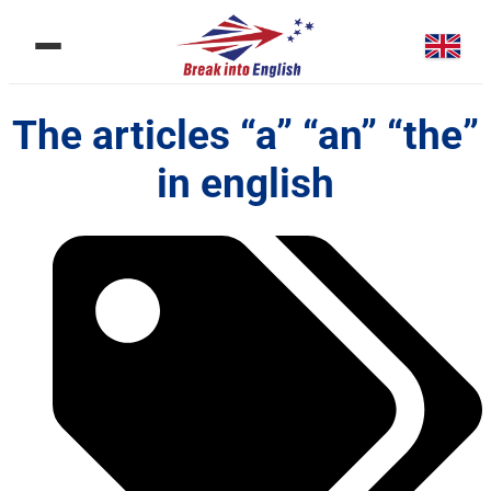
The articles “a” “an” “the”
in english