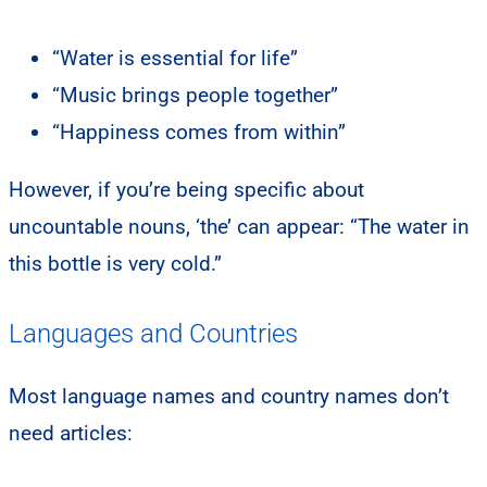
“Water is essential for life”
“Music brings people together”
“Happiness comes from within”
However, if you’re being specific about
uncountable nouns, ‘the’ can appear: “The water in
this bottle is very cold.”
Languages and Countries
Most language names and country names don’t
need articles: