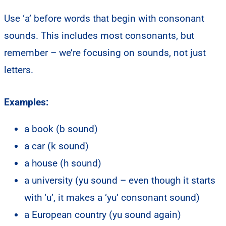
Use ‘a’ before words that begin with consonant
sounds. This includes most consonants, but
remember – we’re focusing on sounds, not just
letters.
Examples:
a book (b sound)
a car (k sound)
a house (h sound)
a university (yu sound – even though it starts
with ‘u’, it makes a ‘yu’ consonant sound)
a European country (yu sound again)