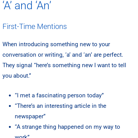
‘A’ and ‘An’
First-Time Mentions
When introducing something new to your
conversation or writing, ‘a’ and ‘an’ are perfect.
They signal “here’s something new I want to tell
you about.”
“I met a fascinating person today”
“There’s an interesting article in the
newspaper”
“A strange thing happened on my way to
work”