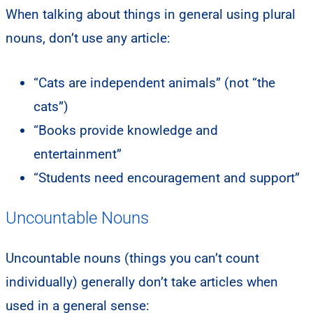
When talking about things in general using plural
nouns, don’t use any article:
“Cats are independent animals” (not “the
cats”)
“Books provide knowledge and
entertainment”
“Students need encouragement and support”
Uncountable Nouns
Uncountable nouns (things you can’t count
individually) generally don’t take articles when
used in a general sense: