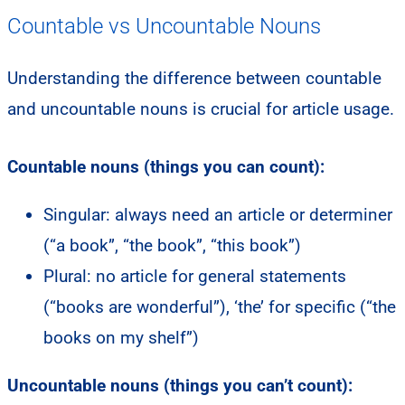
Countable vs Uncountable Nouns
Understanding the difference between countable
and uncountable nouns is crucial for article usage.
Countable nouns (things you can count):
Singular: always need an article or determiner
(“a book”, “the book”, “this book”)
Plural: no article for general statements
(“books are wonderful”), ‘the’ for specific (“the
books on my shelf”)
Uncountable nouns (things you can’t count):