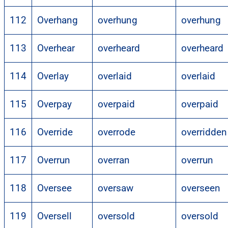
112
Overhang
overhung
overhung
113
Overhear
overheard
overheard
114
Overlay
overlaid
overlaid
115
Overpay
overpaid
overpaid
116
Override
overrode
overridden
117
Overrun
overran
overrun
118
Oversee
oversaw
overseen
119
Oversell
oversold
oversold