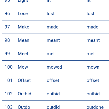
95
Light
lit
lit
96
Lose
lost
lost
97
Make
made
made
98
Mean
meant
meant
99
Meet
met
met
100
Mow
mowed
mown
101
Offset
offset
offset
102
Outbid
outbid
outbid
103
Outdo
outdid
outdone