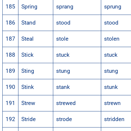
185
Spring
sprang
sprung
186
Stand
stood
stood
187
Steal
stole
stolen
188
Stick
stuck
stuck
189
Sting
stung
stung
190
Stink
stank
stunk
191
Strew
strewed
strewn
192
Stride
strode
stridden