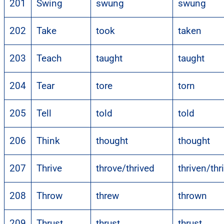
201
Swing
swung
swung
202
Take
took
taken
203
Teach
taught
taught
204
Tear
tore
torn
205
Tell
told
told
206
Think
thought
thought
207
Thrive
throve/thrived
thriven/thr
208
Throw
threw
thrown
209
Thrust
thrust
thrust