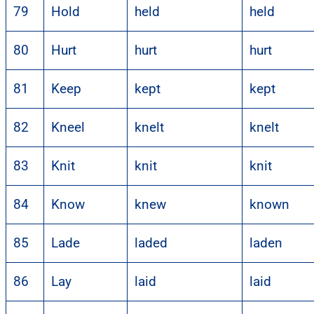
79
Hold
held
held
80
Hurt
hurt
hurt
81
Keep
kept
kept
82
Kneel
knelt
knelt
83
Knit
knit
knit
84
Know
knew
known
85
Lade
laded
laden
86
Lay
laid
laid