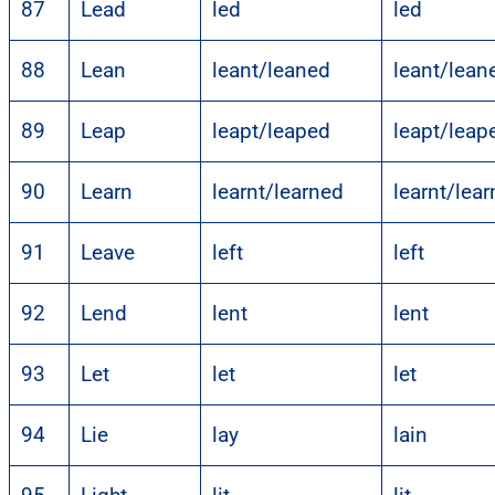
87
Lead
led
led
88
Lean
leant/leaned
leant/lean
89
Leap
leapt/leaped
leapt/leap
90
Learn
learnt/learned
learnt/lea
91
Leave
left
left
92
Lend
lent
lent
93
Let
let
let
94
Lie
lay
lain