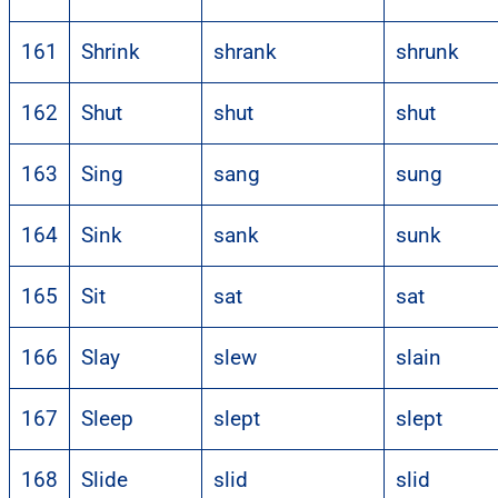
161
Shrink
shrank
shrunk
162
Shut
shut
shut
163
Sing
sang
sung
164
Sink
sank
sunk
165
Sit
sat
sat
166
Slay
slew
slain
167
Sleep
slept
slept
168
Slide
slid
slid