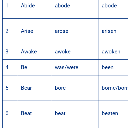
1
Abide
abode
abode
2
Arise
arose
arisen
3
Awake
awoke
awoken
4
Be
was/were
been
5
Bear
bore
borne/bor
6
Beat
beat
beaten