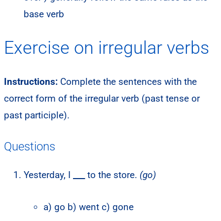
base verb
Exercise on irregular verbs
Instructions:
Complete the sentences with the
correct form of the irregular verb (past tense or
past participle).
Questions
Yesterday, I
___
to the store.
(go)
a) go b) went c) gone