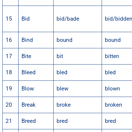
15
Bid
bid/bade
bid/bidde
16
Bind
bound
bound
17
Bite
bit
bitten
18
Bleed
bled
bled
19
Blow
blew
blown
20
Break
broke
broken
21
Breed
bred
bred