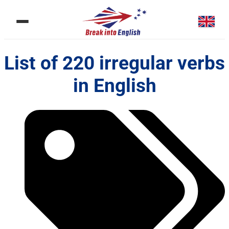
List of 220 irregular verbs
in English