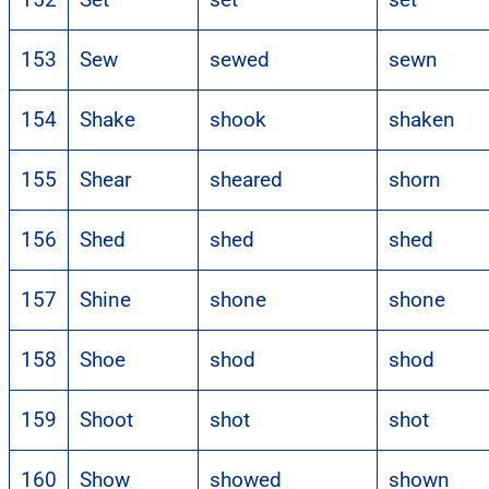
153
Sew
sewed
sewn
154
Shake
shook
shaken
155
Shear
sheared
shorn
156
Shed
shed
shed
157
Shine
shone
shone
158
Shoe
shod
shod
159
Shoot
shot
shot
160
Show
showed
shown