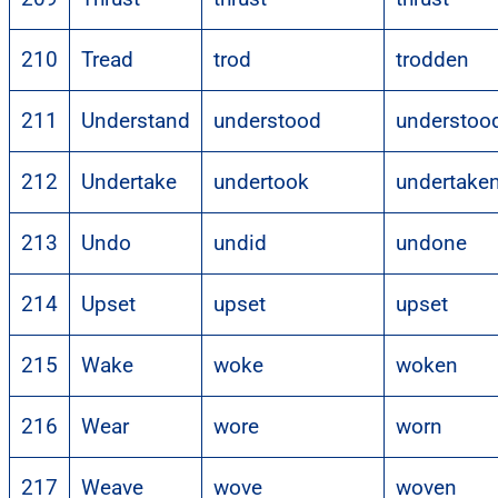
210
Tread
trod
trodden
211
Understand
understood
understoo
212
Undertake
undertook
undertake
213
Undo
undid
undone
214
Upset
upset
upset
215
Wake
woke
woken
216
Wear
wore
worn
217
Weave
wove
woven