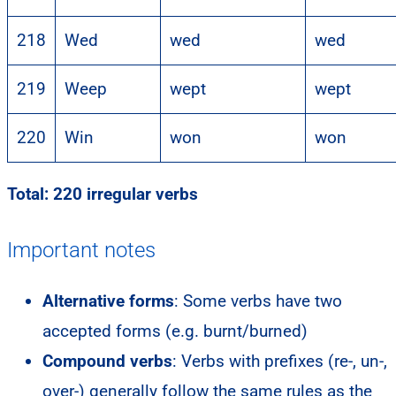
218
Wed
wed
wed
219
Weep
wept
wept
220
Win
won
won
Total: 220 irregular verbs
Important notes
Alternative forms
: Some verbs have two
accepted forms (e.g. burnt/burned)
Compound verbs
: Verbs with prefixes (re-, un-,
over-) generally follow the same rules as the