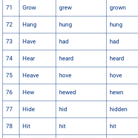
71
Grow
grew
grown
72
Hang
hung
hung
73
Have
had
had
74
Hear
heard
heard
75
Heave
hove
hove
76
Hew
hewed
hewn
77
Hide
hid
hidden
78
Hit
hit
hit