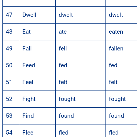
47
Dwell
dwelt
dwelt
48
Eat
ate
eaten
49
Fall
fell
fallen
50
Feed
fed
fed
51
Feel
felt
felt
52
Fight
fought
fought
53
Find
found
found
54
Flee
fled
fled