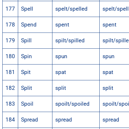
177
Spell
spelt/spelled
spelt/spel
178
Spend
spent
spent
179
Spill
spilt/spilled
spilt/spill
180
Spin
spun
spun
181
Spit
spat
spat
182
Split
split
split
183
Spoil
spoilt/spoiled
spoilt/spo
184
Spread
spread
spread