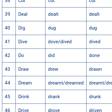
38
Cut
cut
cut
39
Deal
dealt
dealt
40
Dig
dug
dug
41
Dive
dove/dived
dived
42
Do
did
done
43
Draw
drew
drawn
44
Dream
dreamt/dreamed
dreamt/dr
45
Drink
drank
drunk
46
Drive
drove
driven