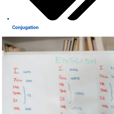
Conjugation