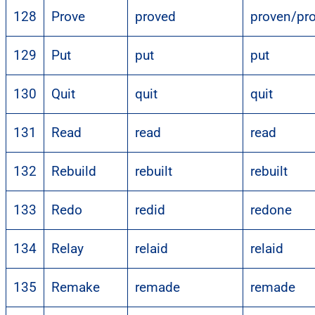
128
Prove
proved
proven/pr
129
Put
put
put
130
Quit
quit
quit
131
Read
read
read
132
Rebuild
rebuilt
rebuilt
133
Redo
redid
redone
134
Relay
relaid
relaid
135
Remake
remade
remade