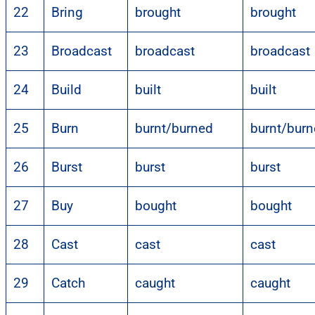
22
Bring
brought
brought
23
Broadcast
broadcast
broadcast
24
Build
built
built
25
Burn
burnt/burned
burnt/bur
26
Burst
burst
burst
27
Buy
bought
bought
28
Cast
cast
cast
29
Catch
caught
caught