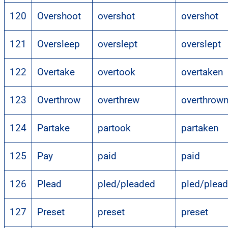
120
Overshoot
overshot
overshot
121
Oversleep
overslept
overslept
122
Overtake
overtook
overtaken
123
Overthrow
overthrew
overthrow
124
Partake
partook
partaken
125
Pay
paid
paid
126
Plead
pled/pleaded
pled/plea
127
Preset
preset
preset