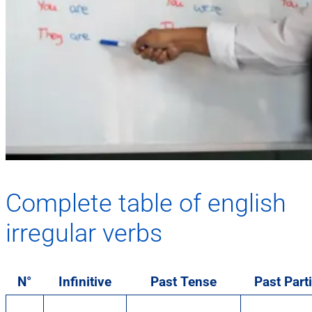
Complete table of english
irregular verbs
N°
Infinitive
Past Tense
Past Parti