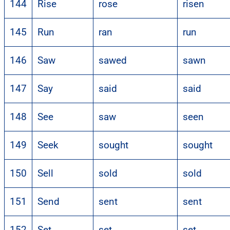
144
Rise
rose
risen
145
Run
ran
run
146
Saw
sawed
sawn
147
Say
said
said
148
See
saw
seen
149
Seek
sought
sought
150
Sell
sold
sold
151
Send
sent
sent
152
Set
set
set