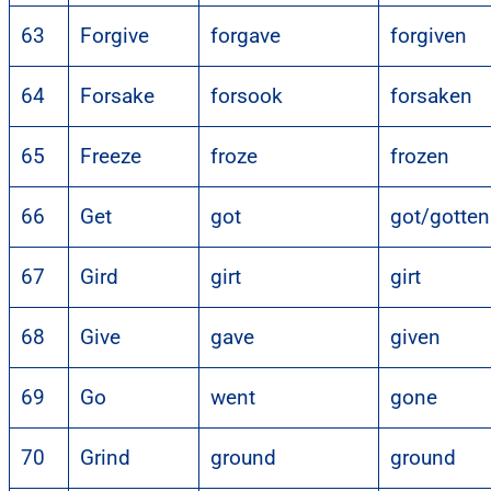
63
Forgive
forgave
forgiven
64
Forsake
forsook
forsaken
65
Freeze
froze
frozen
66
Get
got
got/gotten
67
Gird
girt
girt
68
Give
gave
given
69
Go
went
gone
70
Grind
ground
ground