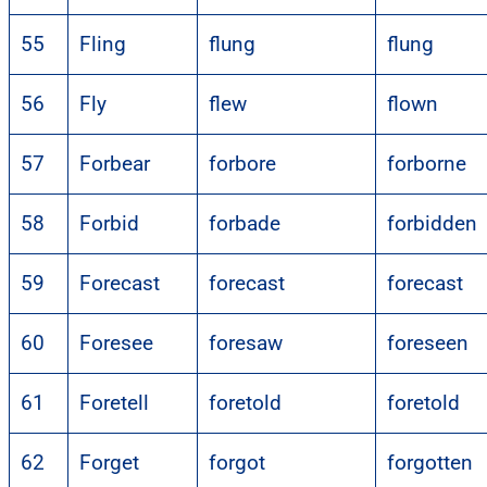
55
Fling
flung
flung
56
Fly
flew
flown
57
Forbear
forbore
forborne
58
Forbid
forbade
forbidden
59
Forecast
forecast
forecast
60
Foresee
foresaw
foreseen
61
Foretell
foretold
foretold
62
Forget
forgot
forgotten