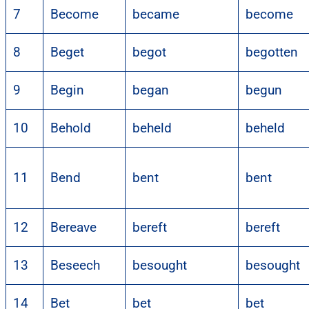
7
Become
became
become
8
Beget
begot
begotten
9
Begin
began
begun
10
Behold
beheld
beheld
11
Bend
bent
bent
12
Bereave
bereft
bereft
13
Beseech
besought
besought
14
Bet
bet
bet