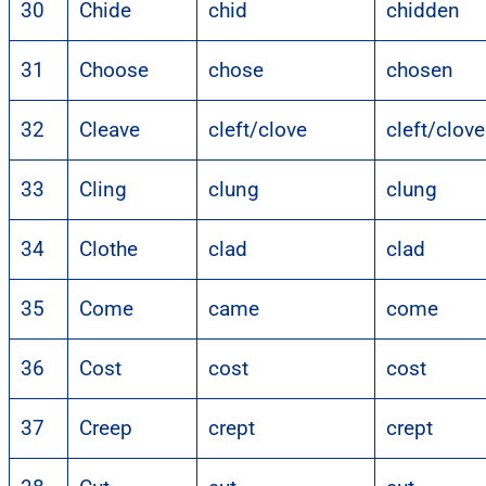
30
Chide
chid
chidden
31
Choose
chose
chosen
32
Cleave
cleft/clove
cleft/clov
33
Cling
clung
clung
34
Clothe
clad
clad
35
Come
came
come
36
Cost
cost
cost
37
Creep
crept
crept