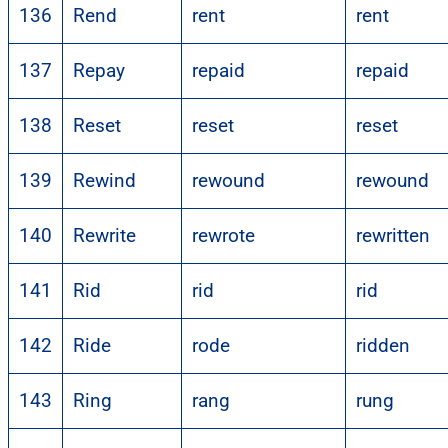
136
Rend
rent
rent
137
Repay
repaid
repaid
138
Reset
reset
reset
139
Rewind
rewound
rewound
140
Rewrite
rewrote
rewritten
141
Rid
rid
rid
142
Ride
rode
ridden
143
Ring
rang
rung