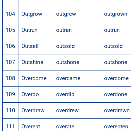
104
Outgrow
outgrew
outgrown
105
Outrun
outran
outrun
106
Outsell
outsold
outsold
107
Outshine
outshone
outshone
108
Overcome
overcame
overcome
109
Overdo
overdid
overdone
110
Overdraw
overdrew
overdrawn
111
Overeat
overate
overeaten