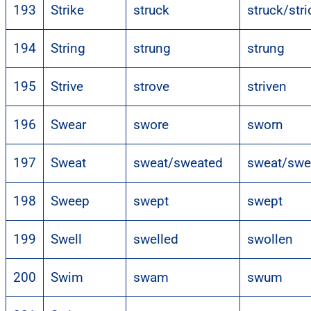
193
Strike
struck
struck/str
194
String
strung
strung
195
Strive
strove
striven
196
Swear
swore
sworn
197
Sweat
sweat/sweated
sweat/swe
198
Sweep
swept
swept
199
Swell
swelled
swollen
200
Swim
swam
swum