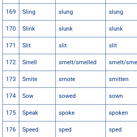
169
Sling
slung
slung
170
Slink
slunk
slunk
171
Slit
slit
slit
172
Smell
smelt/smelled
smelt/sme
173
Smite
smote
smitten
174
Sow
sowed
sown
175
Speak
spoke
spoken
176
Speed
sped
sped