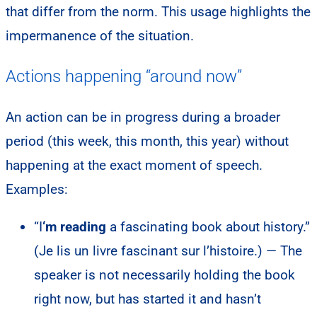
that differ from the norm. This usage highlights the
impermanence of the situation.
Actions happening “around now”
An action can be in progress during a broader
period (this week, this month, this year) without
happening at the exact moment of speech.
Examples:
“I
‘m reading
a fascinating book about history.”
(Je lis un livre fascinant sur l’histoire.) — The
speaker is not necessarily holding the book
right now, but has started it and hasn’t