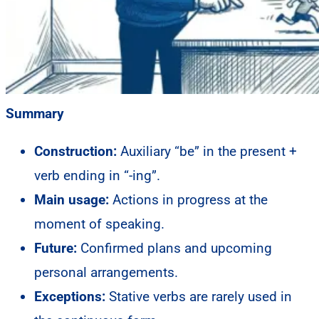
Summary
Construction:
Auxiliary “be” in the present +
verb ending in “-ing”.
Main usage:
Actions in progress at the
moment of speaking.
Future:
Confirmed plans and upcoming
personal arrangements.
Exceptions:
Stative verbs are rarely used in