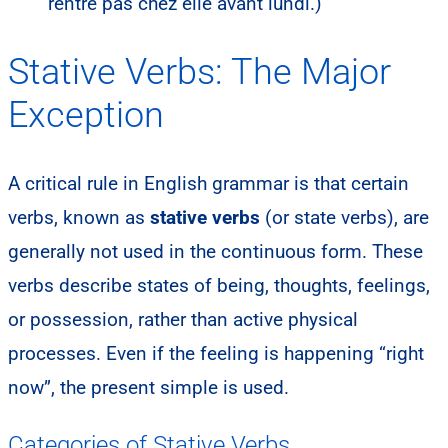
rentre pas chez elle avant lundi.)
Stative Verbs: The Major
Exception
A critical rule in English grammar is that certain
verbs, known as
stative verbs
(or state verbs), are
generally not used in the continuous form. These
verbs describe states of being, thoughts, feelings,
or possession, rather than active physical
processes. Even if the feeling is happening “right
now”, the present simple is used.
Categories of Stative Verbs