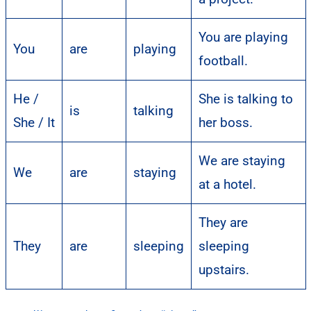
You are playing
You
are
playing
football.
He /
She is talking to
is
talking
She / It
her boss.
We are staying
We
are
staying
at a hotel.
They are
They
are
sleeping
sleeping
upstairs.