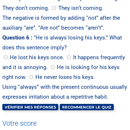
They don’t coming.
They isn’t coming.
The negative is formed by adding “not” after the
auxiliary “are”. “Are not” becomes “aren’t”.
Question 6 :
“He is always losing his keys.” What
does this sentence imply?
He lost his keys once.
It happens frequently
and it is annoying.
He is looking for his keys
right now.
He never loses his keys.
Using “always” with the present continuous usually
expresses irritation about a repetitive habit.
VÉRIFIER MES RÉPONSES
RECOMMENCER LE QUIZ
Votre score