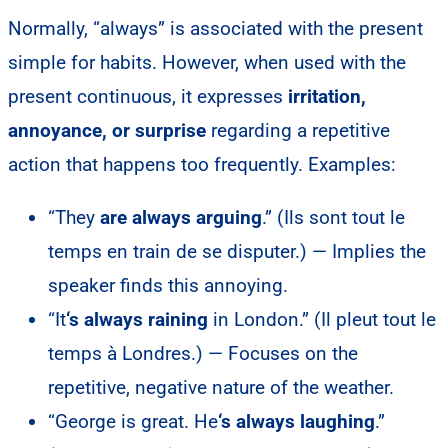
Normally, “always” is associated with the present
simple for habits. However, when used with the
present continuous, it expresses
irritation,
annoyance, or surprise
regarding a repetitive
action that happens too frequently. Examples:
“They
are always arguing
.” (Ils sont tout le
temps en train de se disputer.) — Implies the
speaker finds this annoying.
“It
‘s always raining
in London.” (Il pleut tout le
temps à Londres.) — Focuses on the
repetitive, negative nature of the weather.
“George is great. He
‘s always laughing
.”