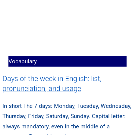
Vocabulary
Days of the week in English: list,
pronunciation, and usage
In short The 7 days: Monday, Tuesday, Wednesday,
Thursday, Friday, Saturday, Sunday. Capital letter:
always mandatory, even in the middle of a