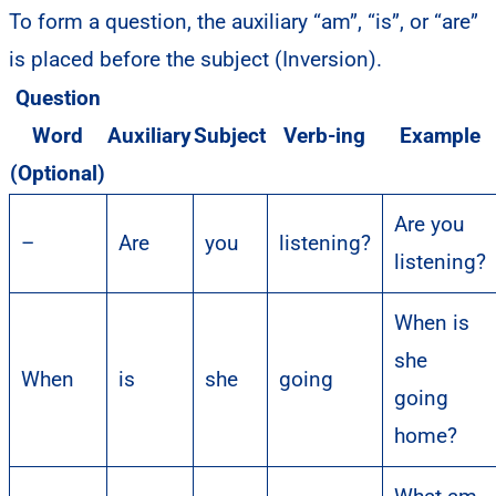
To form a question, the auxiliary “am”, “is”, or “are”
is placed before the subject (Inversion).
Question
Word
Auxiliary
Subject
Verb-ing
Example
(Optional)
Are you
–
Are
you
listening?
listening?
When is
she
When
is
she
going
going
home?