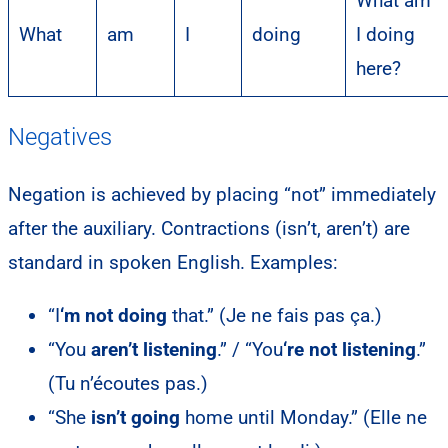
What am
What
am
I
doing
I doing
here?
Negatives
Negation is achieved by placing “not” immediately
after the auxiliary. Contractions (isn’t, aren’t) are
standard in spoken English. Examples:
“I
‘m not doing
that.” (Je ne fais pas ça.)
“You
aren’t listening
.” / “You
‘re not listening
.”
(Tu n’écoutes pas.)
“She
isn’t going
home until Monday.” (Elle ne