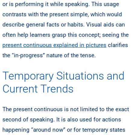
or is performing it while speaking. This usage
contrasts with the present simple, which would
describe general facts or habits. Visual aids can
often help learners grasp this concept; seeing the
present continuous explained in pictures
clarifies
the “in-progress” nature of the tense.
Temporary Situations and
Current Trends
The present continuous is not limited to the exact
second of speaking. It is also used for actions
happening “around now” or for temporary states