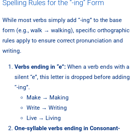
Spelling Rules for the “-ing” Form
While most verbs simply add “-ing” to the base
form (e.g., walk → walking), specific orthographic
rules apply to ensure correct pronunciation and
writing.
Verbs ending in “e”:
When a verb ends with a
silent “e”, this letter is dropped before adding
“-ing”.
Make → Making
Write → Writing
Live → Living
One-syllable verbs ending in Consonant-