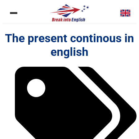
The present continous in
english