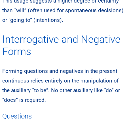
This usage suggests a higher degree of certainty
than “will” (often used for spontaneous decisions)
or “going to” (intentions).
Interrogative and Negative
Forms
Forming questions and negatives in the present
continuous relies entirely on the manipulation of
the auxiliary “to be”. No other auxiliary like “do” or
“does” is required.
Questions