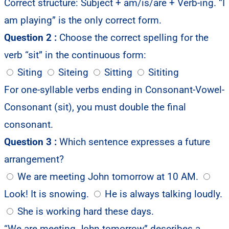
Correct structure: Subject + am/is/are + Verb-ing. “I
am playing” is the only correct form.
Question 2 :
Choose the correct spelling for the
verb “sit” in the continuous form:
Siting
Siteing
Sitting
Sititing
For one-syllable verbs ending in Consonant-Vowel-
Consonant (sit), you must double the final
consonant.
Question 3 :
Which sentence expresses a future
arrangement?
We are meeting John tomorrow at 10 AM.
Look! It is snowing.
He is always talking loudly.
She is working hard these days.
“We are meeting John tomorrow” describes a