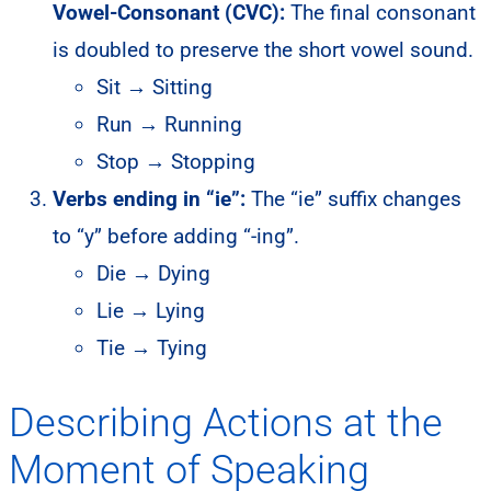
Vowel-Consonant (CVC):
The final consonant
is doubled to preserve the short vowel sound.
Sit → Sitting
Run → Running
Stop → Stopping
Verbs ending in “ie”:
The “ie” suffix changes
to “y” before adding “-ing”.
Die → Dying
Lie → Lying
Tie → Tying
Describing Actions at the
Moment of Speaking