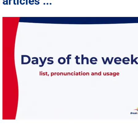
articles ...