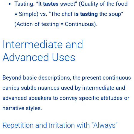
Tasting: “It
tastes
sweet” (Quality of the food
= Simple) vs. “The chef
is tasting
the soup”
(Action of testing = Continuous).
Intermediate and
Advanced Uses
Beyond basic descriptions, the present continuous
carries subtle nuances used by intermediate and
advanced speakers to convey specific attitudes or
narrative styles.
Repetition and Irritation with “Always”