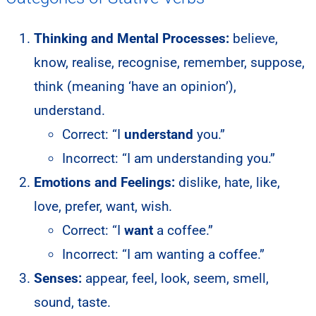
Thinking and Mental Processes:
believe,
know, realise, recognise, remember, suppose,
think (meaning ‘have an opinion’),
understand.
Correct: “I
understand
you.”
Incorrect: “I am understanding you.”
Emotions and Feelings:
dislike, hate, like,
love, prefer, want, wish.
Correct: “I
want
a coffee.”
Incorrect: “I am wanting a coffee.”
Senses:
appear, feel, look, seem, smell,
sound, taste.