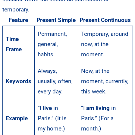
temporary.
Feature
Present Simple
Present Continuous
Permanent,
Temporary, around
Time
general,
now, at the
Frame
habits.
moment.
Always,
Now, at the
Keywords
usually, often,
moment, currently,
every day.
this week.
“I
live
in
“I
am living
in
Example
Paris.” (It is
Paris.” (For a
my home.)
month.)