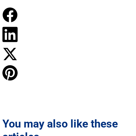
You may also like these