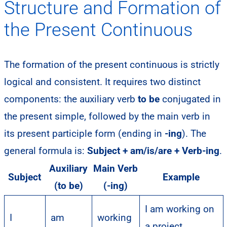
Structure and Formation of
the Present Continuous
The formation of the present continuous is strictly
logical and consistent. It requires two distinct
components: the auxiliary verb
to be
conjugated in
the present simple, followed by the main verb in
its present participle form (ending in
-ing
). The
general formula is:
Subject + am/is/are + Verb-ing
.
Auxiliary
Main Verb
Subject
Example
(to be)
(-ing)
I am working on
I
am
working
a project.