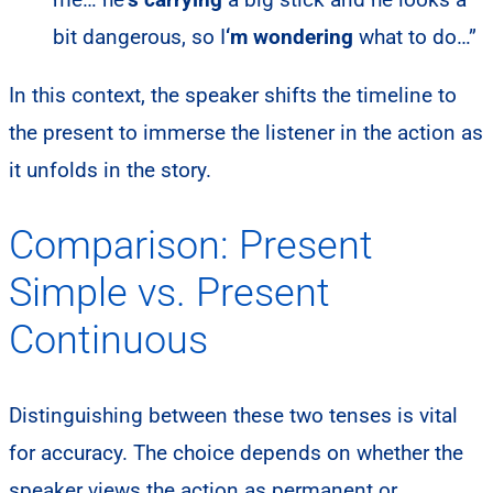
bit dangerous, so I
‘m wondering
what to do…”
In this context, the speaker shifts the timeline to
the present to immerse the listener in the action as
it unfolds in the story.
Comparison: Present
Simple vs. Present
Continuous
Distinguishing between these two tenses is vital
for accuracy. The choice depends on whether the
speaker views the action as permanent or