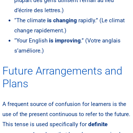
plupart des gens utilisent l’email au lieu
d’écrire des lettres.)
“The climate
is changing
rapidly.” (Le climat
change rapidement.)
“Your English
is improving
.” (Votre anglais
s’améliore.)
Future Arrangements and
Plans
A frequent source of confusion for learners is the
use of the present continuous to refer to the future.
This tense is used specifically for
definite