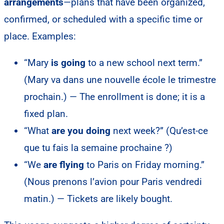
arrangements
—plans that have been organized,
confirmed, or scheduled with a specific time or
place. Examples:
“Mary
is going
to a new school next term.”
(Mary va dans une nouvelle école le trimestre
prochain.) — The enrollment is done; it is a
fixed plan.
“What
are you doing
next week?” (Qu’est-ce
que tu fais la semaine prochaine ?)
“We
are flying
to Paris on Friday morning.”
(Nous prenons l’avion pour Paris vendredi
matin.) — Tickets are likely bought.