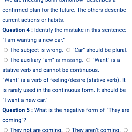
confirmed plan for the future. The others describe
current actions or habits.
Question 4 :
Identify the mistake in this sentence:
“I am wanting a new car.”
The subject is wrong.
“Car” should be plural.
The auxiliary “am” is missing.
“Want” is a
stative verb and cannot be continuous.
“Want” is a verb of feeling/desire (stative verb). It
is rarely used in the continuous form. It should be
“I want a new car.”
Question 5 :
What is the negative form of “They are
coming”?
They not are coming.
They aren’t coming.