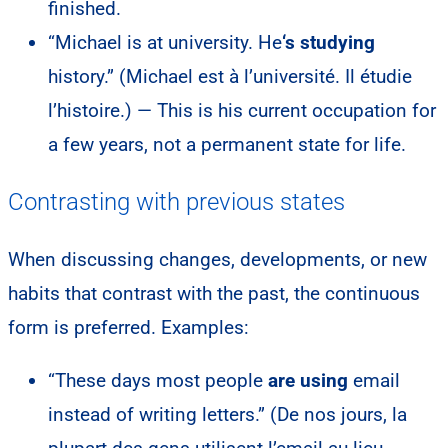
finished.
“Michael is at university. He
‘s studying
history.” (Michael est à l’université. Il étudie
l’histoire.) — This is his current occupation for
a few years, not a permanent state for life.
Contrasting with previous states
When discussing changes, developments, or new
habits that contrast with the past, the continuous
form is preferred. Examples:
“These days most people
are using
email
instead of writing letters.” (De nos jours, la