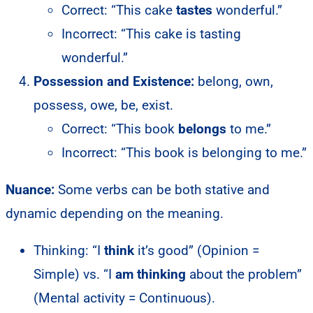
Correct: “This cake
tastes
wonderful.”
Incorrect: “This cake is tasting
wonderful.”
Possession and Existence:
belong, own,
possess, owe, be, exist.
Correct: “This book
belongs
to me.”
Incorrect: “This book is belonging to me.”
Nuance:
Some verbs can be both stative and
dynamic depending on the meaning.
Thinking: “I
think
it’s good” (Opinion =
Simple) vs. “I
am thinking
about the problem”
(Mental activity = Continuous).