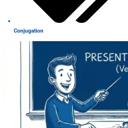
Conjugation