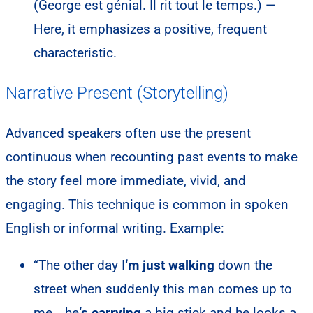
(George est génial. Il rit tout le temps.) —
Here, it emphasizes a positive, frequent
characteristic.
Narrative Present (Storytelling)
Advanced speakers often use the present
continuous when recounting past events to make
the story feel more immediate, vivid, and
engaging. This technique is common in spoken
English or informal writing. Example:
“The other day I
‘m just walking
down the
street when suddenly this man comes up to
me… he
‘s carrying
a big stick and he looks a