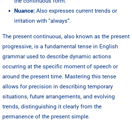
the continuous form.
Nuance:
Also expresses current trends or
irritation with “always”.
The present continuous, also known as the present
progressive, is a fundamental tense in English
grammar used to describe dynamic actions
occurring at the specific moment of speech or
around the present time. Mastering this tense
allows for precision in describing temporary
situations, future arrangements, and evolving
trends, distinguishing it clearly from the
permanence of the present simple.