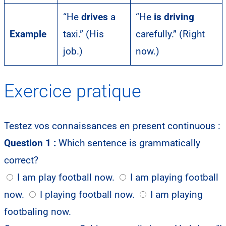
“He
drives
a
“He
is driving
Example
taxi.” (His
carefully.” (Right
job.)
now.)
Exercice pratique
Testez vos connaissances en present continuous :
Question 1 :
Which sentence is grammatically
correct?
I am play football now.
I am playing football
now.
I playing football now.
I am playing
footbaling now.