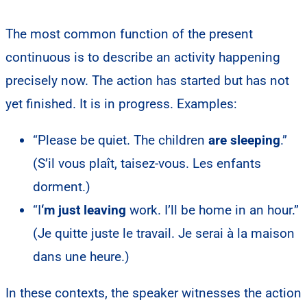
The most common function of the present
continuous is to describe an activity happening
precisely now. The action has started but has not
yet finished. It is in progress. Examples:
“Please be quiet. The children
are sleeping
.”
(S’il vous plaît, taisez-vous. Les enfants
dorment.)
“I
‘m just leaving
work. I’ll be home in an hour.”
(Je quitte juste le travail. Je serai à la maison
dans une heure.)
In these contexts, the speaker witnesses the action