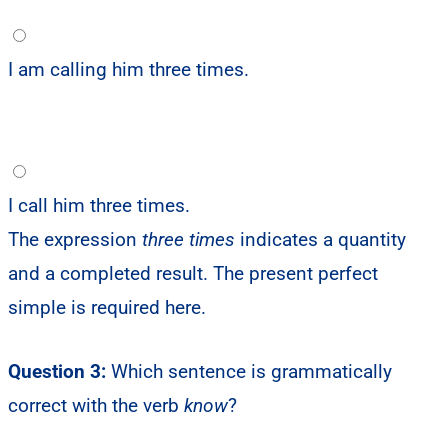
I am calling him three times.
I call him three times.
The expression
three times
indicates a quantity
and a completed result. The present perfect
simple is required here.
Question 3:
Which sentence is grammatically
correct with the verb
know
?