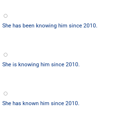
She has been knowing him since 2010.
She is knowing him since 2010.
She has known him since 2010.