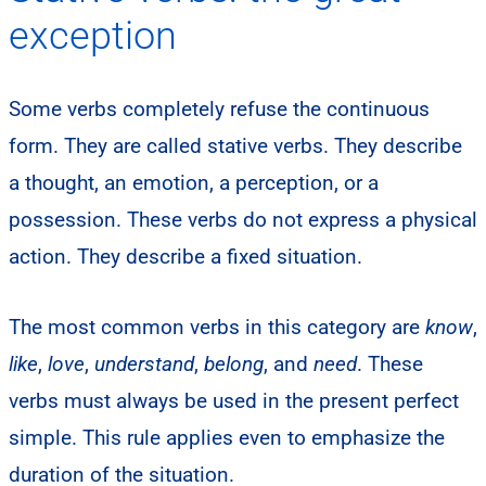
exception
Some verbs completely refuse the continuous
form. They are called stative verbs. They describe
a thought, an emotion, a perception, or a
possession. These verbs do not express a physical
action. They describe a fixed situation.
The most common verbs in this category are
know
,
like
,
love
,
understand
,
belong
, and
need
. These
verbs must always be used in the present perfect
simple. This rule applies even to emphasize the
duration of the situation.