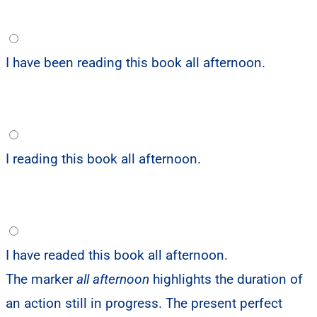
I have been reading this book all afternoon.
I reading this book all afternoon.
I have readed this book all afternoon.
The marker
all afternoon
highlights the duration of
an action still in progress. The present perfect