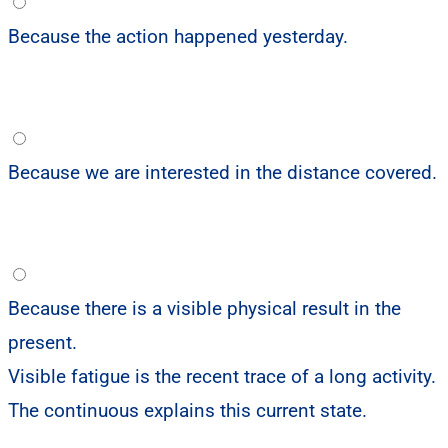
Because the action happened yesterday.
Because we are interested in the distance covered.
Because there is a visible physical result in the
present.
Visible fatigue is the recent trace of a long activity.
The continuous explains this current state.