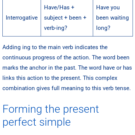
Have/Has +
Have you
Interrogative
subject + been +
been waiting
verb-ing?
long?
Adding ing to the main verb indicates the
continuous progress of the action. The word been
marks the anchor in the past. The word have or has
links this action to the present. This complex
combination gives full meaning to this verb tense.
Forming the present
perfect simple