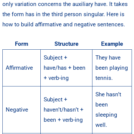
only variation concerns the auxiliary have. It takes
the form has in the third person singular. Here is
how to build affirmative and negative sentences.
Form
Structure
Example
Subject +
They have
Affirmative
have/has + been
been playing
+ verb-ing
tennis.
She hasn’t
Subject +
been
Negative
haven’t/hasn’t +
sleeping
been + verb-ing
well.