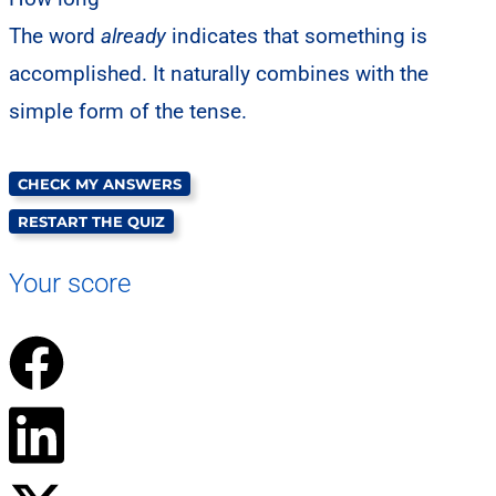
The word
already
indicates that something is
accomplished. It naturally combines with the
simple form of the tense.
CHECK MY ANSWERS
RESTART THE QUIZ
Your score