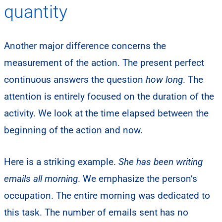
quantity
Another major difference concerns the
measurement of the action. The present perfect
continuous answers the question
how long
. The
attention is entirely focused on the duration of the
activity. We look at the time elapsed between the
beginning of the action and now.
Here is a striking example.
She has been writing
emails all morning
. We emphasize the person’s
occupation. The entire morning was dedicated to
this task. The number of emails sent has no