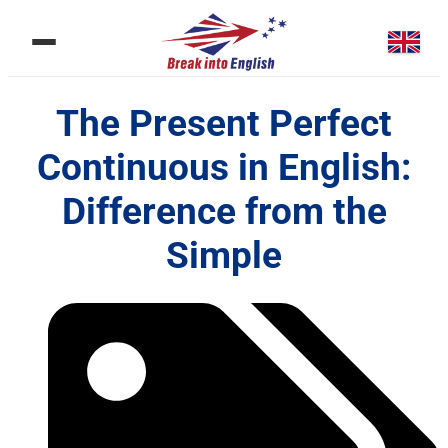
The Present Perfect
Continuous in English:
Difference from the
Simple