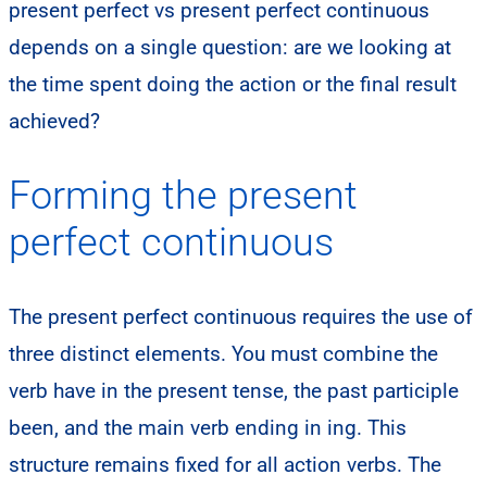
present perfect vs present perfect continuous
depends on a single question: are we looking at
the time spent doing the action or the final result
achieved?
Forming the present
perfect continuous
The present perfect continuous requires the use of
three distinct elements. You must combine the
verb have in the present tense, the past participle
been, and the main verb ending in ing. This
structure remains fixed for all action verbs. The