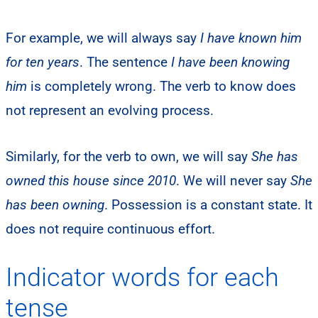
For example, we will always say
I have known him
for ten years
. The sentence
I have been knowing
him
is completely wrong. The verb to know does
not represent an evolving process.
Similarly, for the verb to own, we will say
She has
owned this house since 2010
. We will never say
She
has been owning
. Possession is a constant state. It
does not require continuous effort.
Indicator words for each
tense