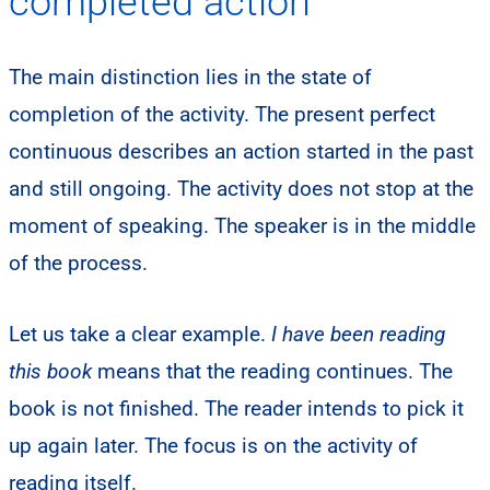
completed action
The main distinction lies in the state of
completion of the activity. The present perfect
continuous describes an action started in the past
and still ongoing. The activity does not stop at the
moment of speaking. The speaker is in the middle
of the process.
Let us take a clear example.
I have been reading
this book
means that the reading continues. The
book is not finished. The reader intends to pick it
up again later. The focus is on the activity of
reading itself.