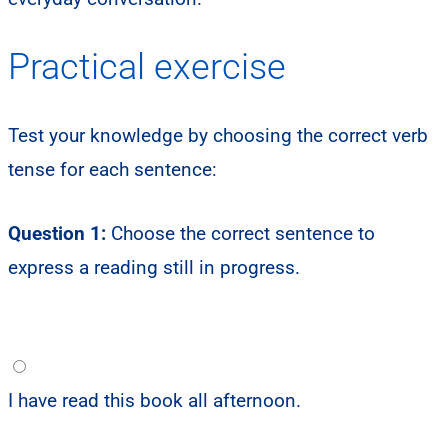
Practical exercise
Test your knowledge by choosing the correct verb
tense for each sentence:
Question 1:
Choose the correct sentence to
express a reading still in progress.
I have read this book all afternoon.