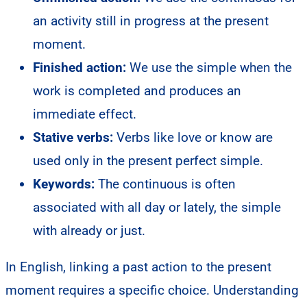
an activity still in progress at the present
moment.
Finished action:
We use the simple when the
work is completed and produces an
immediate effect.
Stative verbs:
Verbs like love or know are
used only in the present perfect simple.
Keywords:
The continuous is often
associated with all day or lately, the simple
with already or just.
In English, linking a past action to the present
moment requires a specific choice. Understanding