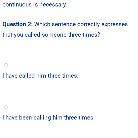
continuous is necessary.
Question 2:
Which sentence correctly expresses
that you called someone three times?
I have called him three times.
I have been calling him three times.