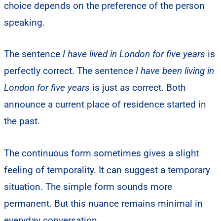
choice depends on the preference of the person
speaking.
The sentence
I have lived in London for five years
is
perfectly correct. The sentence
I have been living in
London for five years
is just as correct. Both
announce a current place of residence started in
the past.
The continuous form sometimes gives a slight
feeling of temporality. It can suggest a temporary
situation. The simple form sounds more
permanent. But this nuance remains minimal in
everyday conversation.