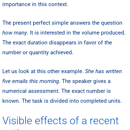
importance in this context.
The present perfect simple answers the question
how many
. It is interested in the volume produced.
The exact duration disappears in favor of the
number or quantity achieved.
Let us look at this other example.
She has written
five emails this morning
. The speaker gives a
numerical assessment. The exact number is
known. The task is divided into completed units.
Visible effects of a recent