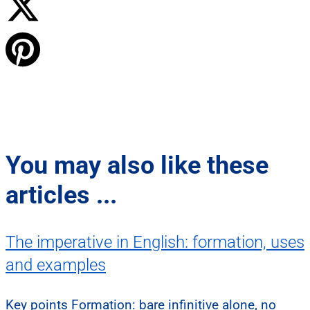
You may also like these
articles ...
The imperative in English: formation, uses
and examples
Key points Formation: bare infinitive alone, no