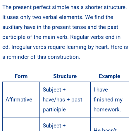
The present perfect simple has a shorter structure.
It uses only two verbal elements. We find the
auxiliary have in the present tense and the past
participle of the main verb. Regular verbs end in
ed. Irregular verbs require learning by heart. Here is
a reminder of this construction.
Form
Structure
Example
Subject +
I have
Affirmative
have/has + past
finished my
participle
homework.
Subject +
He hasn’t