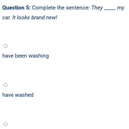
Question 5:
Complete the sentence:
They _____ my
car. It looks brand new!
have been washing
have washed