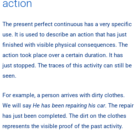
action
The present perfect continuous has a very specific
use. It is used to describe an action that has just
finished with visible physical consequences. The
action took place over a certain duration. It has
just stopped. The traces of this activity can still be
seen.
For example, a person arrives with dirty clothes.
We will say
He has been repairing his car
. The repair
has just been completed. The dirt on the clothes
represents the visible proof of the past activity.