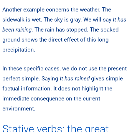
Another example concerns the weather. The
sidewalk is wet. The sky is gray. We will say
It has
been raining
. The rain has stopped. The soaked
ground shows the direct effect of this long
precipitation.
In these specific cases, we do not use the present
perfect simple. Saying
It has rained
gives simple
factual information. It does not highlight the
immediate consequence on the current
environment.
Stative verbs: the great