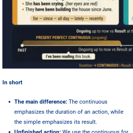
In short
The main difference:
The continuous
emphasizes the duration of an action, while
the simple emphasizes its result.
Unfinished action:
We use the continuous for