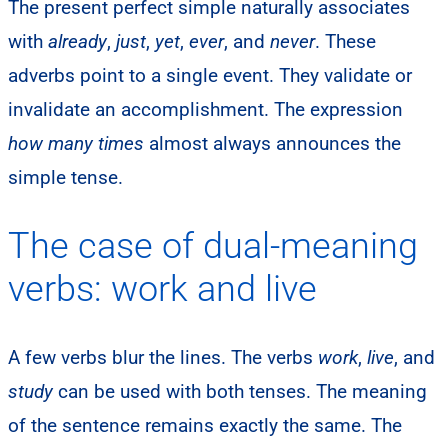
The present perfect simple naturally associates
with
already
,
just
,
yet
,
ever
, and
never
. These
adverbs point to a single event. They validate or
invalidate an accomplishment. The expression
how many times
almost always announces the
simple tense.
The case of dual-meaning
verbs: work and live
A few verbs blur the lines. The verbs
work
,
live
, and
study
can be used with both tenses. The meaning
of the sentence remains exactly the same. The