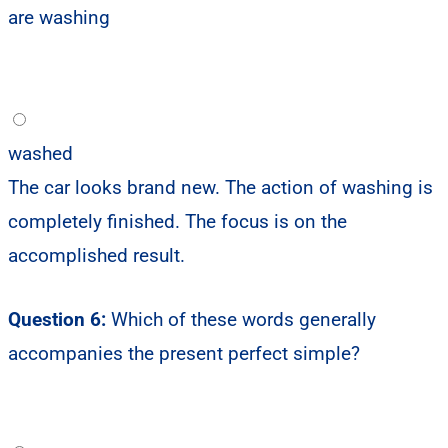
are washing
washed
The car looks brand new. The action of washing is
completely finished. The focus is on the
accomplished result.
Question 6:
Which of these words generally
accompanies the present perfect simple?