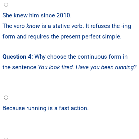
She knew him since 2010.
The verb
know
is a stative verb. It refuses the -ing
form and requires the present perfect simple.
Question 4:
Why choose the continuous form in
the sentence
You look tired. Have you been running?
Because running is a fast action.