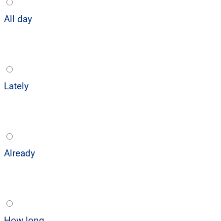
All day
Lately
Already
How long