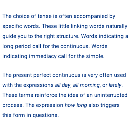
The choice of tense is often accompanied by
specific words. These little linking words naturally
guide you to the right structure. Words indicating a
long period call for the continuous. Words
indicating immediacy call for the simple.
The present perfect continuous is very often used
with the expressions
all day
,
all morning
, or
lately
.
These terms reinforce the idea of an uninterrupted
process. The expression
how long
also triggers
this form in questions.