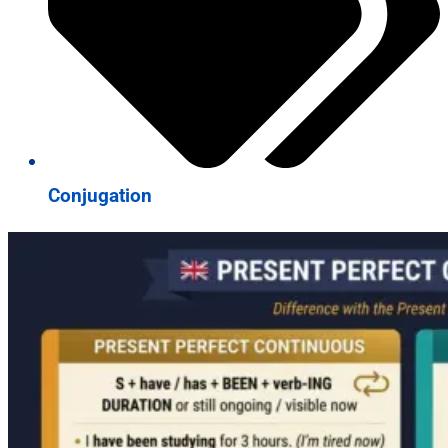
Conjugation