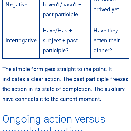
Negative
haven’t/hasn’t +
arrived yet.
past participle
Have/Has +
Have they
Interrogative
subject + past
eaten their
participle?
dinner?
The simple form gets straight to the point. It
indicates a clear action. The past participle freezes
the action in its state of completion. The auxiliary
have connects it to the current moment.
Ongoing action versus