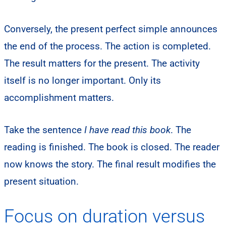
Conversely, the present perfect simple announces
the end of the process. The action is completed.
The result matters for the present. The activity
itself is no longer important. Only its
accomplishment matters.
Take the sentence
I have read this book
. The
reading is finished. The book is closed. The reader
now knows the story. The final result modifies the
present situation.
Focus on duration versus