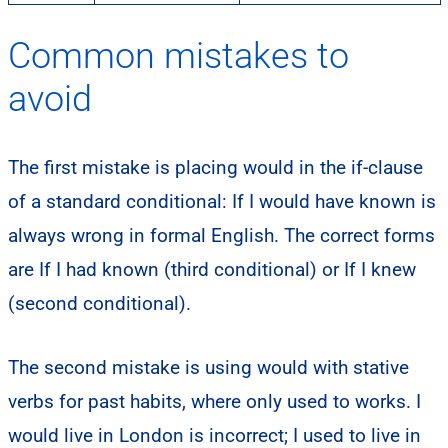
Common mistakes to
avoid
The first mistake is placing would in the if-clause
of a standard conditional: If I would have known is
always wrong in formal English. The correct forms
are If I had known (third conditional) or If I knew
(second conditional).
The second mistake is using would with stative
verbs for past habits, where only used to works. I
would live in London is incorrect; I used to live in