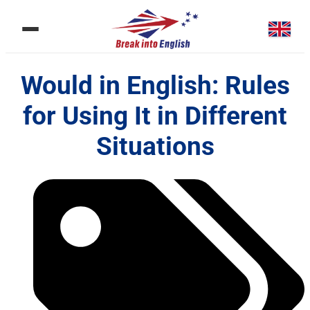
Would in English: Rules
for Using It in Different
Situations