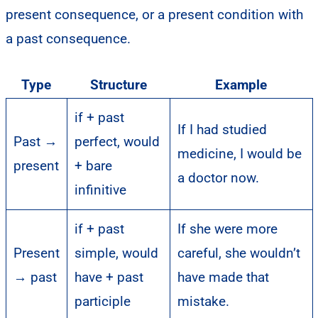
present consequence, or a present condition with
a past consequence.
Type
Structure
Example
if + past
If I had studied
Past →
perfect, would
medicine, I would be
present
+ bare
a doctor now.
infinitive
if + past
If she were more
Present
simple, would
careful, she wouldn’t
→ past
have + past
have made that
participle
mistake.