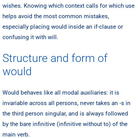
wishes. Knowing which context calls for which use
helps avoid the most common mistakes,
especially placing would inside an if-clause or
confusing it with will.
Structure and form of
would
Would behaves like all modal auxiliaries: it is
invariable across all persons, never takes an -s in
the third person singular, and is always followed
by the bare infinitive (infinitive without to) of the
main verb.