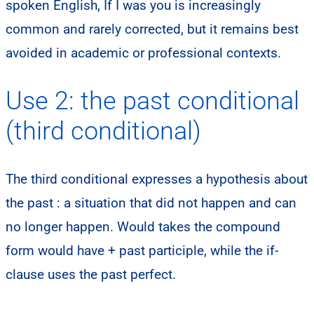
spoken English, If I was you is increasingly
common and rarely corrected, but it remains best
avoided in academic or professional contexts.
Use 2: the past conditional
(third conditional)
The third conditional expresses a hypothesis about
the past : a situation that did not happen and can
no longer happen. Would takes the compound
form would have + past participle, while the if-
clause uses the past perfect.