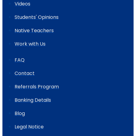
Videos
Students' Opinions
Native Teachers
Work with Us
FAQ
Contact
Referrals Program
Banking Details
Blog
Legal Notice