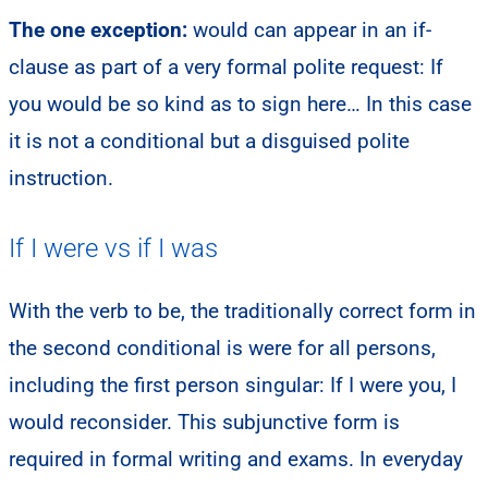
The one exception:
would can appear in an if-
clause as part of a very formal polite request: If
you would be so kind as to sign here… In this case
it is not a conditional but a disguised polite
instruction.
If I were vs if I was
With the verb to be, the traditionally correct form in
the second conditional is were for all persons,
including the first person singular: If I were you, I
would reconsider. This subjunctive form is
required in formal writing and exams. In everyday