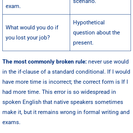
scenario.
exam.
Hypothetical
What would you do if
question about the
you lost your job?
present.
The most commonly broken rule:
never use would
in the if-clause of a standard conditional. If I would
have more time is incorrect; the correct form is If I
had more time. This error is so widespread in
spoken English that native speakers sometimes
make it, but it remains wrong in formal writing and
exams.