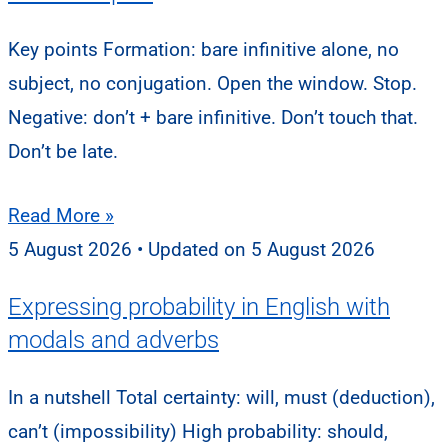
Key points Formation: bare infinitive alone, no
subject, no conjugation. Open the window. Stop.
Negative: don’t + bare infinitive. Don’t touch that.
Don’t be late.
Read More »
5 August 2026
5 August 2026
Expressing probability in English with
modals and adverbs
In a nutshell Total certainty: will, must (deduction),
can’t (impossibility) High probability: should,