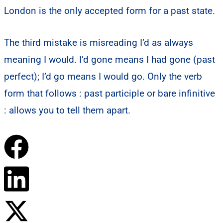
London is the only accepted form for a past state.
The third mistake is misreading I’d as always
meaning I would. I’d gone means I had gone (past
perfect); I’d go means I would go. Only the verb
form that follows : past participle or bare infinitive
: allows you to tell them apart.