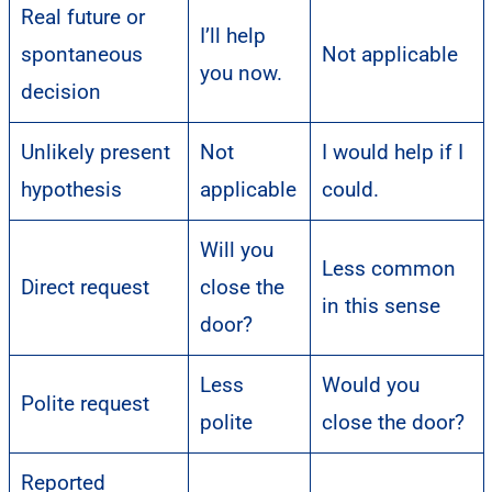
Real future or
I’ll help
spontaneous
Not applicable
you now.
decision
Unlikely present
Not
I would help if I
hypothesis
applicable
could.
Will you
Less common
Direct request
close the
in this sense
door?
Less
Would you
Polite request
polite
close the door?
Reported