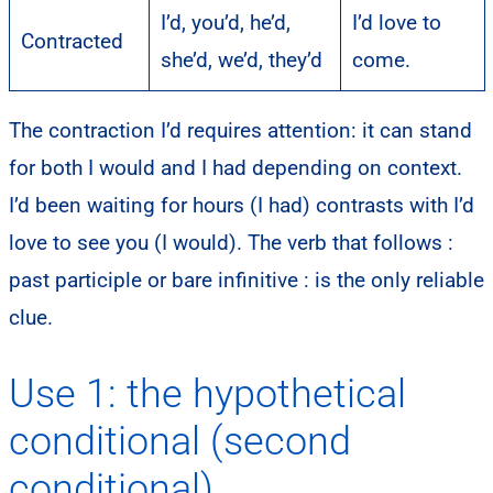
I’d, you’d, he’d,
I’d love to
Contracted
she’d, we’d, they’d
come.
The contraction I’d requires attention: it can stand
for both I would and I had depending on context.
I’d been waiting for hours (I had) contrasts with I’d
love to see you (I would). The verb that follows :
past participle or bare infinitive : is the only reliable
clue.
Use 1: the hypothetical
conditional (second
conditional)