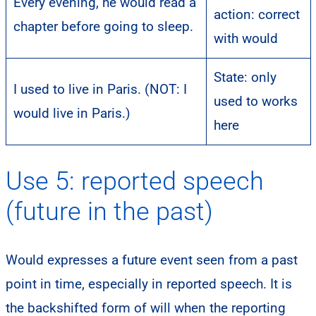
Every evening, he would read a
action: correct
chapter before going to sleep.
with would
State: only
I used to live in Paris. (NOT: I
used to works
would live in Paris.)
here
Use 5: reported speech
(future in the past)
Would expresses a future event seen from a past
point in time, especially in reported speech. It is
the backshifted form of will when the reporting