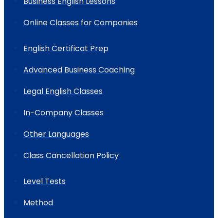
Business English Lessons
Online Classes for Companies
English Certificat Prep
Advanced Business Coaching
Legal English Classes
In-Company Classes
Other Languages
Class Cancellation Policy
Level Tests
Method