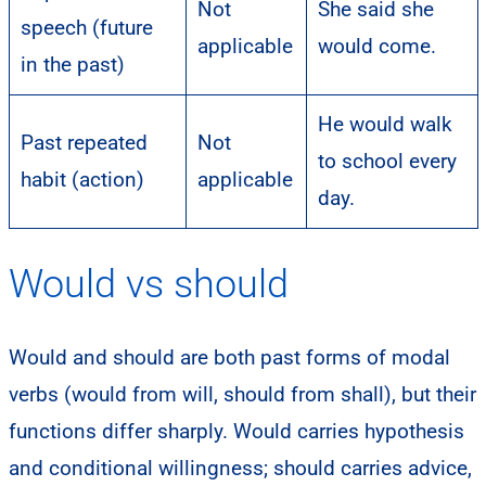
Not
She said she
speech (future
applicable
would come.
in the past)
He would walk
Past repeated
Not
to school every
habit (action)
applicable
day.
Would vs should
Would and should are both past forms of modal
verbs (would from will, should from shall), but their
functions differ sharply. Would carries hypothesis
and conditional willingness; should carries advice,