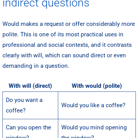
indirect questions
Would makes a request or offer considerably more
polite. This is one of its most practical uses in
professional and social contexts, and it contrasts
clearly with will, which can sound direct or even
demanding in a question.
With will (direct)
With would (polite)
Do you want a
Would you like a coffee?
coffee?
Can you open the
Would you mind opening
window?
the window?