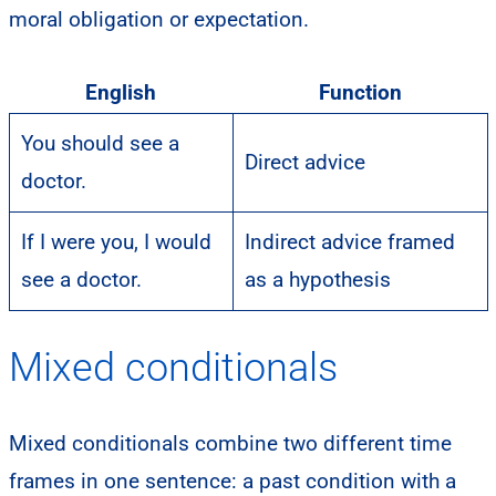
moral obligation or expectation.
English
Function
You should see a
Direct advice
doctor.
If I were you, I would
Indirect advice framed
see a doctor.
as a hypothesis
Mixed conditionals
Mixed conditionals combine two different time
frames in one sentence: a past condition with a