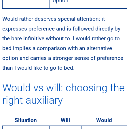
option
Would rather deserves special attention: it
expresses preference and is followed directly by
the bare infinitive without to. I would rather go to
bed implies a comparison with an alternative
option and carries a stronger sense of preference
than I would like to go to bed.
Would vs will: choosing the
right auxiliary
Situation
Will
Would