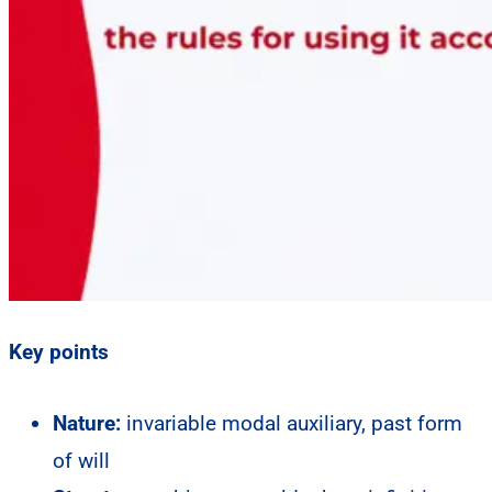
Key points
Nature:
invariable modal auxiliary, past form
of will