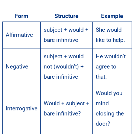
Form
Structure
Example
subject + would +
She would
Affirmative
bare infinitive
like to help.
subject + would
He wouldn’t
Negative
not (wouldn’t) +
agree to
bare infinitive
that.
Would you
Would + subject +
mind
Interrogative
bare infinitive?
closing the
door?