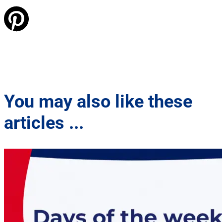
You may also like these
articles ...