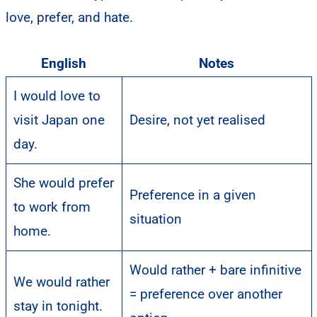
love, prefer, and hate.
English
Notes
I would love to
visit Japan one
Desire, not yet realised
day.
She would prefer
Preference in a given
to work from
situation
home.
Would rather + bare infinitive
We would rather
= preference over another
stay in tonight.