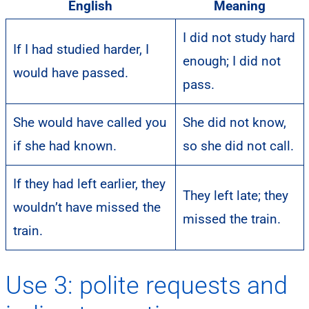
English
Meaning
I did not study hard
If I had studied harder, I
enough; I did not
would have passed.
pass.
She would have called you
She did not know,
if she had known.
so she did not call.
If they had left earlier, they
They left late; they
wouldn’t have missed the
missed the train.
train.
Use 3: polite requests and