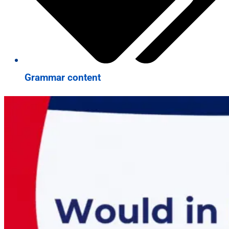
Grammar content