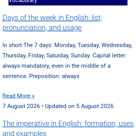
Vocabulary
Days of the week in English: list,
pronunciation, and usage
In short The 7 days: Monday, Tuesday, Wednesday,
Thursday, Friday, Saturday, Sunday. Capital letter:
always mandatory, even in the middle of a
sentence. Preposition: always
Read More »
7 August 2026
5 August 2026
The imperative in English: formation, uses
and examples