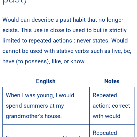
Would can describe a past habit that no longer
exists. This use is close to used to but is strictly
limited to repeated actions : never states. Would
cannot be used with stative verbs such as live, be,
have (to possess), like, or know.
English
Notes
When I was young, I would
Repeated
spend summers at my
action: correct
grandmother’s house.
with would
Repeated