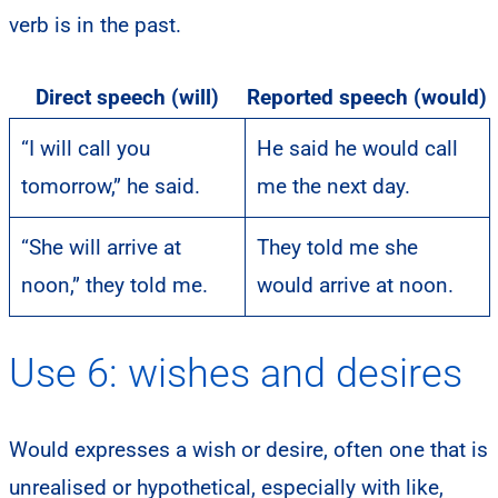
verb is in the past.
Direct speech (will)
Reported speech (would)
“I will call you
He said he would call
tomorrow,” he said.
me the next day.
“She will arrive at
They told me she
noon,” they told me.
would arrive at noon.
Use 6: wishes and desires
Would expresses a wish or desire, often one that is
unrealised or hypothetical, especially with like,