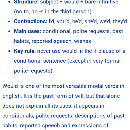
Structure:
subject + would + bare infinitive
(no to, no -s in the third person)
Contractions:
I’d, you’d, he’d, she’d, we’d, they’d
Main uses:
conditional, polite requests, past
habits, reported speech, wishes
Key rule:
never use would in the if-clause of a
conditional sentence (except in very formal
polite requests)
Would is one of the most versatile modal verbs in
English. It is the past form of will, but that alone
does not explain all its uses: it appears in
conditionals, polite requests, descriptions of past
habits, reported speech and expressions of