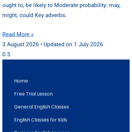
ought to, be likely to Moderate probability: may,
might, could Key adverbs:
Read More »
3 August 2026
1 July 2026
Home
Free Trial Lesson
General English Classes
English Classes for Kids