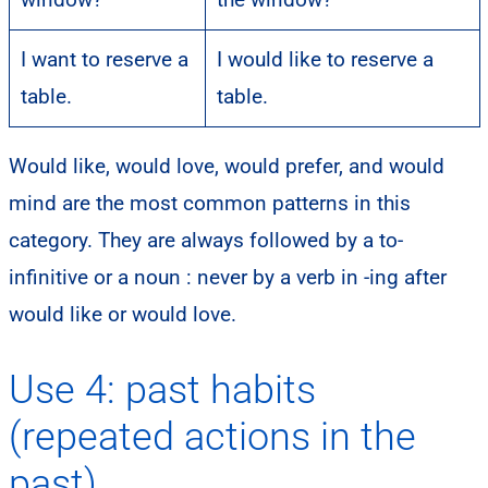
I want to reserve a
I would like to reserve a
table.
table.
Would like, would love, would prefer, and would
mind are the most common patterns in this
category. They are always followed by a to-
infinitive or a noun : never by a verb in -ing after
would like or would love.
Use 4: past habits
(repeated actions in the
past)