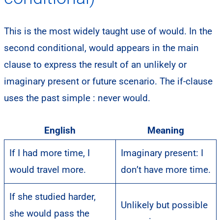
This is the most widely taught use of would. In the
second conditional, would appears in the main
clause to express the result of an unlikely or
imaginary present or future scenario. The if-clause
uses the past simple : never would.
English
Meaning
If I had more time, I
Imaginary present: I
would travel more.
don’t have more time.
If she studied harder,
Unlikely but possible
she would pass the