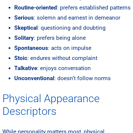
Routine-oriented
: prefers established patterns
Serious
: solemn and earnest in demeanor
Skeptical
: questioning and doubting
Solitary
: prefers being alone
Spontaneous
: acts on impulse
Stoic
: endures without complaint
Talkative
: enjoys conversation
Unconventional
: doesn’t follow norms
Physical Appearance
Descriptors
While personality matters most, physical