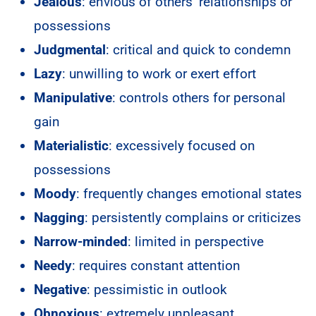
Jealous
: envious of others’ relationships or
possessions
Judgmental
: critical and quick to condemn
Lazy
: unwilling to work or exert effort
Manipulative
: controls others for personal
gain
Materialistic
: excessively focused on
possessions
Moody
: frequently changes emotional states
Nagging
: persistently complains or criticizes
Narrow-minded
: limited in perspective
Needy
: requires constant attention
Negative
: pessimistic in outlook
Obnoxious
: extremely unpleasant