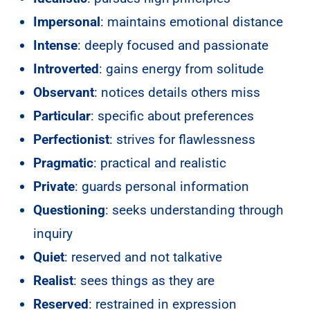
Impersonal
: maintains emotional distance
Intense
: deeply focused and passionate
Introverted
: gains energy from solitude
Observant
: notices details others miss
Particular
: specific about preferences
Perfectionist
: strives for flawlessness
Pragmatic
: practical and realistic
Private
: guards personal information
Questioning
: seeks understanding through
inquiry
Quiet
: reserved and not talkative
Realist
: sees things as they are
Reserved
: restrained in expression