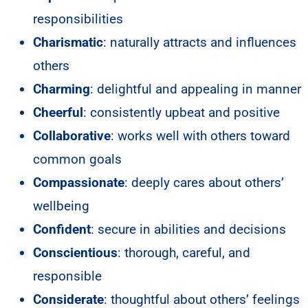
responsibilities
Charismatic
: naturally attracts and influences
others
Charming
: delightful and appealing in manner
Cheerful
: consistently upbeat and positive
Collaborative
: works well with others toward
common goals
Compassionate
: deeply cares about others’
wellbeing
Confident
: secure in abilities and decisions
Conscientious
: thorough, careful, and
responsible
Considerate
: thoughtful about others’ feelings