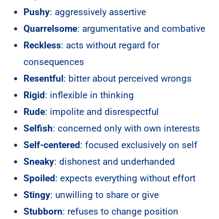
Pushy
: aggressively assertive
Quarrelsome
: argumentative and combative
Reckless
: acts without regard for
consequences
Resentful
: bitter about perceived wrongs
Rigid
: inflexible in thinking
Rude
: impolite and disrespectful
Selfish
: concerned only with own interests
Self-centered
: focused exclusively on self
Sneaky
: dishonest and underhanded
Spoiled
: expects everything without effort
Stingy
: unwilling to share or give
Stubborn
: refuses to change position