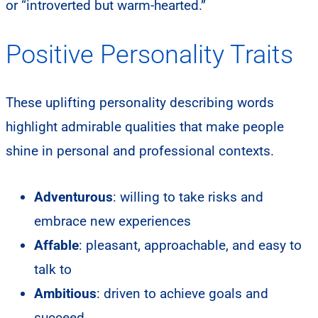
or “introverted but warm-hearted.”
Positive Personality Traits
These uplifting personality describing words
highlight admirable qualities that make people
shine in personal and professional contexts.
Adventurous
: willing to take risks and
embrace new experiences
Affable
: pleasant, approachable, and easy to
talk to
Ambitious
: driven to achieve goals and
succeed