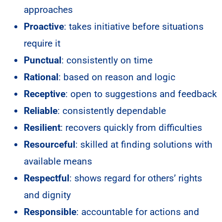
approaches
Proactive
: takes initiative before situations
require it
Punctual
: consistently on time
Rational
: based on reason and logic
Receptive
: open to suggestions and feedback
Reliable
: consistently dependable
Resilient
: recovers quickly from difficulties
Resourceful
: skilled at finding solutions with
available means
Respectful
: shows regard for others’ rights
and dignity
Responsible
: accountable for actions and