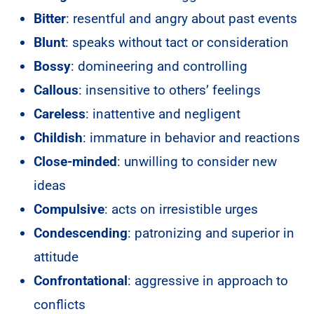
Bitter
: resentful and angry about past events
Blunt
: speaks without tact or consideration
Bossy
: domineering and controlling
Callous
: insensitive to others’ feelings
Careless
: inattentive and negligent
Childish
: immature in behavior and reactions
Close-minded
: unwilling to consider new
ideas
Compulsive
: acts on irresistible urges
Condescending
: patronizing and superior in
attitude
Confrontational
: aggressive in approach to
conflicts