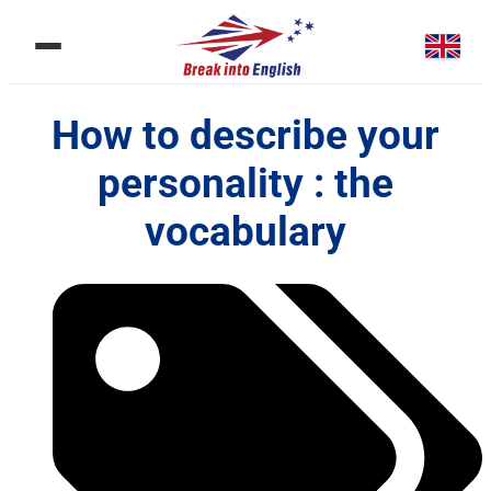
How to describe your
personality : the
vocabulary