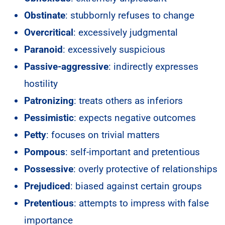
Obstinate
: stubbornly refuses to change
Overcritical
: excessively judgmental
Paranoid
: excessively suspicious
Passive-aggressive
: indirectly expresses
hostility
Patronizing
: treats others as inferiors
Pessimistic
: expects negative outcomes
Petty
: focuses on trivial matters
Pompous
: self-important and pretentious
Possessive
: overly protective of relationships
Prejudiced
: biased against certain groups
Pretentious
: attempts to impress with false
importance