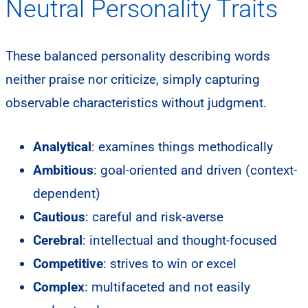
Neutral Personality Traits
These balanced personality describing words
neither praise nor criticize, simply capturing
observable characteristics without judgment.
Analytical
: examines things methodically
Ambitious
: goal-oriented and driven (context-
dependent)
Cautious
: careful and risk-averse
Cerebral
: intellectual and thought-focused
Competitive
: strives to win or excel
Complex
: multifaceted and not easily