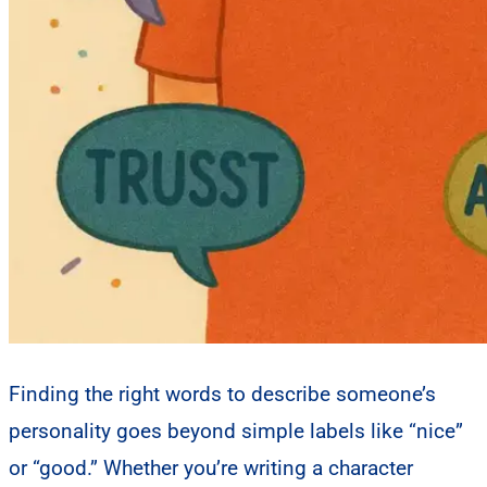
Finding the right words to describe someone’s
personality goes beyond simple labels like “nice”
or “good.” Whether you’re writing a character