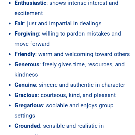
Enthusiastic
: shows intense interest and
excitement
Fair
: just and impartial in dealings
Forgiving
: willing to pardon mistakes and
move forward
Friendly
: warm and welcoming toward others
Generous
: freely gives time, resources, and
kindness
Genuine
: sincere and authentic in character
Gracious
: courteous, kind, and pleasant
Gregarious
: sociable and enjoys group
settings
Grounded
: sensible and realistic in