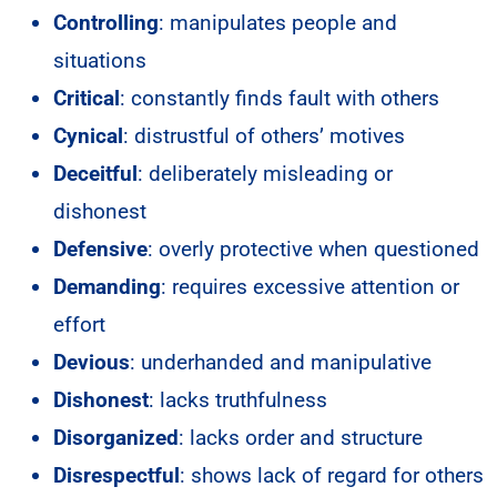
Controlling
: manipulates people and
situations
Critical
: constantly finds fault with others
Cynical
: distrustful of others’ motives
Deceitful
: deliberately misleading or
dishonest
Defensive
: overly protective when questioned
Demanding
: requires excessive attention or
effort
Devious
: underhanded and manipulative
Dishonest
: lacks truthfulness
Disorganized
: lacks order and structure
Disrespectful
: shows lack of regard for others