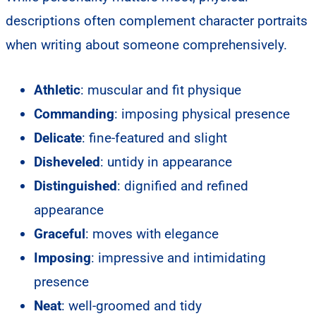
descriptions often complement character portraits
when writing about someone comprehensively.
Athletic
: muscular and fit physique
Commanding
: imposing physical presence
Delicate
: fine-featured and slight
Disheveled
: untidy in appearance
Distinguished
: dignified and refined
appearance
Graceful
: moves with elegance
Imposing
: impressive and intimidating
presence
Neat
: well-groomed and tidy