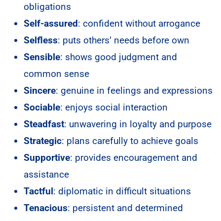
obligations
Self-assured
: confident without arrogance
Selfless
: puts others’ needs before own
Sensible
: shows good judgment and
common sense
Sincere
: genuine in feelings and expressions
Sociable
: enjoys social interaction
Steadfast
: unwavering in loyalty and purpose
Strategic
: plans carefully to achieve goals
Supportive
: provides encouragement and
assistance
Tactful
: diplomatic in difficult situations
Tenacious
: persistent and determined