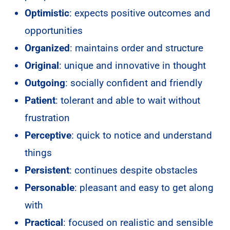
Optimistic
: expects positive outcomes and
opportunities
Organized
: maintains order and structure
Original
: unique and innovative in thought
Outgoing
: socially confident and friendly
Patient
: tolerant and able to wait without
frustration
Perceptive
: quick to notice and understand
things
Persistent
: continues despite obstacles
Personable
: pleasant and easy to get along
with
Practical
: focused on realistic and sensible