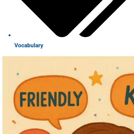
Vocabulary