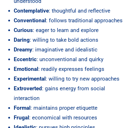
understood
Contemplative
: thoughtful and reflective
Conventional
: follows traditional approaches
Curious
: eager to learn and explore
Daring
: willing to take bold actions
Dreamy
: imaginative and idealistic
Eccentric
: unconventional and quirky
Emotional
: readily expresses feelings
Experimental
: willing to try new approaches
Extroverted
: gains energy from social
interaction
Formal
: maintains proper etiquette
Frugal
: economical with resources
Idealistic
: pursues high principles