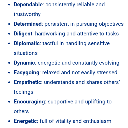
Dependable
: consistently reliable and
trustworthy
Determined
: persistent in pursuing objectives
Diligent
: hardworking and attentive to tasks
Diplomatic
: tactful in handling sensitive
situations
Dynamic
: energetic and constantly evolving
Easygoing
: relaxed and not easily stressed
Empathetic
: understands and shares others’
feelings
Encouraging
: supportive and uplifting to
others
Energetic
: full of vitality and enthusiasm