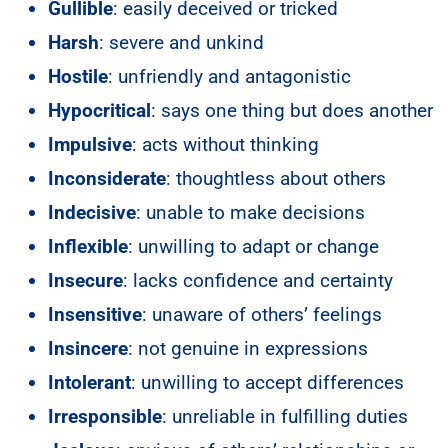
Gullible
: easily deceived or tricked
Harsh
: severe and unkind
Hostile
: unfriendly and antagonistic
Hypocritical
: says one thing but does another
Impulsive
: acts without thinking
Inconsiderate
: thoughtless about others
Indecisive
: unable to make decisions
Inflexible
: unwilling to adapt or change
Insecure
: lacks confidence and certainty
Insensitive
: unaware of others’ feelings
Insincere
: not genuine in expressions
Intolerant
: unwilling to accept differences
Irresponsible
: unreliable in fulfilling duties