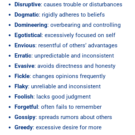
Disruptive
: causes trouble or disturbances
Dogmatic
: rigidly adheres to beliefs
Domineering
: overbearing and controlling
Egotistical
: excessively focused on self
Envious
: resentful of others’ advantages
Erratic
: unpredictable and inconsistent
Evasive
: avoids directness and honesty
Fickle
: changes opinions frequently
Flaky
: unreliable and inconsistent
Foolish
: lacks good judgment
Forgetful
: often fails to remember
Gossipy
: spreads rumors about others
Greedy
: excessive desire for more