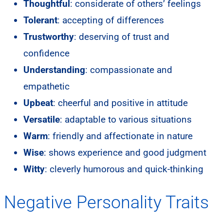
Thoughtful
: considerate of others’ feelings
Tolerant
: accepting of differences
Trustworthy
: deserving of trust and
confidence
Understanding
: compassionate and
empathetic
Upbeat
: cheerful and positive in attitude
Versatile
: adaptable to various situations
Warm
: friendly and affectionate in nature
Wise
: shows experience and good judgment
Witty
: cleverly humorous and quick-thinking
Negative Personality Traits