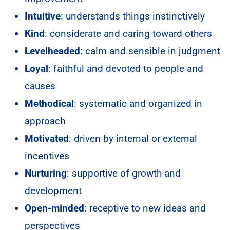
Intuitive
: understands things instinctively
Kind
: considerate and caring toward others
Levelheaded
: calm and sensible in judgment
Loyal
: faithful and devoted to people and
causes
Methodical
: systematic and organized in
approach
Motivated
: driven by internal or external
incentives
Nurturing
: supportive of growth and
development
Open-minded
: receptive to new ideas and
perspectives