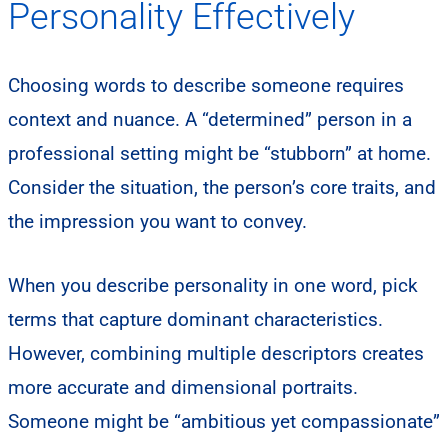
Personality Effectively
Choosing words to describe someone requires
context and nuance. A “determined” person in a
professional setting might be “stubborn” at home.
Consider the situation, the person’s core traits, and
the impression you want to convey.
When you describe personality in one word, pick
terms that capture dominant characteristics.
However, combining multiple descriptors creates
more accurate and dimensional portraits.
Someone might be “ambitious yet compassionate”