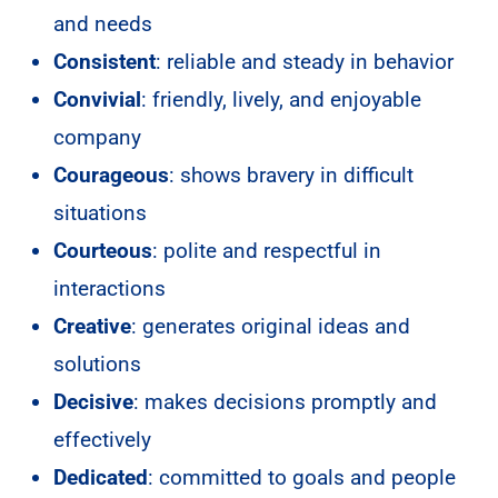
and needs
Consistent
: reliable and steady in behavior
Convivial
: friendly, lively, and enjoyable
company
Courageous
: shows bravery in difficult
situations
Courteous
: polite and respectful in
interactions
Creative
: generates original ideas and
solutions
Decisive
: makes decisions promptly and
effectively
Dedicated
: committed to goals and people