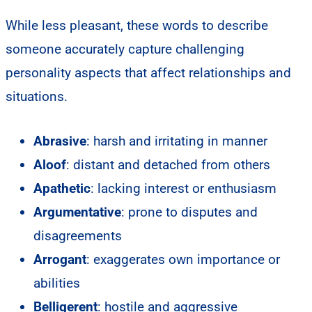
While less pleasant, these words to describe
someone accurately capture challenging
personality aspects that affect relationships and
situations.
Abrasive
: harsh and irritating in manner
Aloof
: distant and detached from others
Apathetic
: lacking interest or enthusiasm
Argumentative
: prone to disputes and
disagreements
Arrogant
: exaggerates own importance or
abilities
Belligerent
: hostile and aggressive