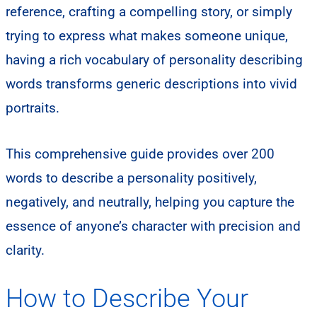
reference, crafting a compelling story, or simply
trying to express what makes someone unique,
having a rich vocabulary of personality describing
words transforms generic descriptions into vivid
portraits.
This comprehensive guide provides over 200
words to describe a personality positively,
negatively, and neutrally, helping you capture the
essence of anyone’s character with precision and
clarity.
How to Describe Your