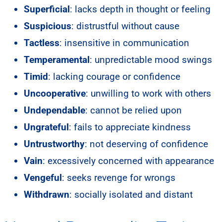
Superficial
: lacks depth in thought or feeling
Suspicious
: distrustful without cause
Tactless
: insensitive in communication
Temperamental
: unpredictable mood swings
Timid
: lacking courage or confidence
Uncooperative
: unwilling to work with others
Undependable
: cannot be relied upon
Ungrateful
: fails to appreciate kindness
Untrustworthy
: not deserving of confidence
Vain
: excessively concerned with appearance
Vengeful
: seeks revenge for wrongs
Withdrawn
: socially isolated and distant