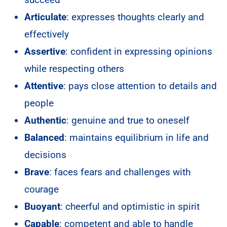
Articulate
: expresses thoughts clearly and
effectively
Assertive
: confident in expressing opinions
while respecting others
Attentive
: pays close attention to details and
people
Authentic
: genuine and true to oneself
Balanced
: maintains equilibrium in life and
decisions
Brave
: faces fears and challenges with
courage
Buoyant
: cheerful and optimistic in spirit
Capable
: competent and able to handle