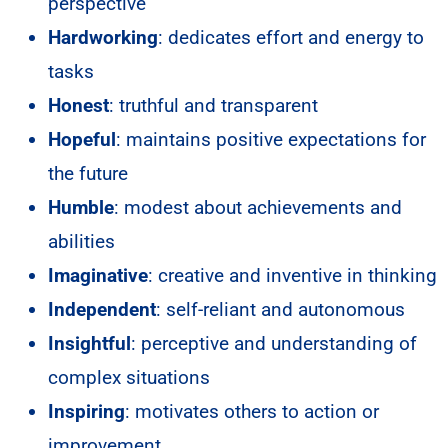
perspective
Hardworking
: dedicates effort and energy to
tasks
Honest
: truthful and transparent
Hopeful
: maintains positive expectations for
the future
Humble
: modest about achievements and
abilities
Imaginative
: creative and inventive in thinking
Independent
: self-reliant and autonomous
Insightful
: perceptive and understanding of
complex situations
Inspiring
: motivates others to action or
improvement