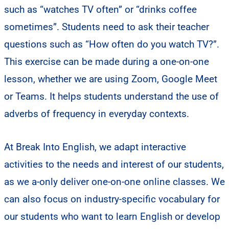
such as “watches TV often” or “drinks coffee
sometimes”. Students need to ask their teacher
questions such as “How often do you watch TV?”.
This exercise can be made during a one-on-one
lesson, whether we are using Zoom, Google Meet
or Teams. It helps students understand the use of
adverbs of frequency in everyday contexts.
At Break Into English, we adapt interactive
activities to the needs and interest of our students,
as we a-only deliver one-on-one online classes. We
can also focus on industry-specific vocabulary for
our students who want to learn English or develop