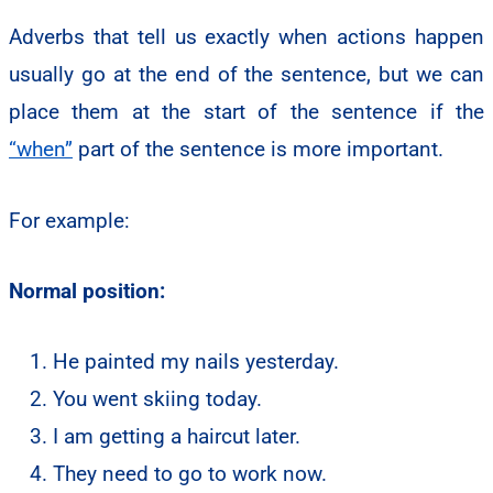
Adverbs that tell us exactly when actions happen
usually go at the end of the sentence, but we can
place them at the start of the sentence if the
“when”
part of the sentence is more important.
For example:
Normal position:
He painted my nails yesterday.
You went skiing today.
I am getting a haircut later.
They need to go to work now.