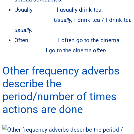
Usually
I usually drink tea.
Usually,
I drink tea / I drink tea
usually.
Often I often go to the cinema.
I go to the cinema
often.
Other frequency adverbs
describe the
period/number of times
actions are done