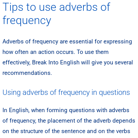
Tips to use adverbs of
frequency
Adverbs of frequency are essential for expressing
how often an action occurs. To use them
effectively, Break Into English will give you several
recommendations.
Using adverbs of frequency in questions
​In English, when forming questions with adverbs
of frequency, the placement of the adverb depends
on the structure of the sentence and on the verbs