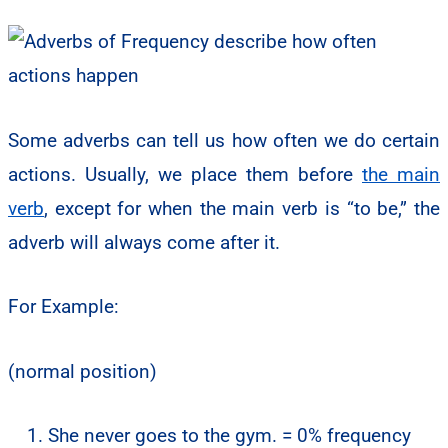
Some adverbs can tell us how often we do certain
actions. Usually, we place them before
the main
verb
, except for when the main verb is “to be,” the
adverb will always come after it.
For Example:
(normal position)
She never goes to the gym. = 0% frequency