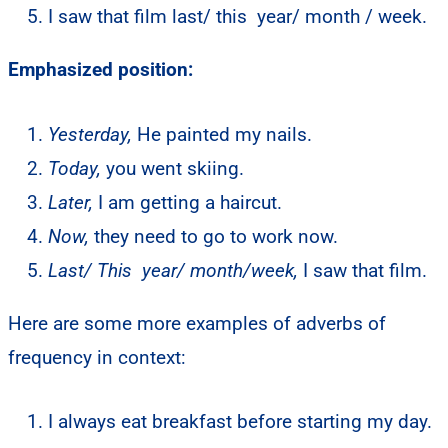
I saw that film last/ this year/ month / week.
Emphasized position:
Yesterday,
He painted my nails.
Today,
you went skiing.
Later,
I am getting a haircut.
Now,
they need to go to work now.
Last/ This year/ month/week,
I saw that film.
Here are some more examples of adverbs of
frequency in context:
I always eat breakfast before starting my day.