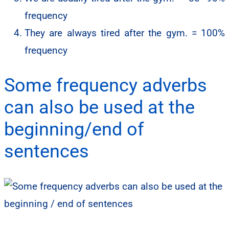
frequency
They are always tired after the gym. = 100%
frequency
Some frequency adverbs
can also be used at the
beginning/end of
sentences