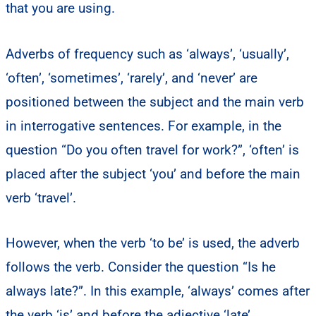
that you are using.
Adverbs of frequency such as ‘always’, ‘usually’,
‘often’, ‘sometimes’, ‘rarely’, and ‘never’ are
positioned between the subject and the main verb
in interrogative sentences. For example, in the
question “Do you often travel for work?”, ‘often’ is
placed after the subject ‘you’ and before the main
verb ‘travel’.
However, when the verb ‘to be’ is used, the adverb
follows the verb. Consider the question “Is he
always late?”. In this example, ‘always’ comes after
the verb ‘is’ and before the adjective ‘late’.