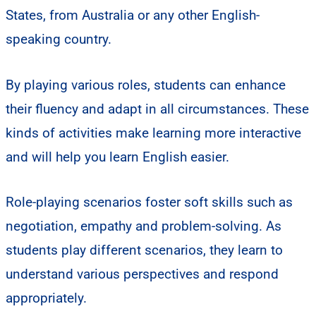
States, from Australia or any other English-
speaking country.
By playing various roles, students can enhance
their fluency and adapt in all circumstances. These
kinds of activities make learning more interactive
and will help you learn English easier.
Role-playing scenarios foster soft skills such as
negotiation, empathy and problem-solving. As
students play different scenarios, they learn to
understand various perspectives and respond
appropriately.