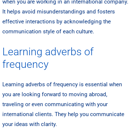
when you are working in an international company.
It helps avoid misunderstandings and fosters
effective interactions by acknowledging the
communication style of each culture.
Learning adverbs of
frequency
​Learning adverbs of frequency is essential when
you are looking forward to moving abroad,
traveling or even communicating with your
international clients. They help you communicate
your ideas with clarity.