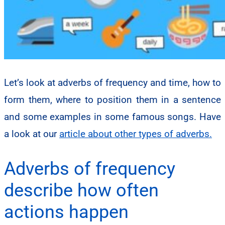
Let’s look at adverbs of frequency and time, how to
form them, where to position them in a sentence
and some examples in some famous songs. Have
a look at our
article about other types of adverbs.
Adverbs of frequency
describe how often
actions happen