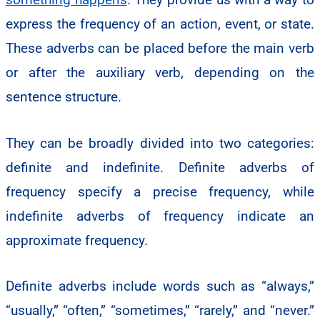
express the frequency of an action, event, or state.
These adverbs can be placed before the main verb
or after the auxiliary verb, depending on the
sentence structure.
They can be broadly divided into two categories:
definite and indefinite. Definite adverbs of
frequency specify a precise frequency, while
indefinite adverbs of frequency indicate an
approximate frequency.
Definite adverbs include words such as “always,”
“usually,” “often,” “sometimes,” “rarely,” and “never.”