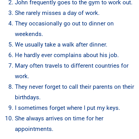
John frequently goes to the gym to work out.
She rarely misses a day of work.
They occasionally go out to dinner on
weekends.
We usually take a walk after dinner.
He hardly ever complains about his job.
Mary often travels to different countries for
work.
They never forget to call their parents on their
birthdays.
I sometimes forget where I put my keys.
She always arrives on time for her
appointments.