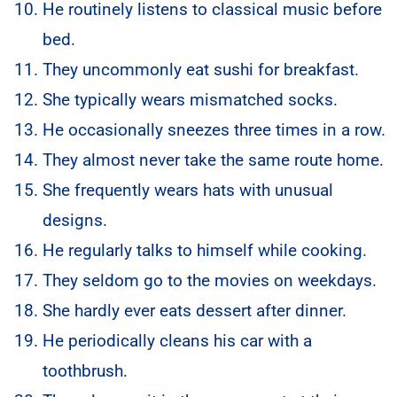
He routinely listens to classical music before
bed.
They uncommonly eat sushi for breakfast.
She typically wears mismatched socks.
He occasionally sneezes three times in a row.
They almost never take the same route home.
She frequently wears hats with unusual
designs.
He regularly talks to himself while cooking.
They seldom go to the movies on weekdays.
She hardly ever eats dessert after dinner.
He periodically cleans his car with a
toothbrush.