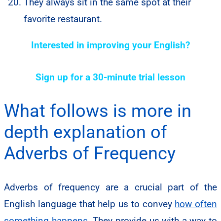
They always sit in the same spot at their
favorite restaurant.
Interested in improving your English?
Sign up for a 30-minute trial lesson
What follows is more in
depth explanation of
Adverbs of Frequency
Adverbs of frequency are a crucial part of the
English language that help us to convey
how often
something happens
. They provide us with a way to