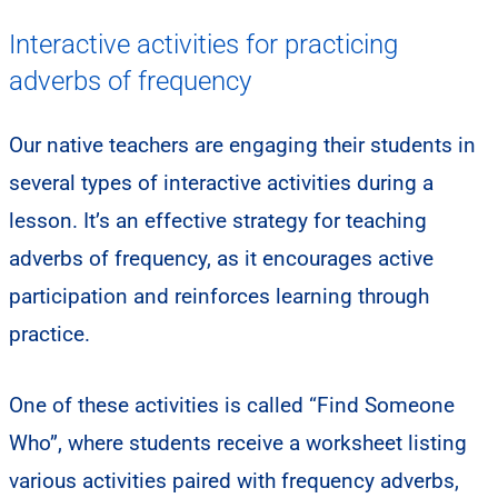
Interactive activities for practicing
adverbs of frequency
​Our native teachers are engaging their students in
several types of interactive activities during a
lesson. It’s an effective strategy for teaching
adverbs of frequency, as it encourages active
participation and reinforces learning through
practice.
One of these activities is called “Find Someone
Who”, where students receive a worksheet listing
various activities paired with frequency adverbs,