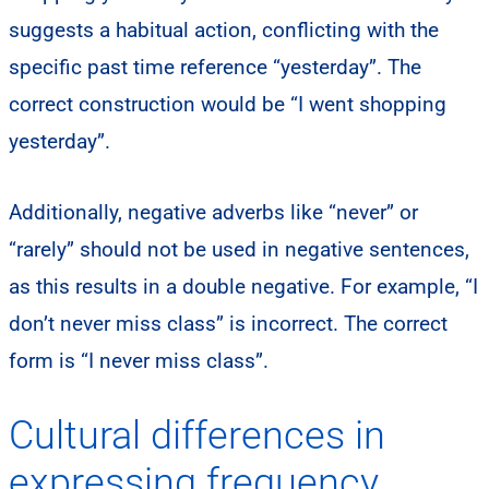
suggests a habitual action, conflicting with the
specific past time reference “yesterday”. The
correct construction would be “I went shopping
yesterday”.
Additionally, negative adverbs like “never” or
“rarely” should not be used in negative sentences,
as this results in a double negative. For example, “I
don’t never miss class” is incorrect. The correct
form is “I never miss class”.
Cultural differences in
expressing frequency