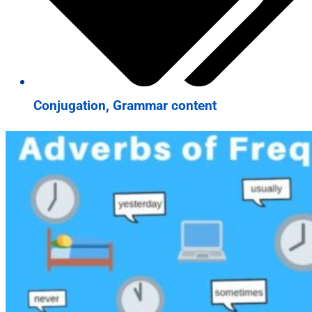
Conjugation
,
Grammar content