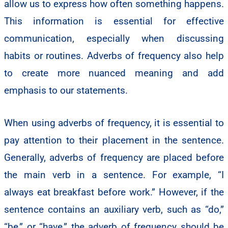
allow us to express how often something happens.
This information is essential for effective
communication, especially when discussing
habits or routines. Adverbs of frequency also help
to create more nuanced meaning and add
emphasis to our statements.
When using adverbs of frequency, it is essential to
pay attention to their placement in the sentence.
Generally, adverbs of frequency are placed before
the main verb in a sentence. For example, “I
always eat breakfast before work.” However, if the
sentence contains an auxiliary verb, such as “do,”
“be,” or “have,” the adverb of frequency should be