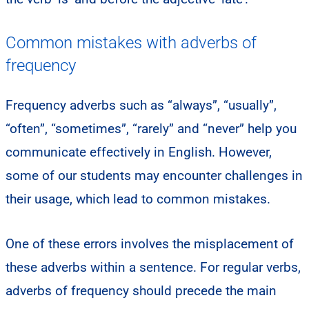
Common mistakes with adverbs of
frequency
Frequency adverbs such as “always”, “usually”,
“often”, “sometimes”, “rarely” and “never” help you
communicate effectively in English. However,
some of our students may encounter challenges in
their usage, which lead to common mistakes.​
One of these errors involves the misplacement of
these adverbs within a sentence. For regular verbs,
adverbs of frequency should precede the main