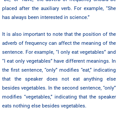
placed after the auxiliary verb. For example, “She
has always been interested in science.”
It is also important to note that the position of the
adverb of frequency can affect the meaning of the
sentence. For example, “I only eat vegetables” and
“I eat only vegetables” have different meanings. In
the first sentence, “only” modifies “eat,” indicating
that the speaker does not eat anything else
besides vegetables. In the second sentence, “only”
modifies “vegetables,” indicating that the speaker
eats nothing else besides vegetables.