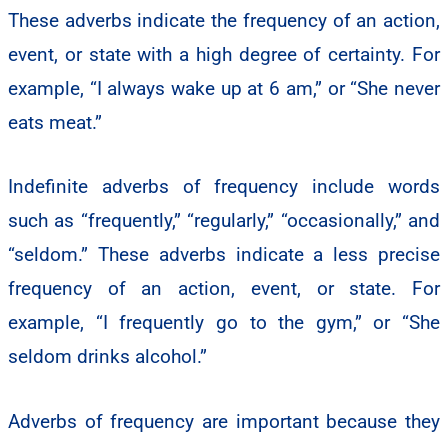
These adverbs indicate the frequency of an action,
event, or state with a high degree of certainty. For
example, “I always wake up at 6 am,” or “She never
eats meat.”
Indefinite adverbs of frequency include words
such as “frequently,” “regularly,” “occasionally,” and
“seldom.” These adverbs indicate a less precise
frequency of an action, event, or state. For
example, “I frequently go to the gym,” or “She
seldom drinks alcohol.”
Adverbs of frequency are important because they