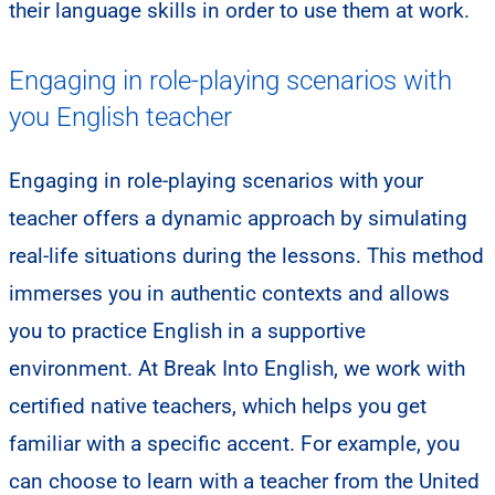
their language skills in order to use them at work.
Engaging in role-playing scenarios with
you English teacher
Engaging in role-playing scenarios with your
teacher offers a dynamic approach by simulating
real-life situations during the lessons. This method
immerses you in authentic contexts and allows
you to practice English in a supportive
environment. At Break Into English, we work with
certified native teachers, which helps you get
familiar with a specific accent. For example, you
can choose to learn with a teacher from the United