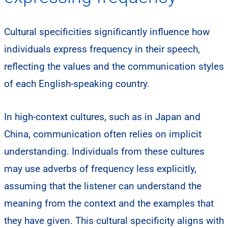
Cultural specificities significantly influence how
individuals express frequency in their speech,
reflecting the values and the communication styles
of each English-speaking country.
In high-context cultures, such as in Japan and
China, communication often relies on implicit
understanding. Individuals from these cultures
may use adverbs of frequency less explicitly,
assuming that the listener can understand the
meaning from the context and the examples that
they have given. This cultural specificity aligns with