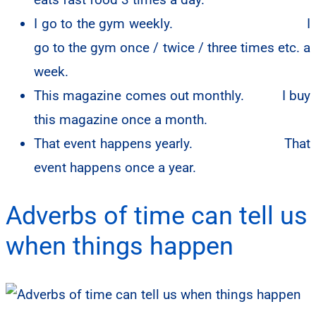
I go to the gym weekly.
I
go to the gym once / twice / three times etc. a
week.
This magazine comes out monthly. I buy
this magazine once a month.
That event happens yearly.
That
event happens once a year.
Adverbs of time can tell us
when things happen