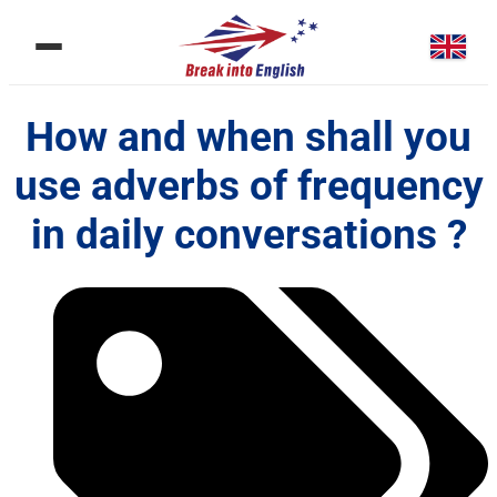
How and when shall you
use adverbs of frequency
in daily conversations ?