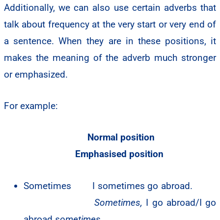
Additionally, we can also use certain adverbs that
talk about frequency at the very start or very end of
a sentence. When they are in these positions, it
makes the meaning of the adverb much stronger
or emphasized.
For example:
Normal position
Emphasised position
Sometimes I sometimes go abroad.
Sometimes,
I go abroad/I go
abroad
sometimes.