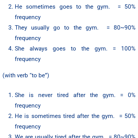
He sometimes goes to the gym. = 50%
frequency
They usually go to the gym. = 80~90%
frequency
She always goes to the gym. = 100%
frequency
(with verb “to be”)
She is never tired after the gym. = 0%
frequency
He is sometimes tired after the gym. = 50%
frequency
We are usually tired after the gym. = 80~90%