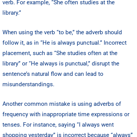
verb. For example, “She often studies at the
library.”
When using the verb “to be,” the adverb should
follow it, as in “He is always punctual.” Incorrect
placement, such as “She studies often at the
library” or “He always is punctual,” disrupt the
sentence’s natural flow and can lead to
misunderstandings.
Another common mistake is using adverbs of
frequency with inappropriate time expressions or
tenses. For instance, saying “I always went
shopping yesterday” is incorrect because “always”