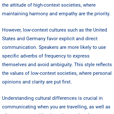
the attitude of high-context societies, where
maintaining harmony and empathy are the priority.
However, low-context cultures such as the United
States and Germany favor explicit and direct
communication. Speakers are more likely to use
specific adverbs of frequency to express
themselves and avoid ambiguity. This style reflects
the values of low-context societies, where personal
opinions and clarity are put first.
Understanding cultural differences is crucial in
communicating when you are travelling, as well as