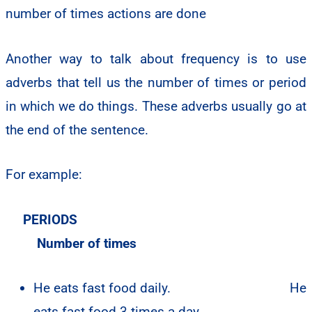
Another way to talk about frequency is to use
adverbs that tell us the number of times or period
in which we do things. These adverbs usually go at
the end of the sentence.
For example:
PERIODS
Number of times
He eats fast food daily.
He
eats fast food 3 times a day.