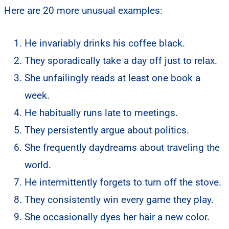
Here are 20 more unusual examples:
He invariably drinks his coffee black.
They sporadically take a day off just to relax.
She unfailingly reads at least one book a
week.
He habitually runs late to meetings.
They persistently argue about politics.
She frequently daydreams about traveling the
world.
He intermittently forgets to turn off the stove.
They consistently win every game they play.
She occasionally dyes her hair a new color.