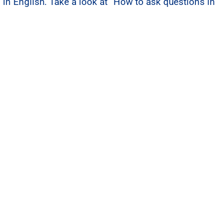
 in English. Take a look at
“How to ask questions in