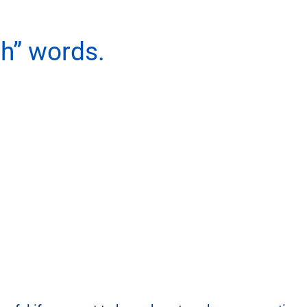
h” words.