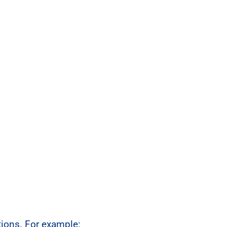
ctions. For example: