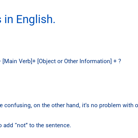
in English.
 + [Main Verb]+ [Object or Other Information] + ?
 confusing, on the other hand, it’s no problem with 
 add “not” to the sentence.