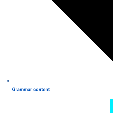
Grammar content