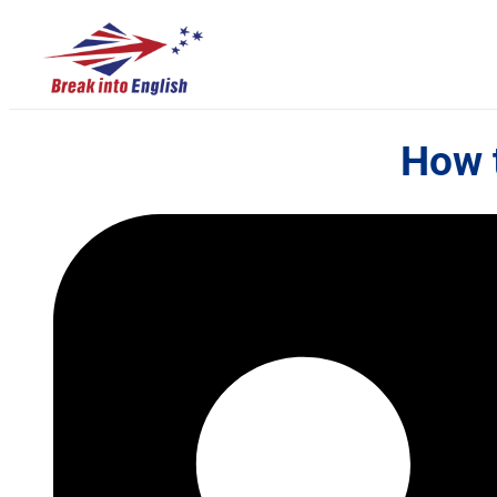
How t