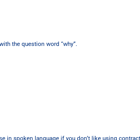
with the question word “why”.
 use in spoken language if you don’t like using contra