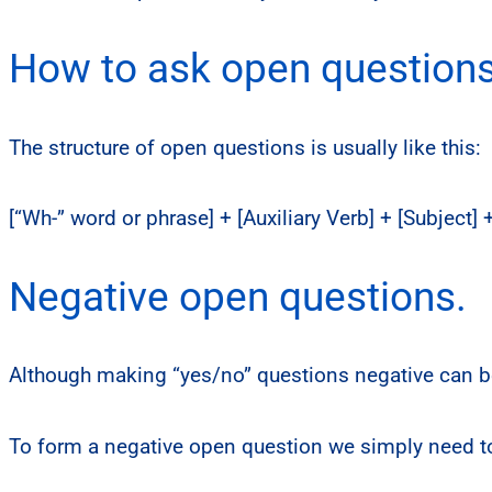
How to ask open questions 
The structure of open questions is usually like this:
[“Wh-” word or phrase] + [Auxiliary Verb] + [Subject]
Negative open questions.
Although making “yes/no” questions negative can be
To form a negative open question we simply need to