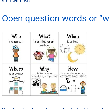
start with “wh”.
Open question words or “w