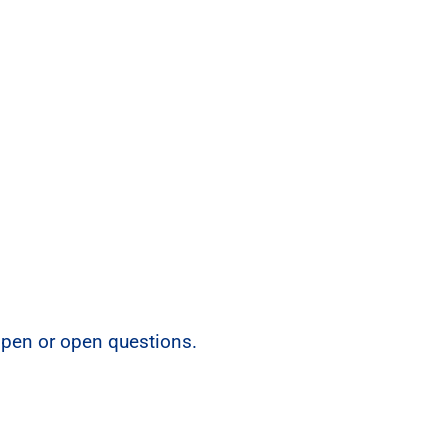
open or open questions.