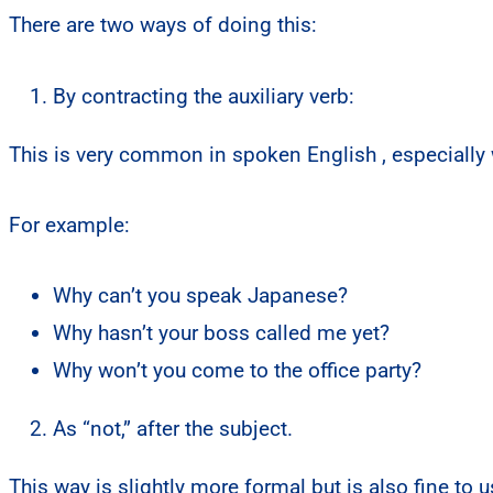
There are two ways of doing this:
By contracting the auxiliary verb:
This is very common in spoken English , especially 
For example:
Why can’t you speak Japanese?
Why hasn’t your boss called me yet?
Why won’t you come to the office party?
As “not,” after the subject.
This way is slightly more formal but is also fine to