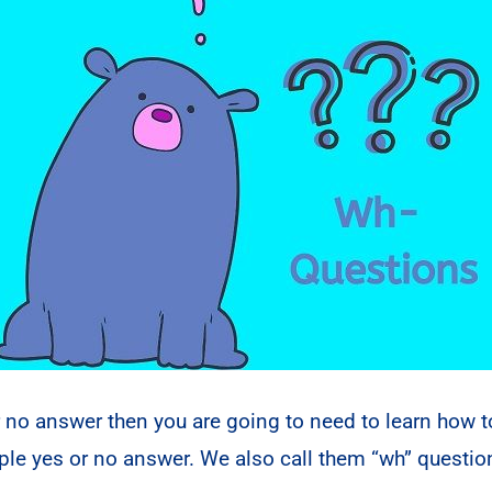
r no answer then you are going to need to learn how 
mple yes or no answer. We also call them “wh” quest