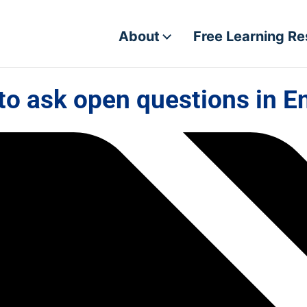
About
Free Learning R
o ask open questions in E