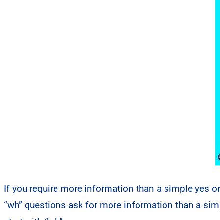
If you require more information than a simple yes o
“wh” questions ask for more information than a si