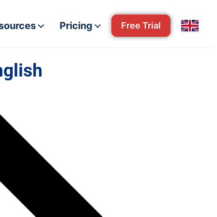
esources
Pricing
Free Trial
nglish