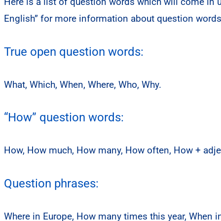
Here is a list of question words which will come in
English” for more information about question word
True open question words:
What, Which, When, Where, Who, Why.
“How” question words:
How, How much, How many, How often, How + adjec
Question phrases:
Where in Europe, How many times this year, When i