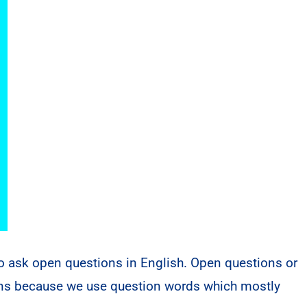
to ask open questions in English. Open questions or
ions because we use question words which mostly