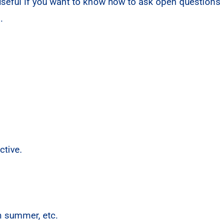
 useful if you want to know how to ask open questions
s.
tive.
n summer, etc.