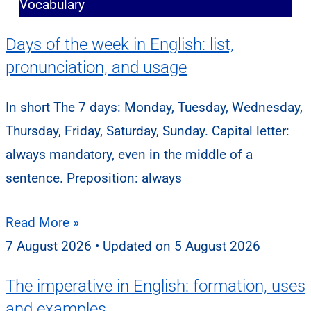
Vocabulary
Days of the week in English: list,
pronunciation, and usage
In short The 7 days: Monday, Tuesday, Wednesday,
Thursday, Friday, Saturday, Sunday. Capital letter:
always mandatory, even in the middle of a
sentence. Preposition: always
Read More »
7 August 2026
5 August 2026
The imperative in English: formation, uses
and examples