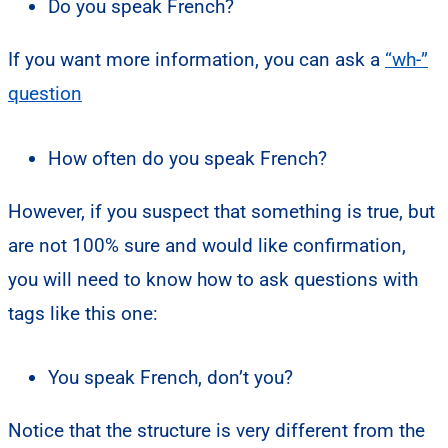
Do you speak French?
If you want more information, you can ask a
“wh-”
question
How often do you speak French?
However, if you suspect that something is true, but
are not 100% sure and would like confirmation,
you will need to know how to ask questions with
tags like this one:
You speak French, don’t you?
Notice that the structure is very different from the