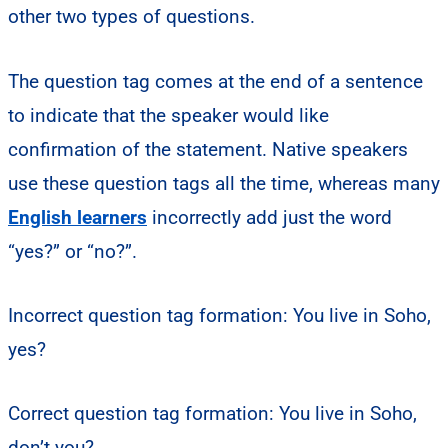
other two types of questions.
The question tag comes at the end of a sentence
to indicate that the speaker would like
confirmation of the statement. Native speakers
use these question tags all the time, whereas many
English learners
incorrectly add just the word
“yes?” or “no?”.
Incorrect question tag formation: You live in Soho,
yes?
Correct question tag formation: You live in Soho,
don’t you?