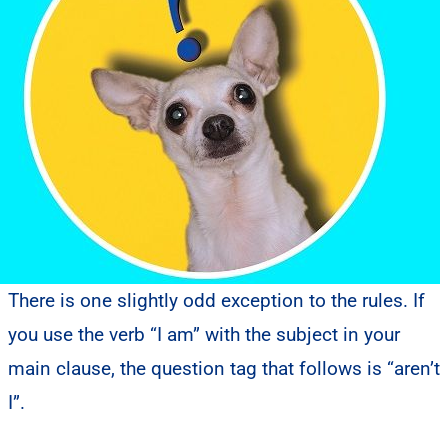
There is one slightly odd exception to the rules. If
you use the verb “I am” with the subject in your
main clause, the question tag that follows is “aren’t
I”.