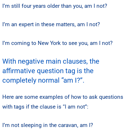
I’m still four years older than you, am I not?
I’m an expert in these matters, am I not?
I’m coming to New York to see you, am I not?
With negative main clauses, the
affirmative question tag is the
completely normal “am I?”.
Here are some examples of how to ask questions
with tags if the clause is “I am not”:
I’m not sleeping in the caravan, am I?