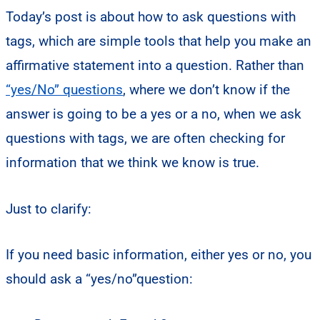
Today’s post is about how to ask questions with
tags, which are simple tools that help you make an
affirmative statement into a question. Rather than
“yes/No” questions
, where we don’t know if the
answer is going to be a yes or a no, when we ask
questions with tags, we are often checking for
information that we think we know is true.
Just to clarify:
If you need basic information, either yes or no, you
should ask a “yes/no”question: