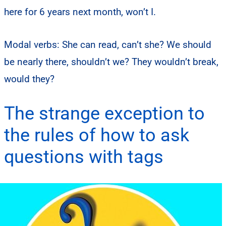
here for 6 years next month, won’t I.
Modal verbs: She can read, can’t she? We should
be nearly there, shouldn’t we? They wouldn’t break,
would they?
The strange exception to
the rules of how to ask
questions with tags