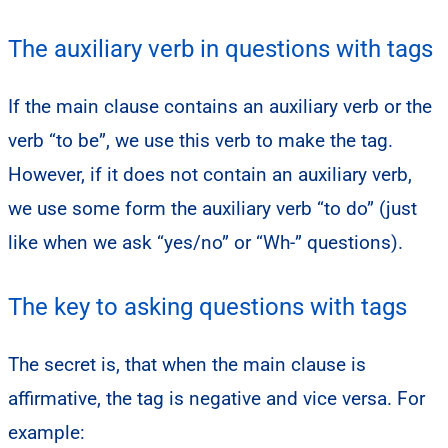
The auxiliary verb in questions with tags
If the main clause contains an auxiliary verb or the
verb “to be”, we use this verb to make the tag.
However, if it does not contain an auxiliary verb,
we use some form the auxiliary verb “to do” (just
like when we ask “yes/no” or “Wh-” questions).
The key to asking questions with tags
The secret is, that when the main clause is
affirmative, the tag is negative and vice versa. For
example: