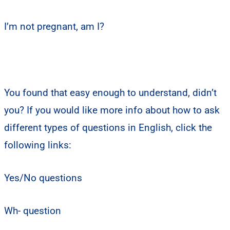
I’m not pregnant, am I?
You found that easy enough to understand, didn’t
you? If you would like more info about how to ask
different types of questions in English, click the
following links:
Yes/No questions
Wh- question