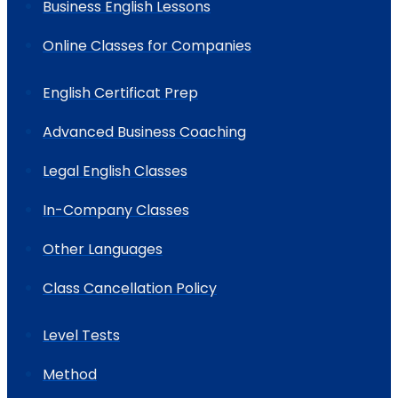
Business English Lessons
Online Classes for Companies
English Certificat Prep
Advanced Business Coaching
Legal English Classes
In-Company Classes
Other Languages
Class Cancellation Policy
Level Tests
Method