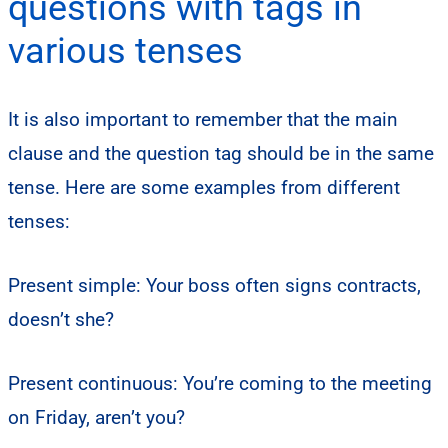
questions with tags in
various tenses
It is also important to remember that the main
clause and the question tag should be in the same
tense. Here are some examples from different
tenses:
Present simple: Your boss often signs contracts,
doesn’t she?
Present continuous: You’re coming to the meeting
on Friday, aren’t you?