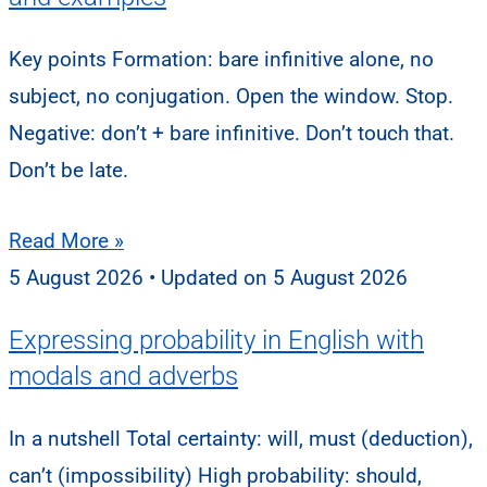
Key points Formation: bare infinitive alone, no
subject, no conjugation. Open the window. Stop.
Negative: don’t + bare infinitive. Don’t touch that.
Don’t be late.
Read More »
5 August 2026
5 August 2026
Expressing probability in English with
modals and adverbs
In a nutshell Total certainty: will, must (deduction),
can’t (impossibility) High probability: should,