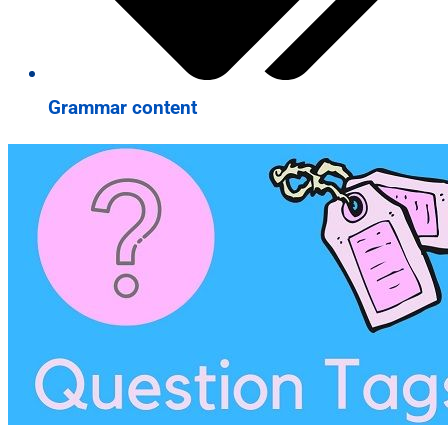
Grammar content