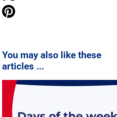
You may also like these
articles ...