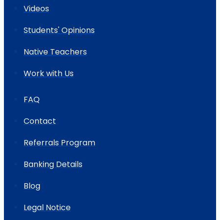
Videos
Students' Opinions
Native Teachers
Work with Us
FAQ
Contact
Referrals Program
Banking Details
Blog
Legal Notice