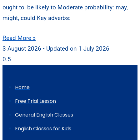
ought to, be likely to Moderate probability: may,
might, could Key adverbs:
Read More »
3 August 2026
1 July 2026
Home
Free Trial Lesson
General English Classes
English Classes for Kids