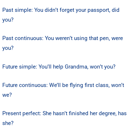
Past simple: You didn’t forget your passport, did
you?
Past continuous: You weren’t using that pen, were
you?
Future simple: You’ll help Grandma, won’t you?
Future continuous: We’ll be flying first class, won’t
we?
Present perfect: She hasn’t finished her degree, has
she?