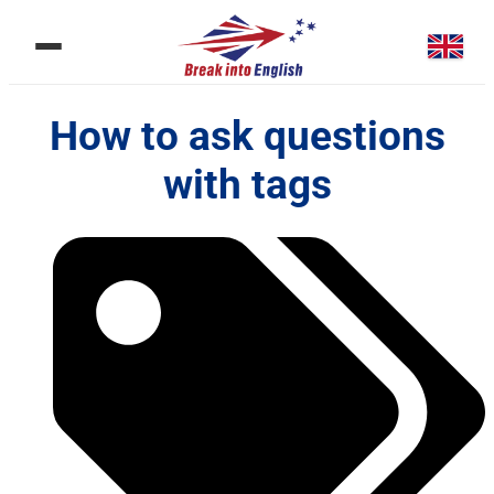
How to ask questions
with tags