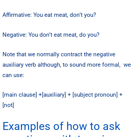
Affirmative: You eat meat, don’t you?
Negative: You don’t eat meat, do you?
Note that we normally contract the negative
auxiliary verb although, to sound more formal, we
can use:
[main clause] +[auxiliary] + [subject pronoun] +
[not]
Examples of how to ask