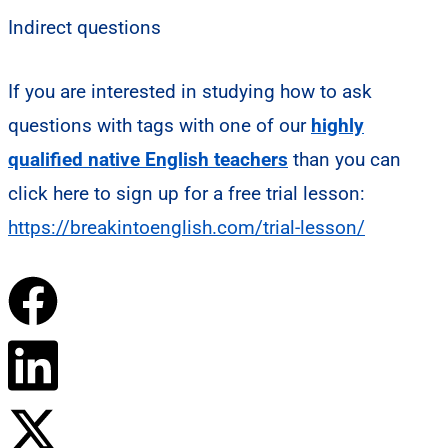
Indirect questions
If you are interested in studying how to ask
questions with tags with one of our
highly
qualified native English teachers
than you can
click here to sign up for a free trial lesson:
https://breakintoenglish.com/trial-lesson/