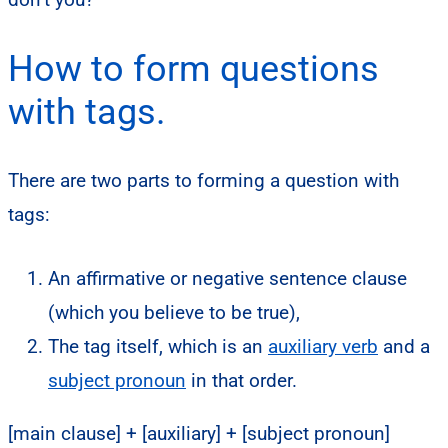
How to form questions
with tags.
There are two parts to forming a question with
tags:
An affirmative or negative sentence clause
(which you believe to be true),
The tag itself, which is an
auxiliary verb
and
a
subject pronoun
in that order.
[main clause] + [auxiliary] + [subject pronoun]