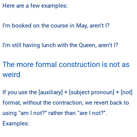
Here are a few examples:
I’m booked on the course in May, aren’t I?
I’m still having lunch with the Queen, aren’t I?
The more formal construction is not as
weird
If you use the [auxiliary] + [subject pronoun] + [not]
format, without the contraction, we revert back to
using “am I not?” rather than “are I not?”.
Examples: