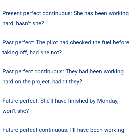
Present perfect continuous: She has been working
hard, hasn’t she?
Past perfect: The pilot had checked the fuel before
taking off, had she not?
Past perfect continuous: They had been working
hard on the project, hadn’t they?
Future perfect: She’ll have finished by Monday,
won’t she?
Future perfect continuous: I’ll have been working