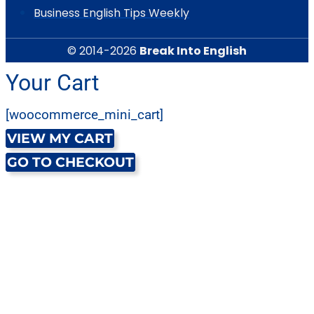
Business English Tips Weekly
© 2014-2026
Break Into English
Your Cart
[woocommerce_mini_cart]
VIEW MY CART
GO TO CHECKOUT