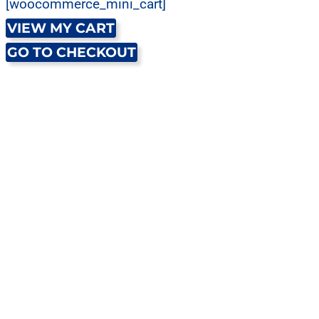
[woocommerce_mini_cart]
VIEW MY CART
GO TO CHECKOUT