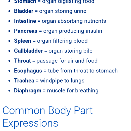
Stomach
= organ digesting food
Bladder
= organ storing urine
Intestine
= organ absorbing nutrients
Pancreas
= organ producing insulin
Spleen
= organ filtering blood
Gallbladder
= organ storing bile
Throat
= passage for air and food
Esophagus
= tube from throat to stomach
Trachea
= windpipe to lungs
Diaphragm
= muscle for breathing
Common Body Part
Expressions