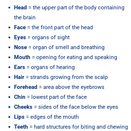
Head
= the upper part of the body containing
the brain
Face
= the front part of the head
Eyes
= organs of sight
Nose
= organ of smell and breathing
Mouth
= opening for eating and speaking
Ears
= organs of hearing
Hair
= strands growing from the scalp
Forehead
= area above the eyebrows
Chin
= lowest part of the face
Cheeks
= sides of the face below the eyes
Lips
= edges of the mouth
Teeth
= hard structures for biting and chewing