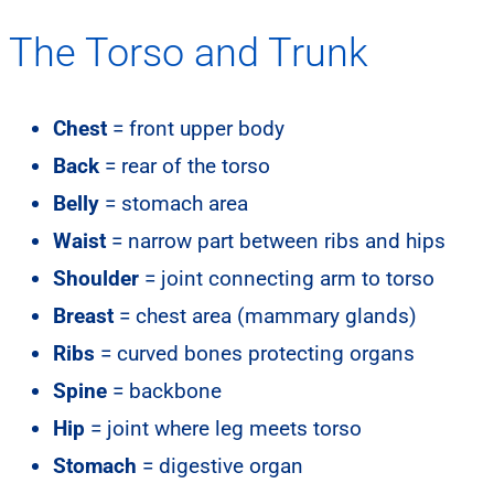
The Torso and Trunk
Chest
= front upper body
Back
= rear of the torso
Belly
= stomach area
Waist
= narrow part between ribs and hips
Shoulder
= joint connecting arm to torso
Breast
= chest area (mammary glands)
Ribs
= curved bones protecting organs
Spine
= backbone
Hip
= joint where leg meets torso
Stomach
= digestive organ