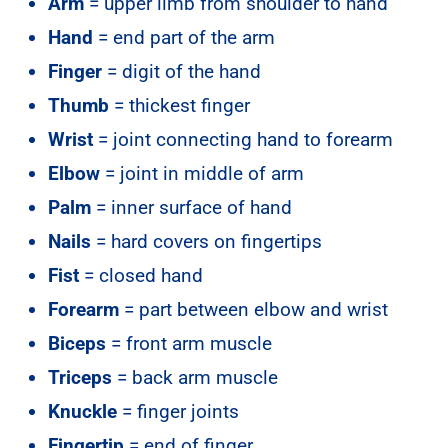
Arm
= upper limb from shoulder to hand
Hand
= end part of the arm
Finger
= digit of the hand
Thumb
= thickest finger
Wrist
= joint connecting hand to forearm
Elbow
= joint in middle of arm
Palm
= inner surface of hand
Nails
= hard covers on fingertips
Fist
= closed hand
Forearm
= part between elbow and wrist
Biceps
= front arm muscle
Triceps
= back arm muscle
Knuckle
= finger joints
Fingertip
= end of finger