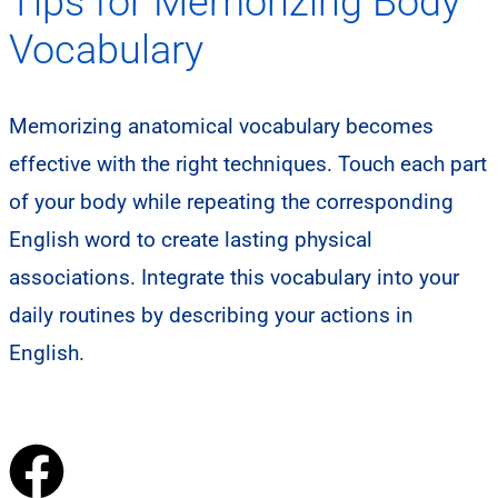
Tips for Memorizing Body
Vocabulary
Memorizing anatomical vocabulary becomes
effective with the right techniques. Touch each part
of your body while repeating the corresponding
English word to create lasting physical
associations. Integrate this vocabulary into your
daily routines by describing your actions in
English.