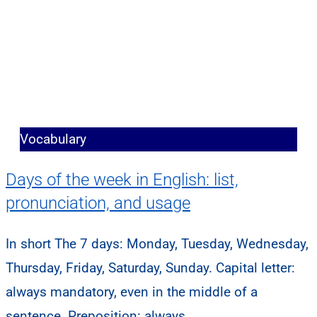
Vocabulary
Days of the week in English: list,
pronunciation, and usage
In short The 7 days: Monday, Tuesday, Wednesday,
Thursday, Friday, Saturday, Sunday. Capital letter:
always mandatory, even in the middle of a
sentence. Preposition: always