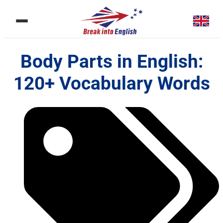
Body Parts in English:
120+ Vocabulary Words