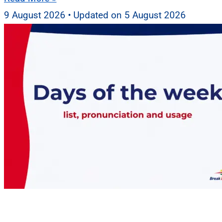
9 August 2026
5 August 2026