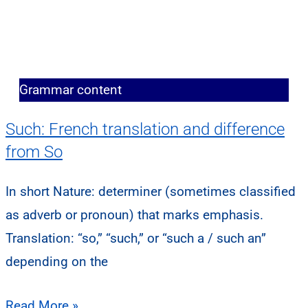
Grammar content
Such: French translation and difference
from So
In short Nature: determiner (sometimes classified
as adverb or pronoun) that marks emphasis.
Translation: “so,” “such,” or “such a / such an”
depending on the
Read More »