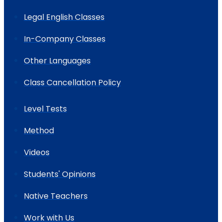
Legal English Classes
In-Company Classes
Other Languages
Class Cancellation Policy
Level Tests
Method
Videos
Students' Opinions
Native Teachers
Work with Us