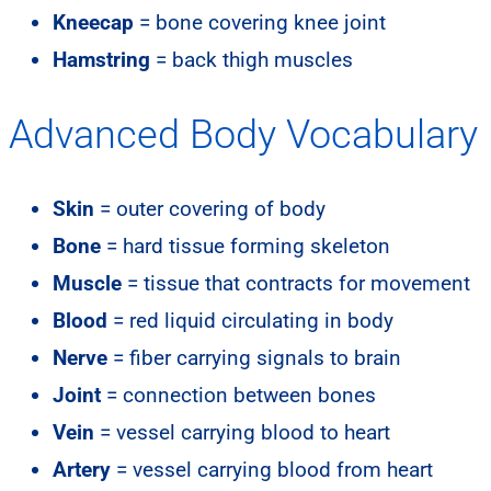
Kneecap
= bone covering knee joint
Hamstring
= back thigh muscles
Advanced Body Vocabulary
Skin
= outer covering of body
Bone
= hard tissue forming skeleton
Muscle
= tissue that contracts for movement
Blood
= red liquid circulating in body
Nerve
= fiber carrying signals to brain
Joint
= connection between bones
Vein
= vessel carrying blood to heart
Artery
= vessel carrying blood from heart