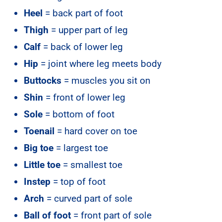
Heel
= back part of foot
Thigh
= upper part of leg
Calf
= back of lower leg
Hip
= joint where leg meets body
Buttocks
= muscles you sit on
Shin
= front of lower leg
Sole
= bottom of foot
Toenail
= hard cover on toe
Big toe
= largest toe
Little toe
= smallest toe
Instep
= top of foot
Arch
= curved part of sole
Ball of foot
= front part of sole