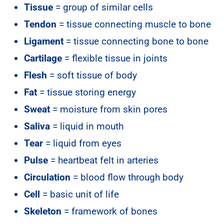
Tissue
= group of similar cells
Tendon
= tissue connecting muscle to bone
Ligament
= tissue connecting bone to bone
Cartilage
= flexible tissue in joints
Flesh
= soft tissue of body
Fat
= tissue storing energy
Sweat
= moisture from skin pores
Saliva
= liquid in mouth
Tear
= liquid from eyes
Pulse
= heartbeat felt in arteries
Circulation
= blood flow through body
Cell
= basic unit of life
Skeleton
= framework of bones