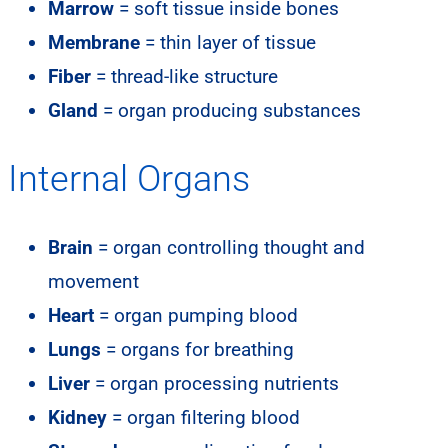
Marrow
= soft tissue inside bones
Membrane
= thin layer of tissue
Fiber
= thread-like structure
Gland
= organ producing substances
Internal Organs
Brain
= organ controlling thought and
movement
Heart
= organ pumping blood
Lungs
= organs for breathing
Liver
= organ processing nutrients
Kidney
= organ filtering blood