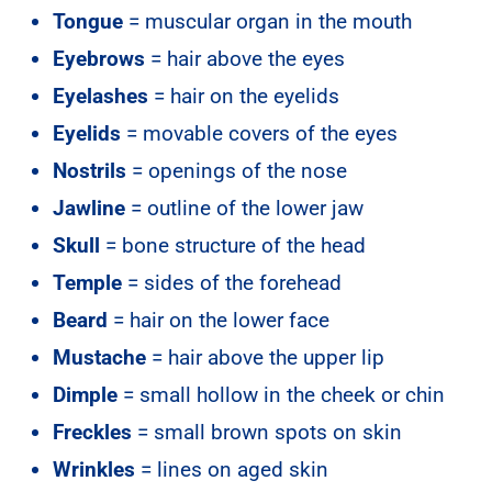
Tongue
= muscular organ in the mouth
Eyebrows
= hair above the eyes
Eyelashes
= hair on the eyelids
Eyelids
= movable covers of the eyes
Nostrils
= openings of the nose
Jawline
= outline of the lower jaw
Skull
= bone structure of the head
Temple
= sides of the forehead
Beard
= hair on the lower face
Mustache
= hair above the upper lip
Dimple
= small hollow in the cheek or chin
Freckles
= small brown spots on skin
Wrinkles
= lines on aged skin