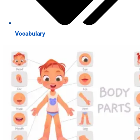
Vocabulary