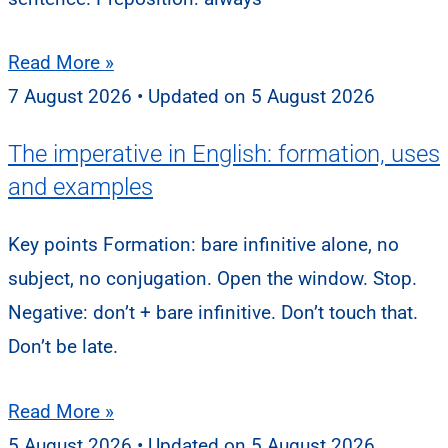
Read More »
7 August 2026
5 August 2026
The imperative in English: formation, uses
and examples
Key points Formation: bare infinitive alone, no
subject, no conjugation. Open the window. Stop.
Negative: don’t + bare infinitive. Don’t touch that.
Don’t be late.
Read More »
5 August 2026
5 August 2026