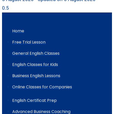
Home
Free Trial Lesson
General English Classes
English Classes for Kids
Business English Lessons
Online Classes for Companies
English Certificat Prep
Advanced Business Coaching