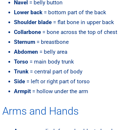
Navel
= belly button
Lower back
= bottom part of the back
Shoulder blade
= flat bone in upper back
Collarbone
= bone across the top of chest
Sternum
= breastbone
Abdomen
= belly area
Torso
= main body trunk
Trunk
= central part of body
Side
= left or right part of torso
Armpit
= hollow under the arm
Arms and Hands