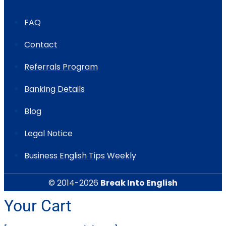
FAQ
Contact
Referrals Program
Banking Details
Blog
Legal Notice
Business English Tips Weekly
© 2014-2026
Break Into English
Your Cart