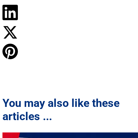
You may also like these
articles ...