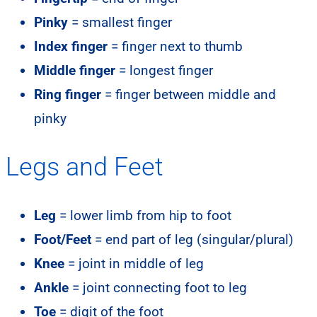
Pinky
= smallest finger
Index finger
= finger next to thumb
Middle finger
= longest finger
Ring finger
= finger between middle and
pinky
Legs and Feet
Leg
= lower limb from hip to foot
Foot/Feet
= end part of leg (singular/plural)
Knee
= joint in middle of leg
Ankle
= joint connecting foot to leg
Toe
= digit of the foot