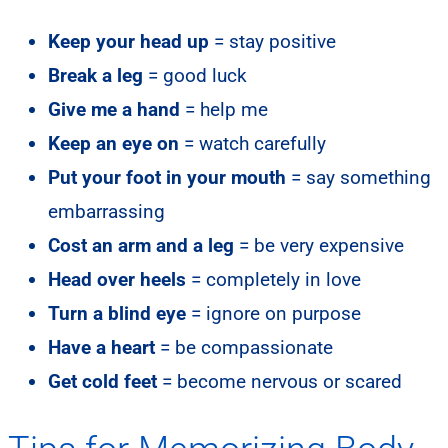
Keep your head up
= stay positive
Break a leg
= good luck
Give me a hand
= help me
Keep an eye on
= watch carefully
Put your foot in your mouth
= say something
embarrassing
Cost an arm and a leg
= be very expensive
Head over heels
= completely in love
Turn a blind eye
= ignore on purpose
Have a heart
= be compassionate
Get cold feet
= become nervous or scared