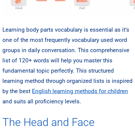
Learning body parts vocabulary is essential as it’s
one of the most frequently vocabulary used word
groups in daily conversation. This comprehensive
list of 120+ words will help you master this
fundamental topic perfectly. This structured
learning method through organized lists is inspired
by the best
English learning methods for children
and suits all proficiency levels.
The Head and Face