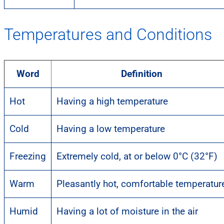
Temperatures and Conditions
Word
Definition
Hot
Having a high temperature
Cold
Having a low temperature
Freezing
Extremely cold, at or below 0°C (32°F)
Warm
Pleasantly hot, comfortable temperatur
Humid
Having a lot of moisture in the air