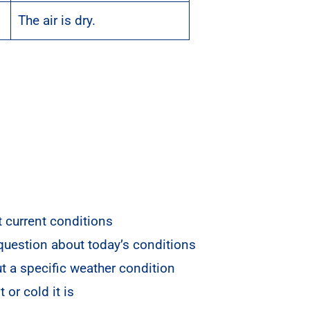
The air is dry.
 current conditions
 question about today’s conditions
t a specific weather condition
or cold it is