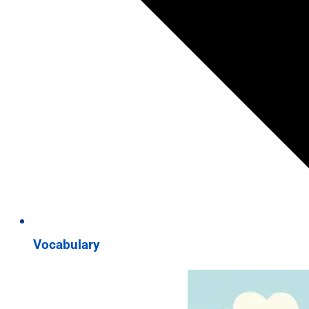
Vocabulary