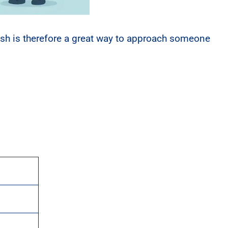
ish is therefore a great way to approach someone