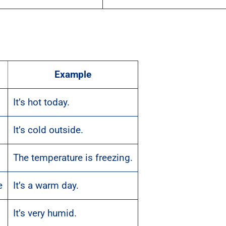
Example
It’s hot today.
It’s cold outside.
The temperature is freezing.
e
It’s a warm day.
It’s very humid.