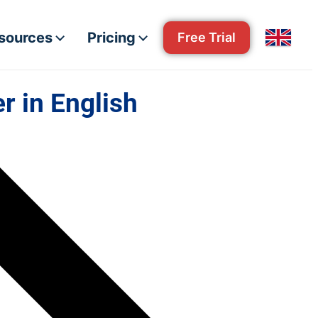
esources
Pricing
Free Trial
r in English