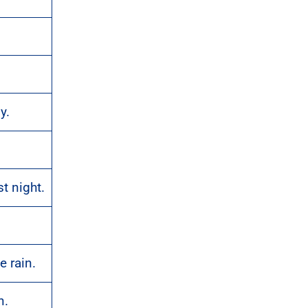
y.
t night.
.
e rain.
n.