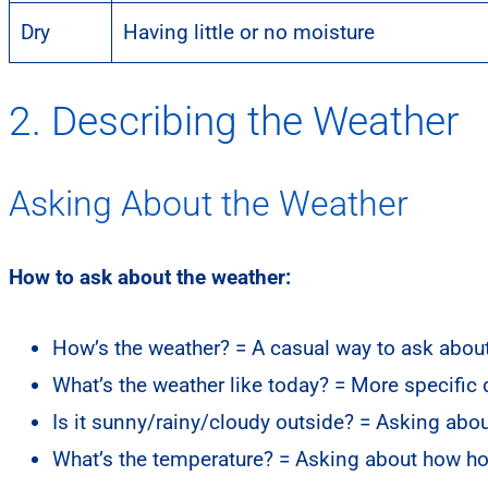
Dry
Having little or no moisture
2. Describing the Weather
Asking About the Weather
How to ask about the weather:
How’s the weather? = A casual way to ask about
What’s the weather like today? = More specific
Is it sunny/rainy/cloudy outside? = Asking abou
What’s the temperature? = Asking about how hot 