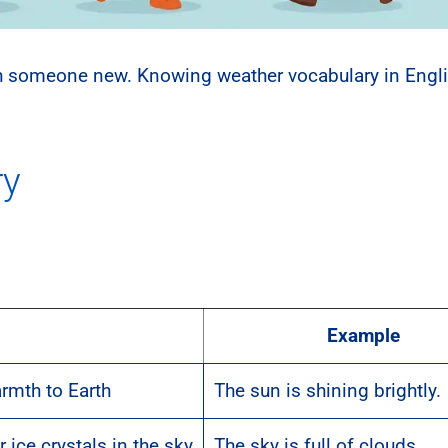
ith someone new. Knowing weather vocabulary in Engl
ry
Example
armth to Earth
The sun is shining brightly.
 ice crystals in the sky
The sky is full of clouds.