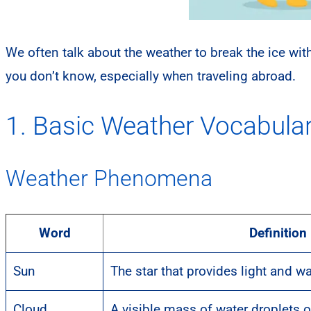
We often talk about the weather to break the ice w
you don’t know, especially when traveling abroad.
1. Basic Weather Vocabula
Weather Phenomena
Word
Definition
Sun
The star that provides light and w
Cloud
A visible mass of water droplets or