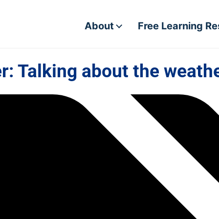
About
Free Learning R
: Talking about the weathe